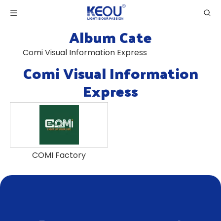
Album Cate
Comi Visual Information Express
Comi Visual Information
Express
COMI Factory