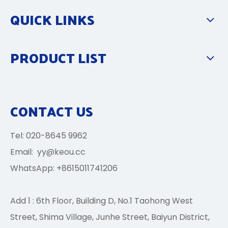
QUICK LINKS
PRODUCT LIST
CONTACT US
Tel: 020-8645 9962
Email:
yy@keou.cc
WhatsApp: +8615011741206
Add 1 : 6th Floor, Building D, No.1 Taohong West
Street, Shima Village, Junhe Street, Baiyun District,