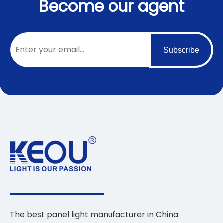
Become our agent
Subscribe
The best panel light manufacturer in China