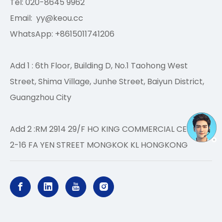
Tel: 020-8645 9962
Email:
yy@keou.cc
WhatsApp: +8615011741206
Add 1 : 6th Floor, Building D, No.1 Taohong West
Street, Shima Village, Junhe Street, Baiyun District,
Guangzhou City
Add 2 :RM 2914 29/F HO KING COMMERCIAL CENTRE
2-16 FA YEN STREET MONGKOK KL HONGKONG