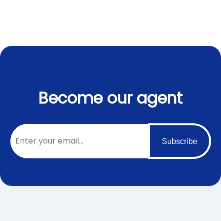
Become our agent
Subscribe