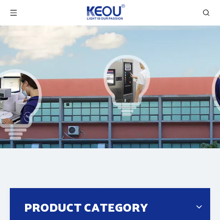
PRODUCT CATEGORY