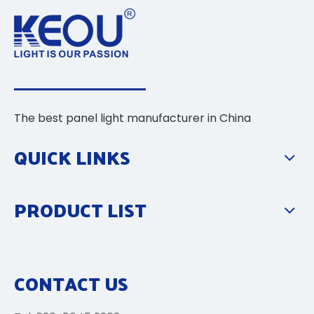
The best panel light manufacturer in China
QUICK LINKS
PRODUCT LIST
CONTACT US