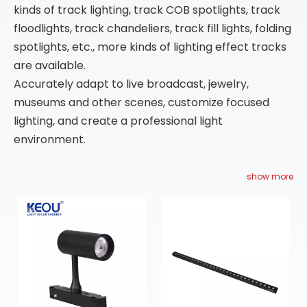
kinds of track lighting, track COB spotlights, track
floodlights, track chandeliers, track fill lights, folding
spotlights, etc., more kinds of lighting effect tracks
are available.
Accurately adapt to live broadcast, jewelry,
museums and other scenes, customize focused
lighting, and create a professional light
environment.
show more