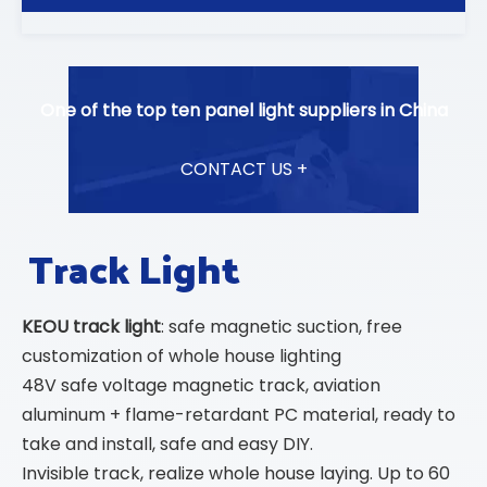
One of the top ten panel light suppliers in China
CONTACT US +
Track Light
KEOU track light
: safe magnetic suction, free
customization of whole house lighting
48V safe voltage magnetic track, aviation
aluminum + flame-retardant PC material, ready to
take and install, safe and easy DIY.
Invisible track, realize whole house laying. Up to 60