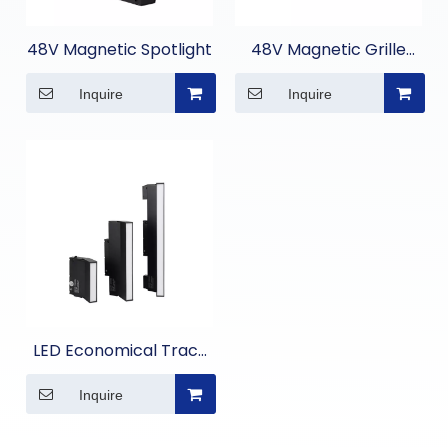
48V Magnetic Spotlight
48V Magnetic Grille
Light
Inquire
Inquire
LED Economical Track
Linear Flood Light
Inquire