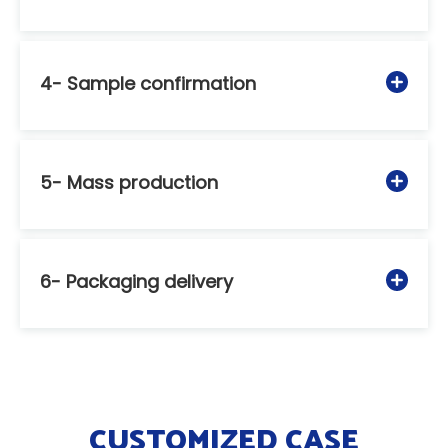
4- Sample confirmation
5- Mass production
6- Packaging delivery
CUSTOMIZED CASE