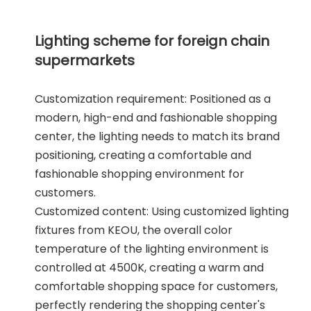
Lighting scheme for foreign chain
supermarkets
Customization requirement: Positioned as a
modern, high-end and fashionable shopping
center, the lighting needs to match its brand
positioning, creating a comfortable and
fashionable shopping environment for
customers.
Customized content: Using customized lighting
fixtures from KEOU, the overall color
temperature of the lighting environment is
controlled at 4500K, creating a warm and
comfortable shopping space for customers,
perfectly rendering the shopping center's