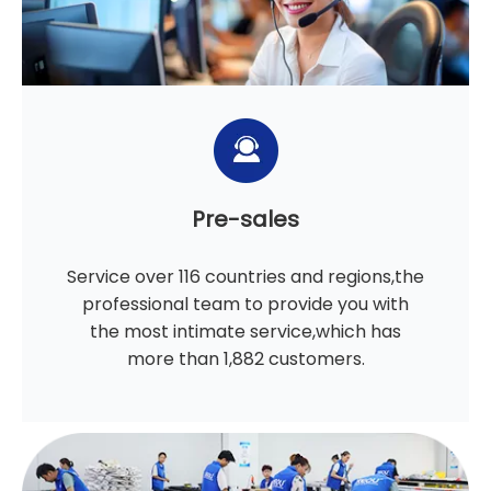
Pre-sales
Service over 116 countries and regions,the
professional team to provide you with
the most intimate service,which has
more than 1,882 customers.