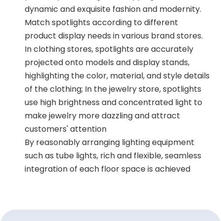
dynamic and exquisite fashion and modernity.
Match spotlights according to different
product display needs in various brand stores.
In clothing stores, spotlights are accurately
projected onto models and display stands,
highlighting the color, material, and style details
of the clothing; In the jewelry store, spotlights
use high brightness and concentrated light to
make jewelry more dazzling and attract
customers' attention
By reasonably arranging lighting equipment
such as tube lights, rich and flexible, seamless
integration of each floor space is achieved