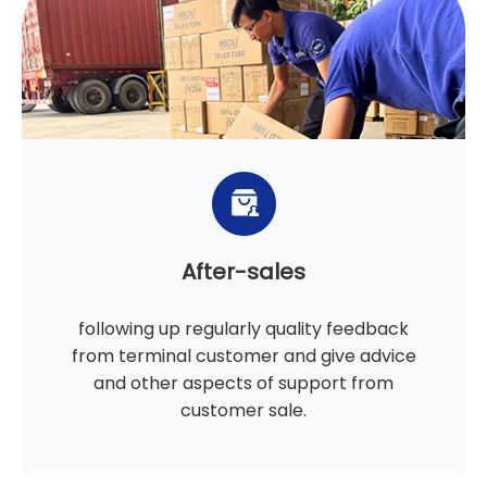
After-sales
following up regularly quality feedback
from terminal customer and give advice
and other aspects of support from
customer sale.