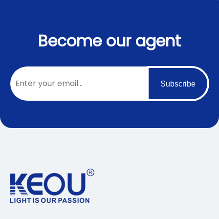
Become our agent
Subscribe