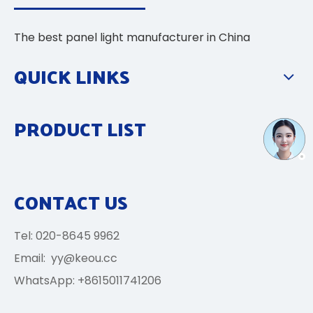
The best panel light manufacturer in China
QUICK LINKS
PRODUCT LIST
CONTACT US
Tel: 020-8645 9962
Email:
yy@keou.cc
WhatsApp: +8615011741206