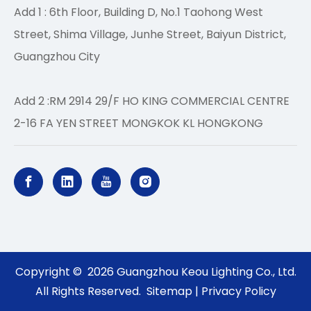
Add 1 : 6th Floor, Building D, No.1 Taohong West
Street, Shima Village, Junhe Street, Baiyun District,
Guangzhou City
Add 2 :RM 2914 29/F HO KING COMMERCIAL CENTRE
2-16 FA YEN STREET MONGKOK KL HONGKONG
Copyright ©
2026
Guangzhou Keou Lighting Co., Ltd.
All Rights Reserved.
Sitemap
|
Privacy Policy