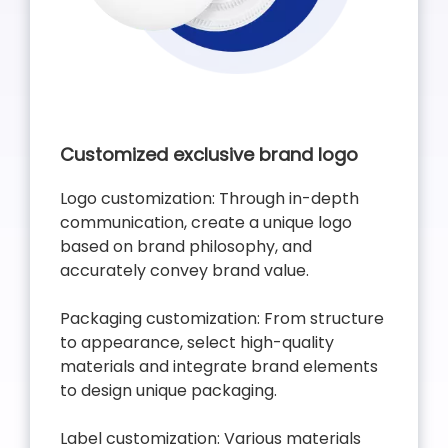
Customized exclusive brand logo
Logo customization: Through in-depth
communication, create a unique logo
based on brand philosophy, and
accurately convey brand value.
Packaging customization: From structure
to appearance, select high-quality
materials and integrate brand elements
to design unique packaging.
Label customization: Various materials