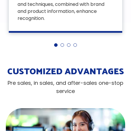
and techniques, combined with brand
and product information, enhance
recognition.
CUSTOMIZED ADVANTAGES
Pre sales, in sales, and after-sales one-stop
service