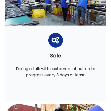
Sale
Taking a talk with customers about order
progress every 3 days at least.