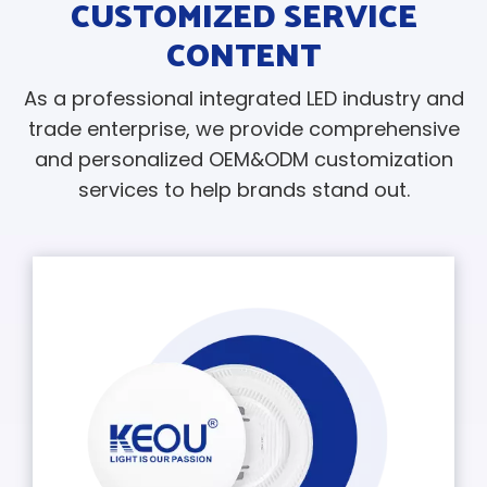
CUSTOMIZED SERVICE
CONTENT
As a professional integrated LED industry and
trade enterprise, we provide comprehensive
and personalized OEM&ODM customization
services to help brands stand out.