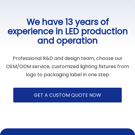
We have 13 years of
experience in LED production
and operation
Professional R&D and design team, choose our
OEM/ODM service, customized lighting fixtures from
logo to packaging label in one step
GET A CUSTOM QUOTE NOW