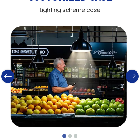
Lighting scheme case