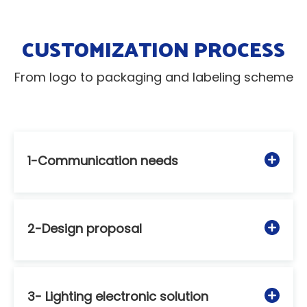
CUSTOMIZATION PROCESS
From logo to packaging and labeling scheme
1-Communication needs
2-Design proposal
3- Lighting electronic solution