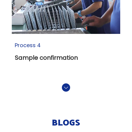
Process 4
Sample confirmation
BLOGS