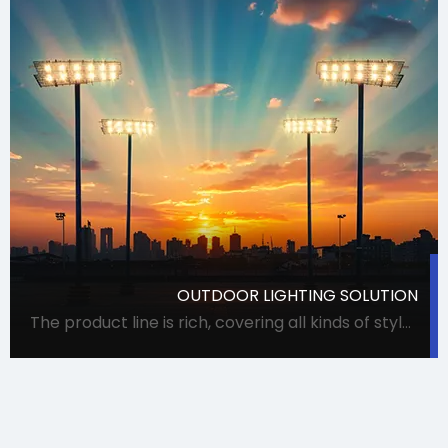
OUTDOOR LIGHTING SOLUTION
The product line is rich, covering all kinds of styles and uses of lamps, meeting procurement needs in one stop. It can accurately meet the requirements of Party A for lamps, and can also coordinate suppliers for special projects