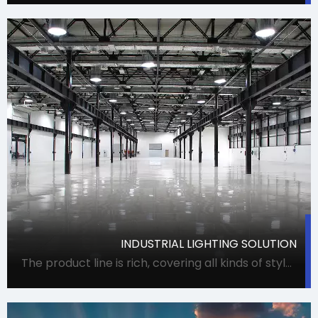
INDUSTRIAL LIGHTING SOLUTION
The product line is rich, covering all kinds of styles and uses of lamps, meeting procurement needs in one stop. It can accurately meet the requirements of Party A for lamps, and can also coordinate suppliers for special projects