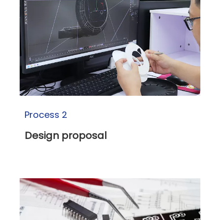
Process 2
Design proposal