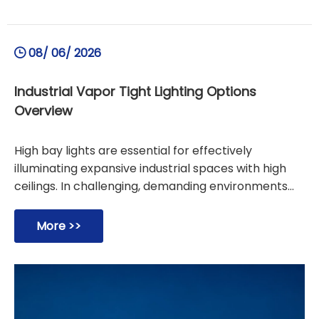
08/ 06/ 2026
Industrial Vapor Tight Lighting Options
Overview
High bay lights are essential for effectively
illuminating expansive industrial spaces with high
ceilings. In challenging, demanding environments
prone to moisture, dust, and contaminants,
choosing between vapor tight lights and vapor
More >>
proof lights is critical. While vapor tight lights offer
robust protection for standard humid locations like
warehouses, vapor proof lights deliver superior
durability against heavy wash-downs and corrosive
elements in food processing facilities. Selecting