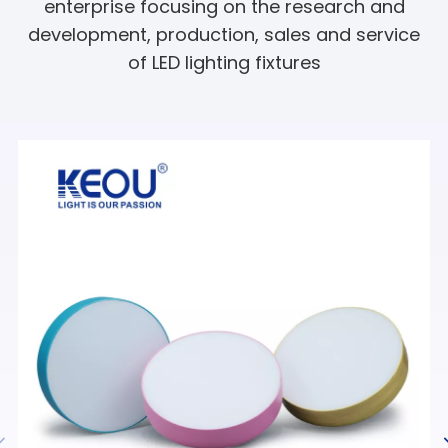
enterprise focusing on the research and
development, production, sales and service
of LED lighting fixtures