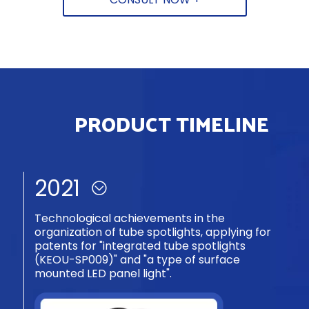
forming.
Narrow edge design, border width 1.6mm.
PRODUCT TIMELINE
2019-2020
R&D of frameless open-install prod. succ.
(patent ZL202030531063.6). Uses dbl-layer
bead bd struc., breaks trad. panel light install
tech barriers.