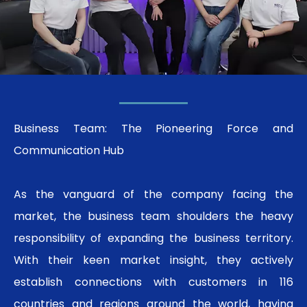
Business Team: The Pioneering Force and
Communication Hub
As the vanguard of the company facing the
market, the business team shoulders the heavy
responsibility of expanding the business territory.
With their keen market insight, they actively
establish connections with customers in 116
countries and regions around the world, having