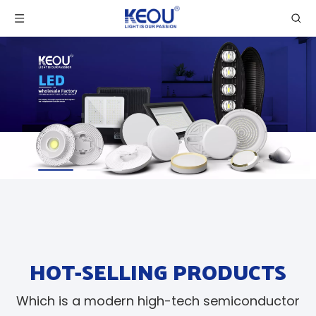
HOT-SELLING PRODUCTS
Which is a modern high-tech semiconductor