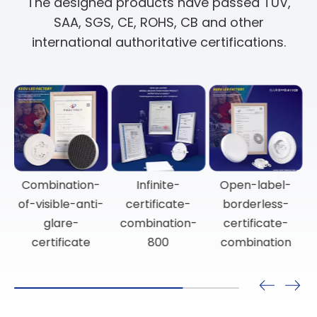
The designed products have passed TUV,
SAA, SGS, CE, ROHS, CB and other
international authoritative certifications.
Anti-glare-
Certificate-
Combination-
certificate-
combination-
of-visible-anti-
combination-
for-surface-
glare-
800
mounted-
certificate
spotlights