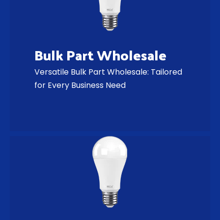
Bulk Part Wholesale
Versatile Bulk Part Wholesale: Tailored
for Every Business Need