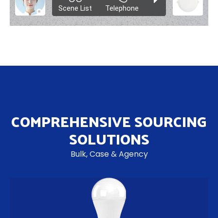
COMPREHENSIVE SOURCING
SOLUTIONS
Bulk, Case & Agency