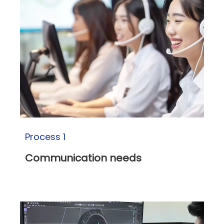
Process 1
Communication needs