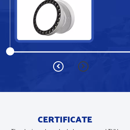
CERTIFICATE