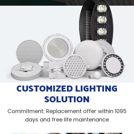
CUSTOMIZED LIGHTING
SOLUTION
Commitment: Replacement offer within 1095
days and free life maintenance