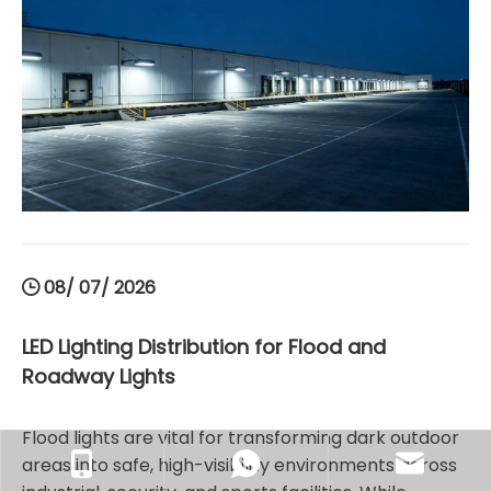
these shatterproof, energy-efficient LED high bay
light fixtures with appropriate IP ratings enhances
workplace safety, reduces ongoing maintenance
costs, and maximizes operational performance.
08/ 07/ 2026
LED Lighting Distribution for Flood and
Roadway Lights
Flood lights are vital for transforming dark outdoor
areas into safe, high-visibility environments across