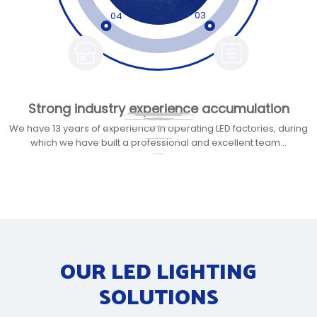
03
04
Strong industry experience accumulation​​​​​​​
Comprehensive customized services​​​​​​​
Significant brand advantages​​​​​​​
Excellent quality
Efficient service
advantage​​​​​​​
efficiency​​​​​​​
We have 13 years of experience in operating LED factories, during
which we have built a professional and excellent team...
OUR LED LIGHTING
SOLUTIONS