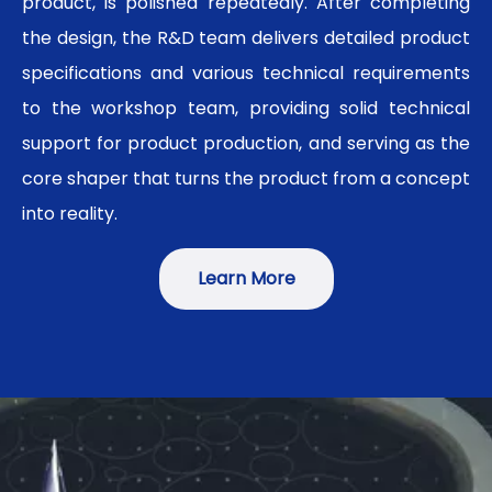
product, is polished repeatedly. After completing
the design, the R&D team delivers detailed product
specifications and various technical requirements
to the workshop team, providing solid technical
support for product production, and serving as the
core shaper that turns the product from a concept
into reality.
Learn More