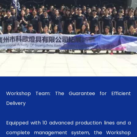
Workshop Team: The Guarantee for Efficient
Delivery
Equipped with 10 advanced production lines and a
complete management system, the Workshop