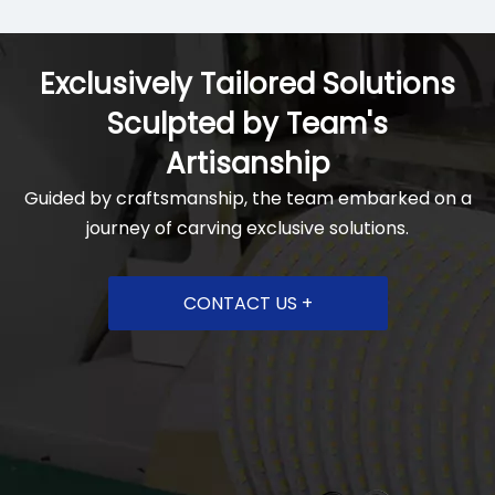
Exclusively Tailored Solutions
Sculpted by Team's
Artisanship
Guided by craftsmanship, the team embarked on a
journey of carving exclusive solutions.
CONTACT US +