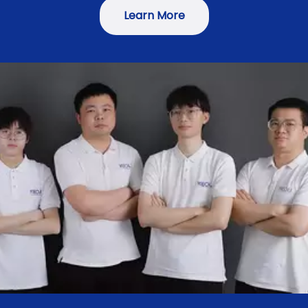
Learn More