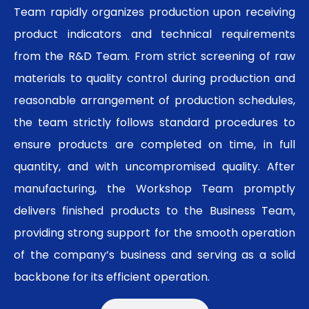
Team rapidly organizes production upon receiving
product indicators and technical requirements
from the R&D Team. From strict screening of raw
materials to quality control during production and
reasonable arrangement of production schedules,
the team strictly follows standard procedures to
ensure products are completed on time, in full
quantity, and with uncompromised quality. After
manufacturing, the Workshop Team promptly
delivers finished products to the Business Team,
providing strong support for the smooth operation
of the company’s business and serving as a solid
backbone for its efficient operation.