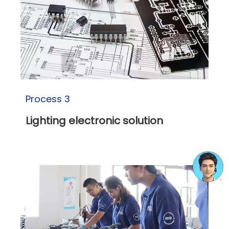
Process 3
Lighting electronic solution