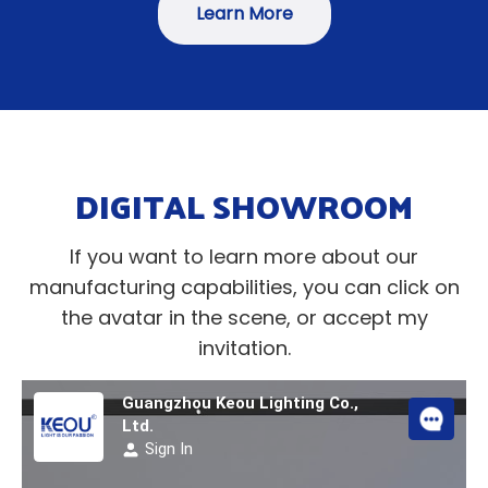
Learn More
DIGITAL SHOWROOM
If you want to learn more about our
manufacturing capabilities, you can click on
the avatar in the scene, or accept my
invitation.