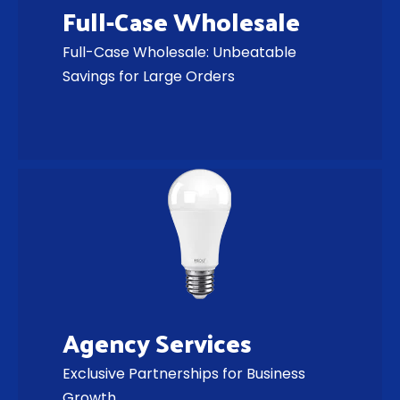
Full-Case Wholesale
Full-Case Wholesale: Unbeatable
Savings for Large Orders
Agency Services
Exclusive Partnerships for Business
Growth