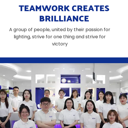
TEAMWORK CREATES
BRILLIANCE
A group of people, united by their passion for
lighting, strive for one thing and strive for
victory