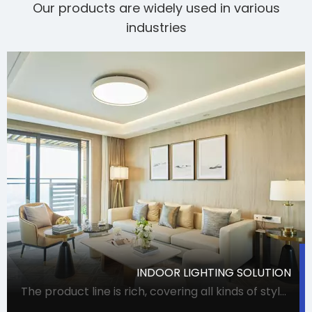
Our products are widely used in various
industries
INDOOR LIGHTING SOLUTION
The product line is rich, covering all kinds of styles and uses of lamps