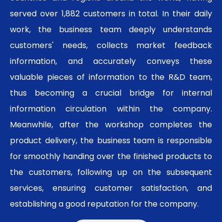
served over 1,882 customers in total. In their daily
work, the business team deeply understands
customers' needs, collects market feedback
information, and accurately conveys these
valuable pieces of information to the R&D team,
thus becoming a crucial bridge for internal
information circulation within the company.
Meanwhile, after the workshop completes the
product delivery, the business team is responsible
for smoothly handing over the finished products to
the customers, following up on the subsequent
services, ensuring customer satisfaction, and
establishing a good reputation for the company.