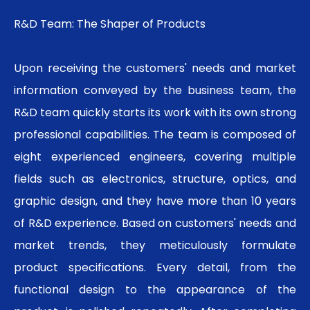
R&D Team: The Shaper of Products
Upon receiving the customers' needs and market
information conveyed by the business team, the
R&D team quickly starts its work with its own strong
professional capabilities. The team is composed of
eight experienced engineers, covering multiple
fields such as electronics, structure, optics, and
graphic design, and they have more than 10 years
of R&D experience. Based on customers' needs and
market trends, they meticulously formulate
product specifications. Every detail, from the
functional design to the appearance of the