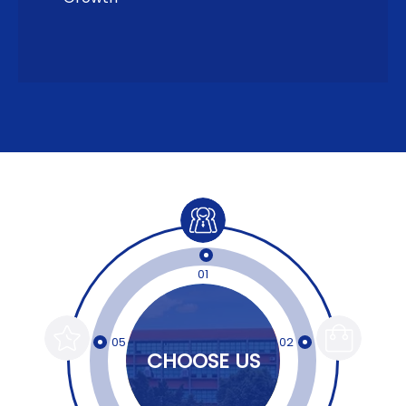
01
05
02
CHOOSE US