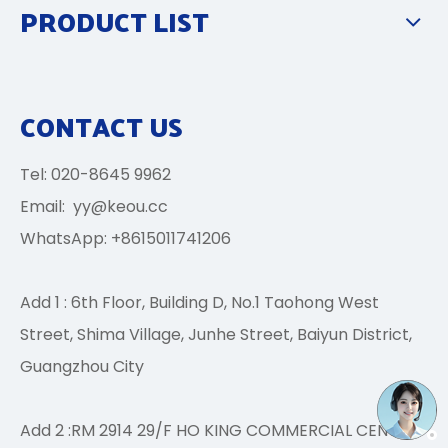
PRODUCT LIST
CONTACT US
Tel: 020-8645 9962
Email:
yy@keou.cc
WhatsApp: +8615011741206
Add 1 : 6th Floor, Building D, No.1 Taohong West
Street, Shima Village, Junhe Street, Baiyun District,
Guangzhou City
Add 2 :RM 2914 29/F HO KING COMMERCIAL CENTRE