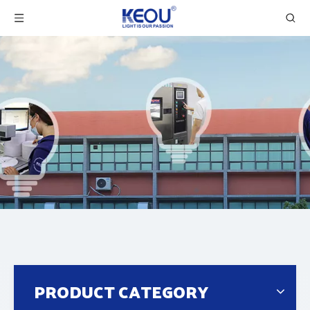
PRODUCT CATEGORY