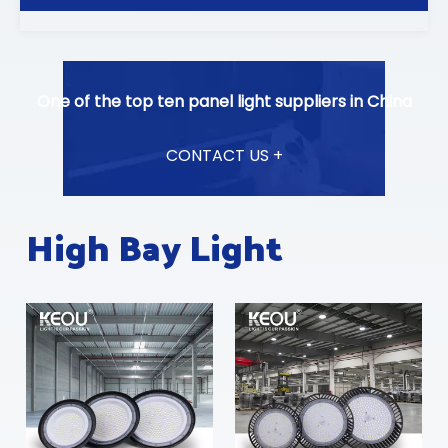
One of the top ten panel light suppliers in China
CONTACT US +
High Bay Light