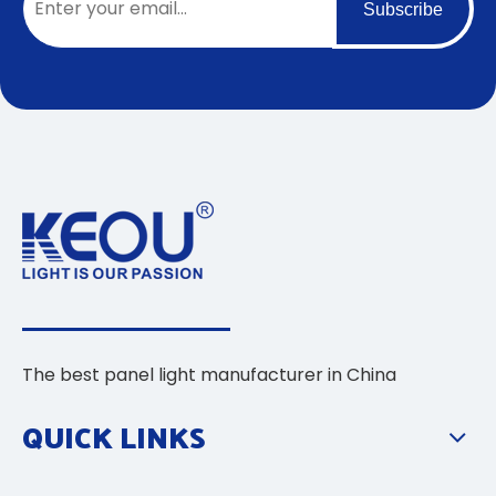
Subscribe
The best panel light manufacturer in China
QUICK LINKS