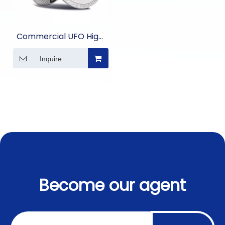
Commercial UFO High
Bay Light
Inquire
Become our agent