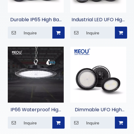
Durable IP65 High Bay
Industrial LED UFO High
LED Light for
Bay Light for
Inquire
Inquire
Commercial Lighting
Warehouses
IP66 Waterproof High
Dimmable UFO High
Bay Light Fixtures
Bay Light
Inquire
Inquire