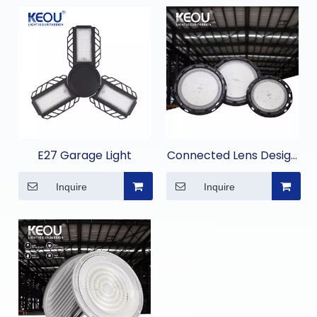
E27 Garage Light
Connected Lens Design
High Bay Light
Inquire
Inquire