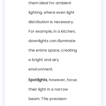
them ideal for ambient
lighting, where even light
distribution is necessary.
For example, in a kitchen,
downlights can illuminate
the entire space, creating
a bright and airy
environment.
Spotlights
, however, focus
their light in a narrow
beam. This precision