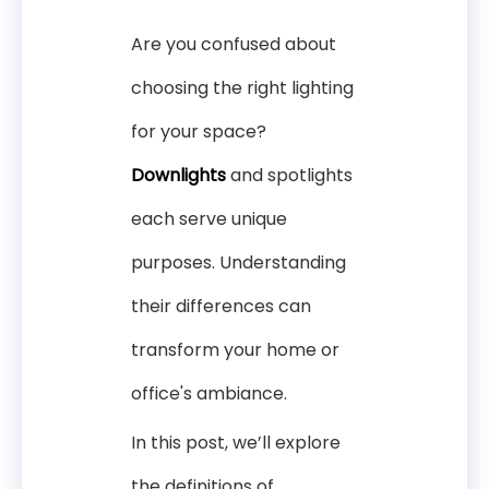
Are you confused about
choosing the right lighting
for your space?
Downlights
and spotlights
each serve unique
purposes. Understanding
their differences can
transform your home or
office's ambiance.
In this post, we’ll explore
the definitions of