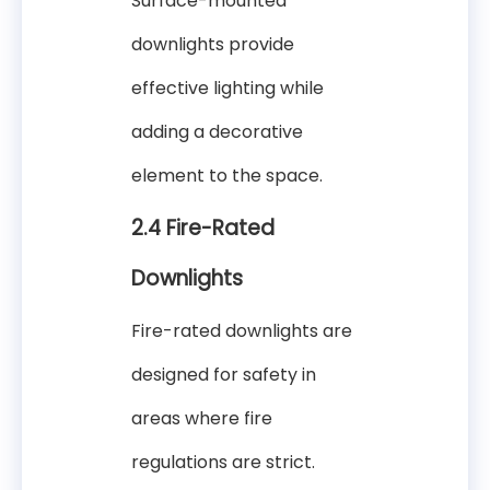
Surface-mounted
downlights provide
effective lighting while
adding a decorative
element to the space.
2.4 Fire-Rated
Downlights
Fire-rated downlights are
designed for safety in
areas where fire
regulations are strict.