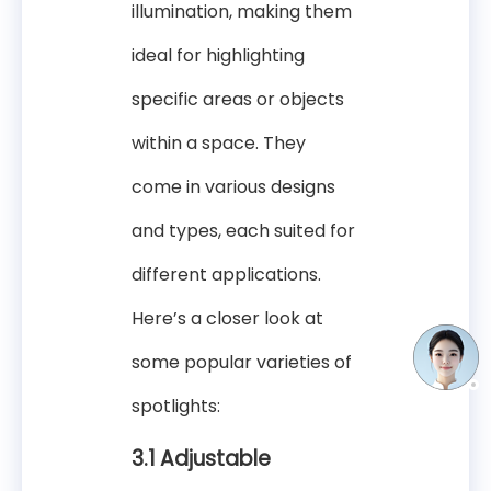
illumination, making them
ideal for highlighting
specific areas or objects
within a space. They
come in various designs
and types, each suited for
different applications.
Here’s a closer look at
some popular varieties of
spotlights:
3.1 Adjustable