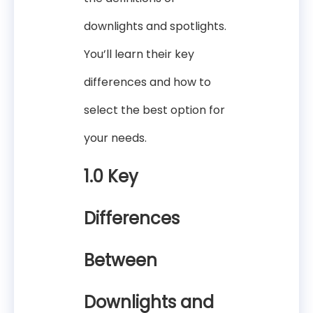
downlights and spotlights.
You’ll learn their key
differences and how to
select the best option for
your needs.
1.0 Key
Differences
Between
Downlights and