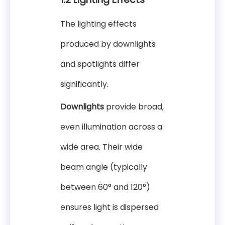
The lighting effects
produced by downlights
and spotlights differ
significantly.
Downlights
provide broad,
even illumination across a
wide area. Their wide
beam angle (typically
between 60° and 120°)
ensures light is dispersed