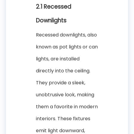
2.1 Recessed
Downlights
Recessed downlights, also
known as pot lights or can
lights, are installed
directly into the ceiling.
They provide a sleek,
unobtrusive look, making
them a favorite in modern
interiors. These fixtures
emit light downward,