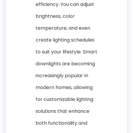
efficiency. You can adjust
brightness, color
temperature, and even
create lighting schedules
to suit your lifestyle. Smart
downlights are becoming
increasingly popular in
modern homes, allowing
for customizable lighting
solutions that enhance
both functionality and