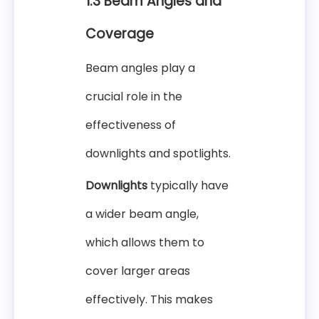
1.3 Beam Angles and
Coverage
Beam angles play a
crucial role in the
effectiveness of
downlights and spotlights.
Downlights
typically have
a wider beam angle,
which allows them to
cover larger areas
effectively. This makes