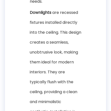
needs.
Downlights
are recessed
fixtures installed directly
into the ceiling. This design
creates a seamless,
unobtrusive look, making
them ideal for modern
interiors. They are
typically flush with the
ceiling, providing a clean
and minimalistic