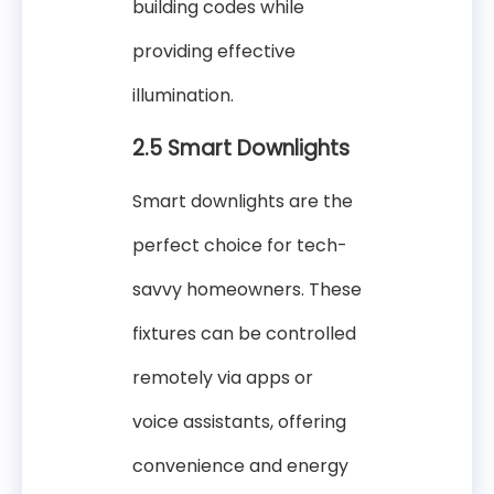
building codes while
providing effective
illumination.
2.5 Smart Downlights
Smart downlights are the
perfect choice for tech-
savvy homeowners. These
fixtures can be controlled
remotely via apps or
voice assistants, offering
convenience and energy