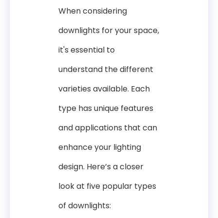
When considering
downlights for your space,
it's essential to
understand the different
varieties available. Each
type has unique features
and applications that can
enhance your lighting
design. Here’s a closer
look at five popular types
of downlights: