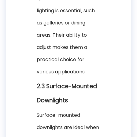
lighting is essential, such
as galleries or dining
areas. Their ability to
adjust makes them a
practical choice for
various applications.
2.3 Surface-Mounted
Downlights
Surface-mounted
downlights are ideal when