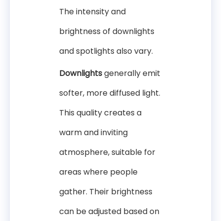
The intensity and
brightness of downlights
and spotlights also vary.
Downlights
generally emit
softer, more diffused light.
This quality creates a
warm and inviting
atmosphere, suitable for
areas where people
gather. Their brightness
can be adjusted based on