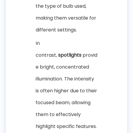
the type of bulb used,
making them versatile for
different settings.
In
contrast,
spotlights
provid
e bright, concentrated
illumination. The intensity
is often higher due to their
focused beam, allowing
them to effectively
highlight specific features.