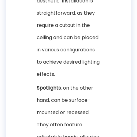
aesthetic. Installation is
straightforward, as they
require a cutout in the
ceiling and can be placed
in various configurations
to achieve desired lighting
effects.
Spotlights
, on the other
hand, can be surface-
mounted or recessed.
They often feature
adjustable heads, allowing