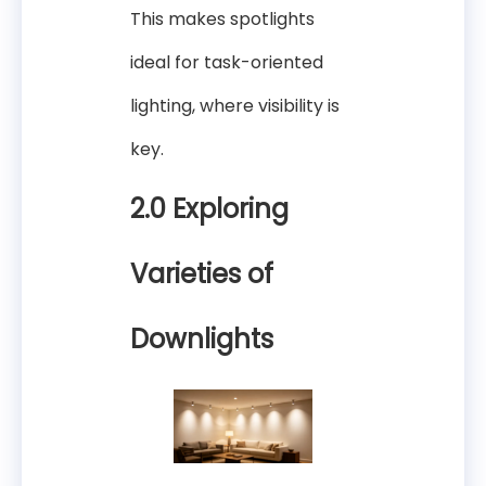
This makes spotlights
ideal for task-oriented
lighting, where visibility is
key.
2.0 Exploring
Varieties of
Downlights