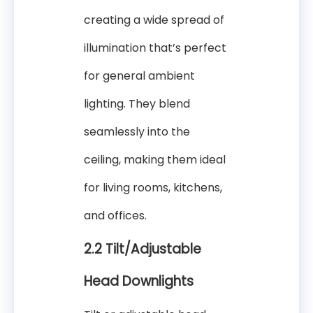
creating a wide spread of
illumination that’s perfect
for general ambient
lighting. They blend
seamlessly into the
ceiling, making them ideal
for living rooms, kitchens,
and offices.
2.2 Tilt/Adjustable
Head Downlights