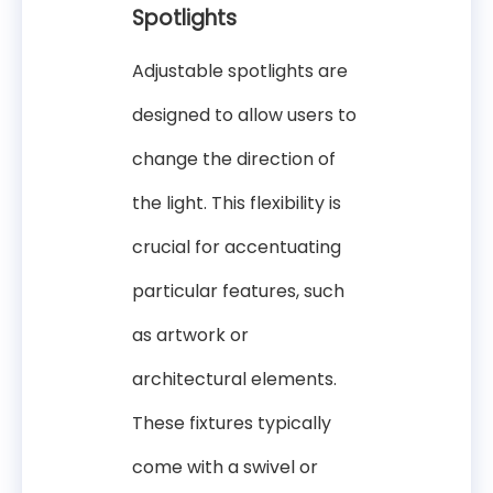
Spotlights
Adjustable spotlights are
designed to allow users to
change the direction of
the light. This flexibility is
crucial for accentuating
particular features, such
as artwork or
architectural elements.
These fixtures typically
come with a swivel or