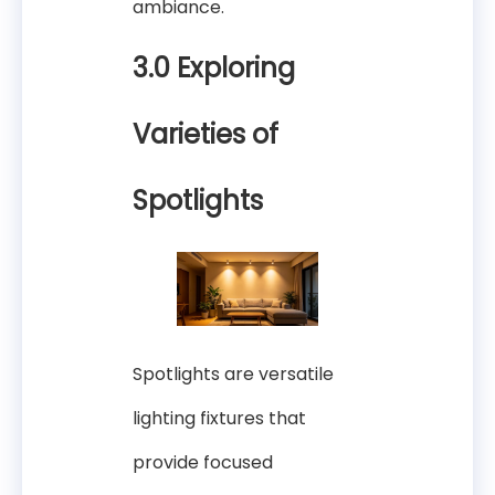
ambiance.
3.0 Exploring
Varieties of
Spotlights
Spotlights are versatile
lighting fixtures that
provide focused