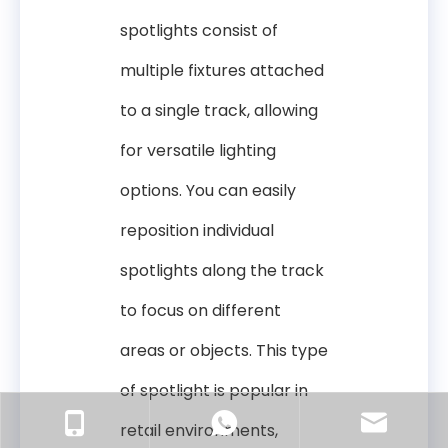
spotlights consist of
multiple fixtures attached
to a single track, allowing
for versatile lighting
options. You can easily
reposition individual
spotlights along the track
to focus on different
areas or objects. This type
of spotlight is popular in
retail environments,