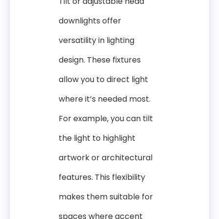
Tilt or adjustable head
downlights offer
versatility in lighting
design. These fixtures
allow you to direct light
where it’s needed most.
For example, you can tilt
the light to highlight
artwork or architectural
features. This flexibility
makes them suitable for
spaces where accent