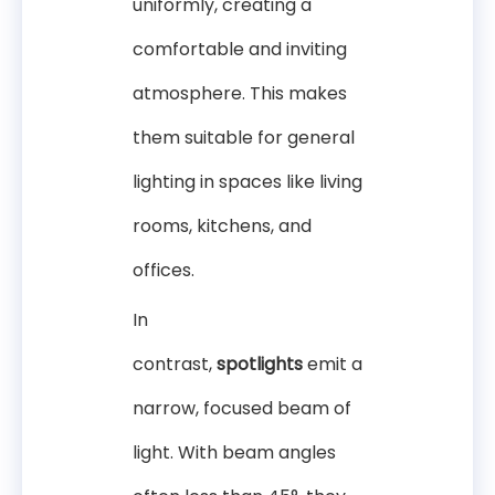
uniformly, creating a
comfortable and inviting
atmosphere. This makes
them suitable for general
lighting in spaces like living
rooms, kitchens, and
offices.
In
contrast,
spotlights
emit a
narrow, focused beam of
light. With beam angles