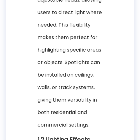
users to direct light where
needed. This flexibility
makes them perfect for
highlighting specific areas
or objects. Spotlights can
be installed on ceilings,
walls, or track systems,
giving them versatility in
both residential and
commercial settings.
1.2 Lighting Effects