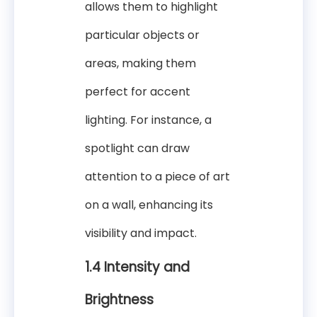
allows them to highlight
particular objects or
areas, making them
perfect for accent
lighting. For instance, a
spotlight can draw
attention to a piece of art
on a wall, enhancing its
visibility and impact.
1.4 Intensity and
Brightness