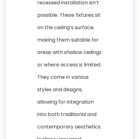
recessed installation isn’t
possible. These fixtures sit
on the ceiling’s surface,
making them suitable for
areas with shallow ceilings
or where access is limited.
They come in various
styles and designs,
allowing for integration
into both traditional and
contemporary aesthetics.