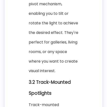
pivot mechanism,
enabling you to tilt or
rotate the light to achieve
the desired effect. They're
perfect for galleries, living
rooms, or any space
where you want to create
visual interest.
3.2 Track-Mounted
Spotlights
Track-mounted