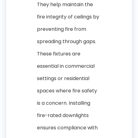
They help maintain the
fire integrity of ceilings by
preventing fire from
spreading through gaps.
These fixtures are
essential in commercial
settings or residential
spaces where fire safety
is a concern. Installing
fire-rated downlights
ensures compliance with