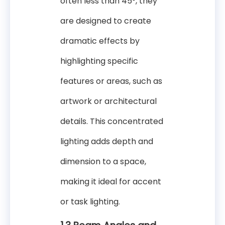
often less than 45°, they
are designed to create
dramatic effects by
highlighting specific
features or areas, such as
artwork or architectural
details. This concentrated
lighting adds depth and
dimension to a space,
making it ideal for accent
or task lighting.