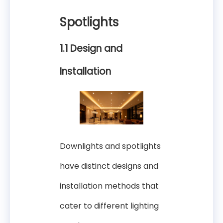
Spotlights
1.1 Design and
Installation
Downlights and spotlights
have distinct designs and
installation methods that
cater to different lighting