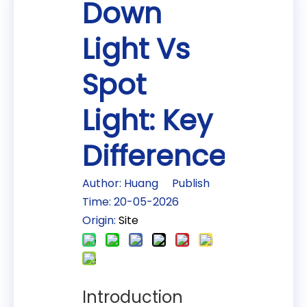
Down
Light Vs
Spot
Light: Key
Differences
Author: Huang Publish
Time: 20-05-2026
Origin:
Site
Introduction