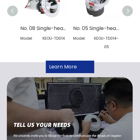
No. 08 Single-head Modular Downlight
No. 05 Single-head Spring Modular Downlight
Model:
KEOU-TD014
Model:
KEOU-TD014-
Model:
05
Learn More