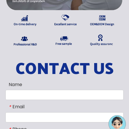
CONTACT US
Name
Email
*