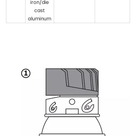
iron/die
cast
aluminum