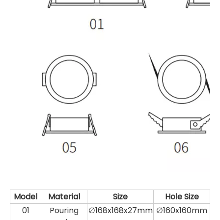
Model
Material
Size
Hole Size
01
Pouring
∅168x168x27mm
∅160x160mm