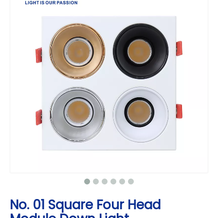
No. 01 Square Four Head