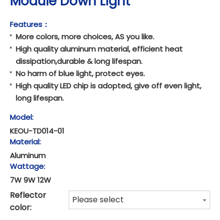
Module Down Light
Features：
More colors, more choices, AS you like.
High quality aluminum material, efficient heat
dissipation,durable & long lifespan.
No harm of blue light, protect eyes.
High quality LED chip is adopted, give off even light,
long lifespan.
Model:
KEOU-TD014-01
Material:
Aluminum
Wattage:
7W 9W 12W
Reflector
Please select
color: