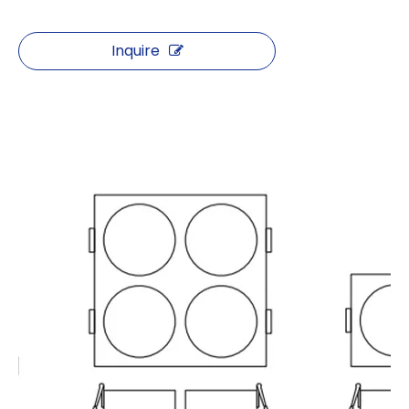
Inquire