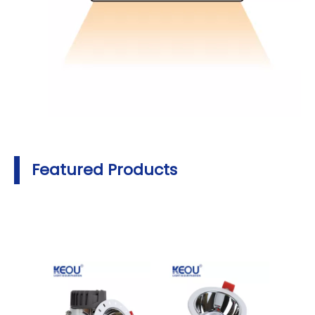
Featured Products