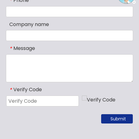
Phone
*
Company name
Message
*
Verify Code
*
Submit