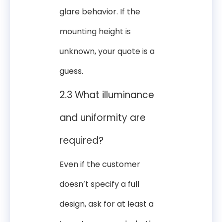
glare behavior. If the
mounting height is
unknown, your quote is a
guess.
2.3 What illuminance
and uniformity are
required?
Even if the customer
doesn’t specify a full
design, ask for at least a