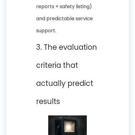
reports + safety listing)
and predictable service
support.
3. The evaluation
criteria that
actually predict
results