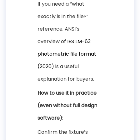
If you need a “what
exactly is in the file?”
reference, ANSI’s
overview of
IES LM-63
photometric file format
(2020)
is a useful
explanation for buyers.
How to use it in practice
(even without full design
software):
Confirm the fixture’s