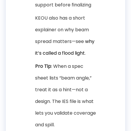
support before finalizing
KEOU also has a short
explainer on why beam
spread matters—see
why
it’s called a flood light
.
Pro Tip
: When a spec
sheet lists “beam angle,”
treat it as a hint—not a
design. The IES file is what
lets you validate coverage
and spill.