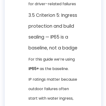
for driver-related failures
3.5 Criterion 5: Ingress
protection and build
sealing — IP65 is a
baseline, not a badge
For this guide we’re using
IP65+
as the baseline.
IP ratings matter because
outdoor failures often
start with water ingress,