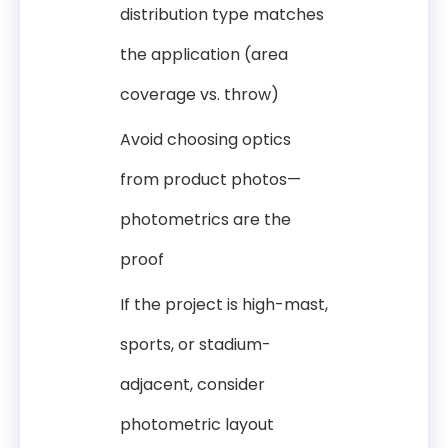
distribution type matches
the application (area
coverage vs. throw)
Avoid choosing optics
from product photos—
photometrics are the
proof
If the project is high-mast,
sports, or stadium-
adjacent, consider
photometric layout