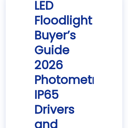
LED
Floodlight
Buyer’s
Guide
2026
Photometrics
IP65
Drivers
and