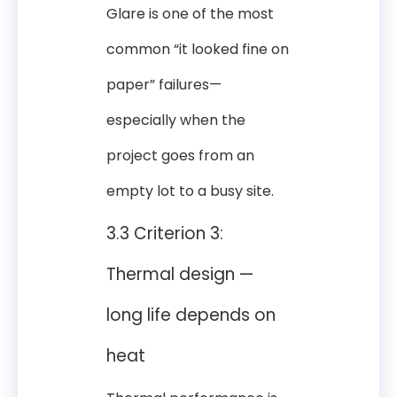
Glare is one of the most
common “it looked fine on
paper” failures—
especially when the
project goes from an
empty lot to a busy site.
3.3 Criterion 3:
Thermal design —
long life depends on
heat