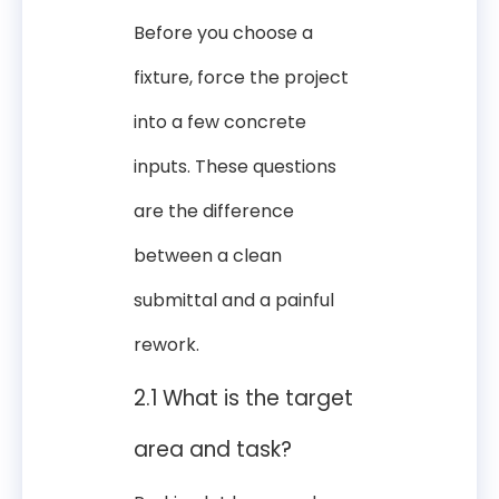
Before you choose a
fixture, force the project
into a few concrete
inputs. These questions
are the difference
between a clean
submittal and a painful
rework.
2.1 What is the target
area and task?