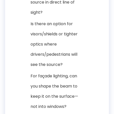
source in direct line of
sight?
Is there an option for
visors/shields or tighter
optics where
drivers/pedestrians will
see the source?
For façade lighting, can
you shape the beam to
keep it on the surface—
not into windows?