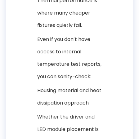
Thermal performance is
where many cheaper
fixtures quietly fail.
Even if you don’t have
access to internal
temperature test reports,
you can sanity-check:
Housing material and heat
dissipation approach
Whether the driver and
LED module placement is