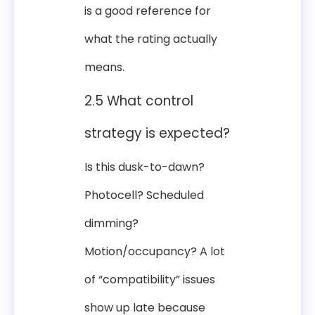
is a good reference for
what the rating actually
means.
2.5 What control
strategy is expected?
Is this dusk-to-dawn?
Photocell? Scheduled
dimming?
Motion/occupancy? A lot
of “compatibility” issues
show up late because