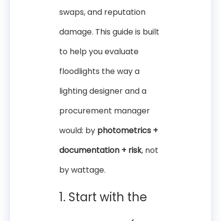
swaps, and reputation
damage. This guide is built
to help you evaluate
floodlights the way a
lighting designer and a
procurement manager
would: by
photometrics +
documentation + risk
, not
by wattage.
1. Start with the