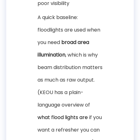
poor visibility
A quick baseline:
floodlights are used when
you need
broad area
illumination
, which is why
beam distribution matters
as much as raw output.
(KEOU has a plain-
language overview of
what flood lights are
if you
want a refresher you can