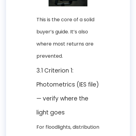
This is the core of a solid
buyer’s guide. It’s also
where most returns are
prevented.
3.1 Criterion 1:
Photometrics (IES file)
— verify where the
light goes
For floodlights, distribution