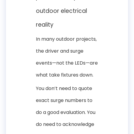
outdoor electrical
reality
In many outdoor projects,
the driver and surge
events—not the LEDs—are
what take fixtures down.
You don’t need to quote
exact surge numbers to
do a good evaluation. You
do need to acknowledge