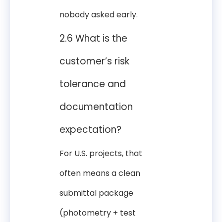
nobody asked early.
2.6 What is the
customer’s risk
tolerance and
documentation
expectation?
For U.S. projects, that
often means a clean
submittal package
(photometry + test