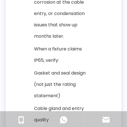
corrosion at the cable
entry, or condensation
issues that show up
months later.
When a fixture claims
IP65, verify:
Gasket and seal design
(not just the rating
statement)
Cable gland and entry
quality