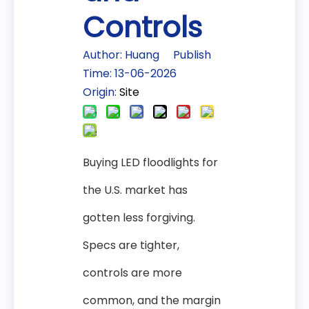
Controls
Author: Huang Publish
Time: 13-06-2026
Origin:
Site
Buying LED floodlights for
the U.S. market has
gotten less forgiving.
Specs are tighter,
controls are more
common, and the margin