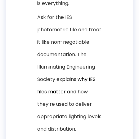
is everything.
Ask for the IES
photometric file and treat
it like non-negotiable
documentation. The
Illuminating Engineering
Society explains
why IES
files matter
and how
they’re used to deliver
appropriate lighting levels
and distribution.