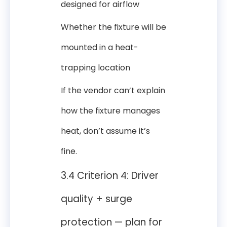
designed for airflow
Whether the fixture will be
mounted in a heat-
trapping location
If the vendor can’t explain
how the fixture manages
heat, don’t assume it’s
fine.
3.4 Criterion 4: Driver
quality + surge
protection — plan for