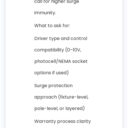
call for higher surge
immunity.
What to ask for:
Driver type and control
compatibility (0–10V,
photocell/NEMA socket
options if used)
Surge protection
approach (fixture-level,
pole-level, or layered)
Warranty process clarity