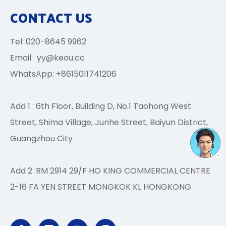
CONTACT US
Tel: 020-8645 9962
Email:
yy@keou.cc
WhatsApp: +8615011741206
Add 1 : 6th Floor, Building D, No.1 Taohong West
Street, Shima Village, Junhe Street, Baiyun District,
Guangzhou City
Add 2 :RM 2914 29/F HO KING COMMERCIAL CENTRE
2-16 FA YEN STREET MONGKOK KL HONGKONG