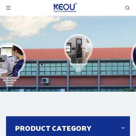
PRODUCT CATEGORY