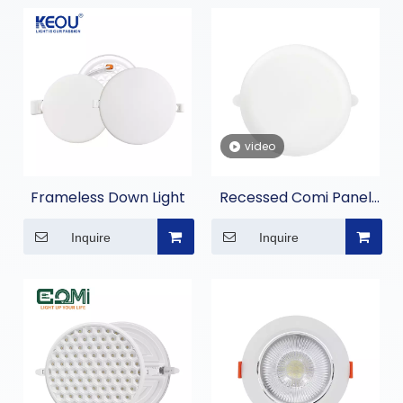
video
Frameless Down Light
Recessed Comi Panel
Light
Inquire
Inquire