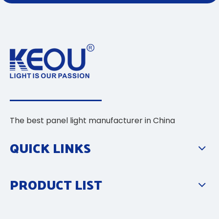
The best panel light manufacturer in China
QUICK LINKS
PRODUCT LIST