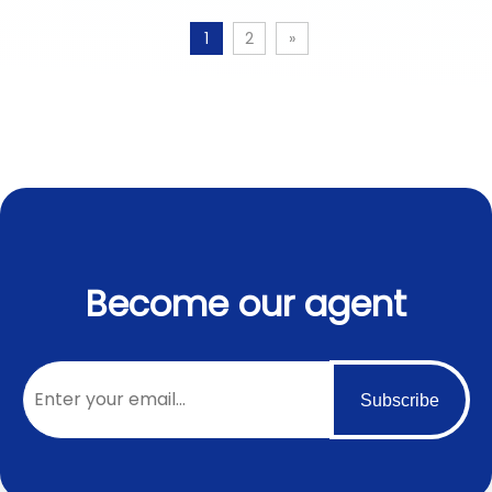
1
2
»
Become our agent
Subscribe