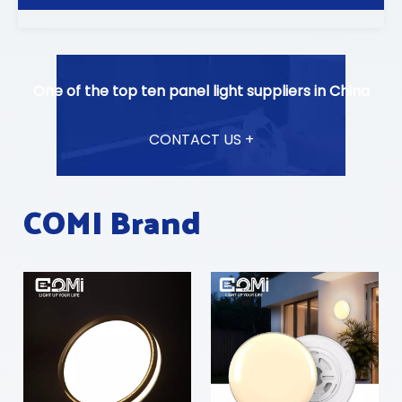
One of the top ten panel light suppliers in China
CONTACT US +
COMI Brand