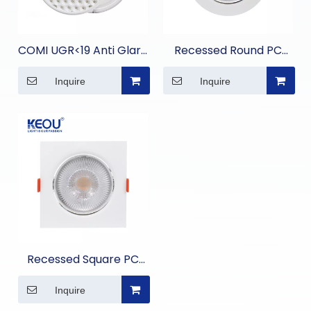
COMI UGR<19 Anti Glare
Recessed Round PC
Embedded Panel Light
Spot Light
Inquire
Inquire
Recessed Square PC
Spot Light
Inquire