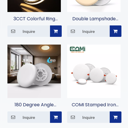
3CCT Colorful Ring
Double Lampshade
Moisture-Proof Light
Moisture-proof Lamp
Inquire
Inquire
180 Degree Angle
COMI Stamped Iron
Moisture-proof Lamp
Embedded Panel Light
Inquire
Inquire