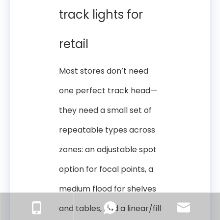
track lights for
retail
Most stores don’t need
one perfect track head—
they need a small set of
repeatable types across
zones: an adjustable spot
option for focal points, a
medium flood for shelves
and tables, and a linear/fill