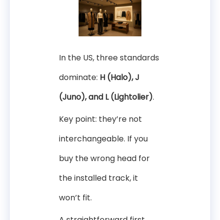
In the US, three standards
dominate:
H (Halo), J
(Juno), and L (Lightolier)
.
Key point: they’re not
interchangeable. If you
buy the wrong head for
the installed track, it
won’t fit.
A straightforward first