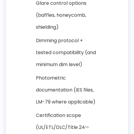
Glare control options
(baffles, honeycomb,
shielding)
Dimming protocol +
tested compatibility (and
minimum dim level)
Photometric
documentation (IES files,
LM-79 where applicable)
Certification scope
(UL/ETL/DLC/Title 24—