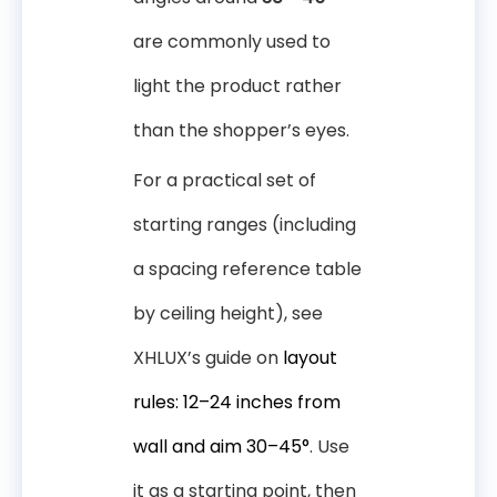
are commonly used to
light the product rather
than the shopper’s eyes.
For a practical set of
starting ranges (including
a spacing reference table
by ceiling height), see
XHLUX’s guide on
layout
rules: 12–24 inches from
wall and aim 30–45°
. Use
it as a starting point, then