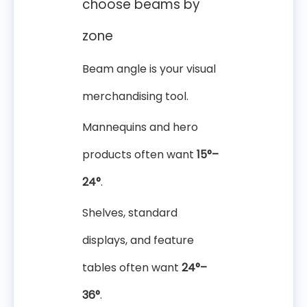
choose beams by
zone
Beam angle is your visual
merchandising tool.
Mannequins and hero
products often want
15°–
24°
.
Shelves, standard
displays, and feature
tables often want
24°–
36°
.