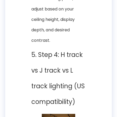
adjust based on your
ceiling height, display
depth, and desired
contrast.
5. Step 4: H track
vs J track vs L
track lighting (US
compatibility)