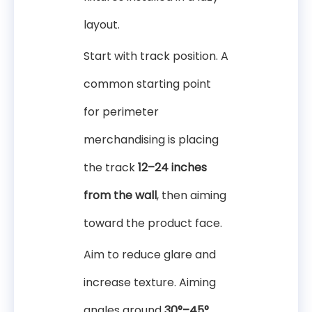
layout.
Start with track position. A
common starting point
for perimeter
merchandising is placing
the track
12–24 inches
from the wall
, then aiming
toward the product face.
Aim to reduce glare and
increase texture. Aiming
angles around
30°–45°