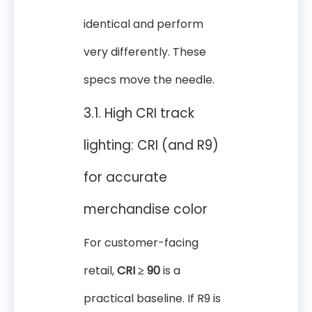
identical and perform
very differently. These
specs move the needle.
3.1. High CRI track
lighting: CRI (and R9)
for accurate
merchandise color
For customer-facing
retail,
CRI ≥ 90
is a
practical baseline. If R9 is