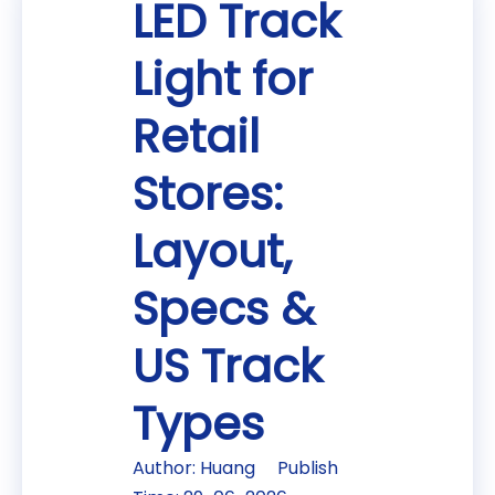
LED Track
Light for
Retail
Stores:
Layout,
Specs &
US Track
Types
Author: Huang Publish