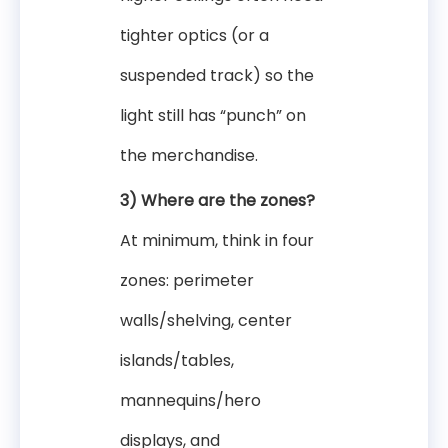
tighter optics (or a
suspended track) so the
light still has “punch” on
the merchandise.
3) Where are the zones?
At minimum, think in four
zones: perimeter
walls/shelving, center
islands/tables,
mannequins/hero
displays, and