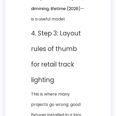
dimming, lifetime (2026)
—
is a useful model.
4. Step 3: Layout
rules of thumb
for retail track
lighting
This is where many
projects go wrong: good
fixtures installed in a lazy