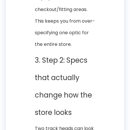
checkout/fitting areas.
This keeps you from over-
specifying one optic for
the entire store.
3. Step 2: Specs
that actually
change how the
store looks
Two track heads can look