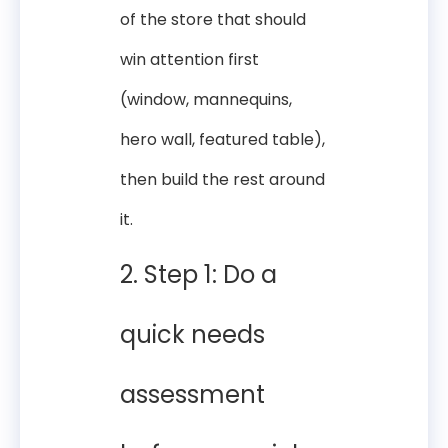
of the store that should
win attention first
(window, mannequins,
hero wall, featured table),
then build the rest around
it.
2. Step 1: Do a
quick needs
assessment