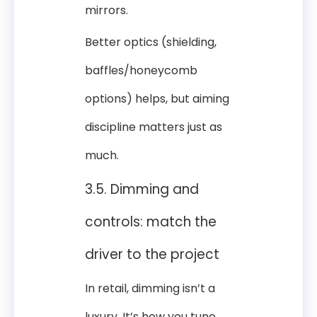
mirrors.
Better optics (shielding,
baffles/honeycomb
options) helps, but aiming
discipline matters just as
much.
3.5. Dimming and
controls: match the
driver to the project
In retail, dimming isn’t a
luxury. It’s how you tune