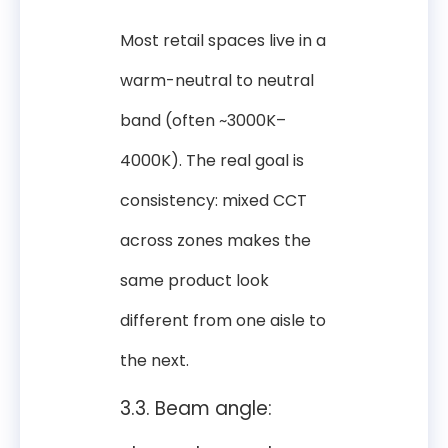
Most retail spaces live in a
warm-neutral to neutral
band (often ~3000K–
4000K). The real goal is
consistency: mixed CCT
across zones makes the
same product look
different from one aisle to
the next.
3.3. Beam angle: