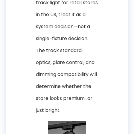
track light for retail stores
in the US, treat it as a
system decision—not a
single-fixture decision.
The track standard,
optics, glare control, and
dimming compatibility will
determine whether the
store looks premium…or
just bright.