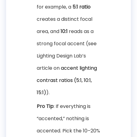
for example, a
5:1 ratio
creates a distinct focal
area, and
10:1
reads as a
strong focal accent (see
Lighting Design Lab’s
article on
accent lighting
contrast ratios (5:1, 10:1,
15:1)
).
Pro Tip
: If everything is
“accented,” nothing is
accented. Pick the 10–20%