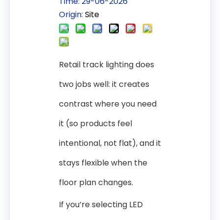
Time: 29-06-2026
Origin:
Site
Retail track lighting does
two jobs well: it creates
contrast where you need
it (so products feel
intentional, not flat), and it
stays flexible when the
floor plan changes.
If you’re selecting LED