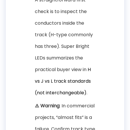
check is to inspect the
conductors inside the
track (H-type commonly
has three). Super Bright
LEDs summarizes the
practical buyer view in
H
vs J vs L track standards
(not interchangeable)
.
⚠️ Warning
: In commercial
projects, “almost fits” is a
failure. Confirm track type