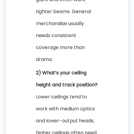
tighter beams. General
merchandise usually
needs consistent
coverage more than
drama.
2) What’s your ceiling
height and track position?
Lower ceilings tend to
work with medium optics
and lower-output heads;
higher ceilings often need