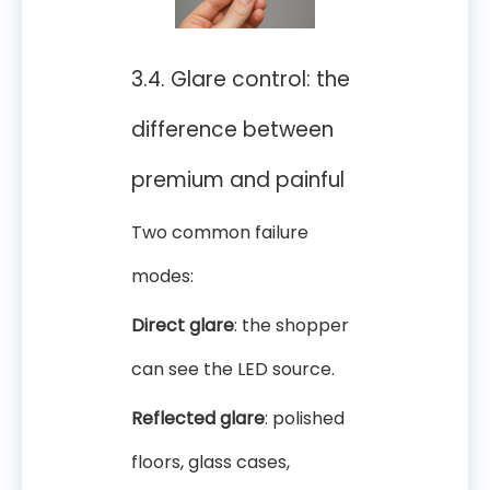
3.4. Glare control: the
difference between
premium and painful
Two common failure
modes:
Direct glare
: the shopper
can see the LED source.
Reflected glare
: polished
floors, glass cases,