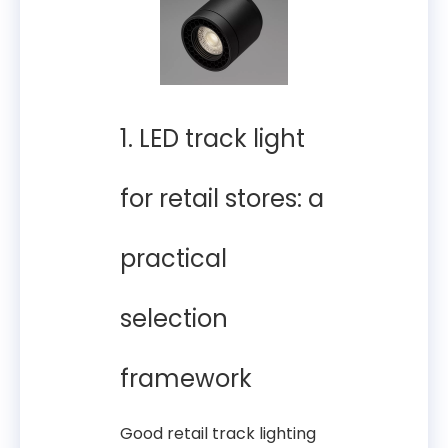
1. LED track light
for retail stores: a
practical
selection
framework
Good retail track lighting