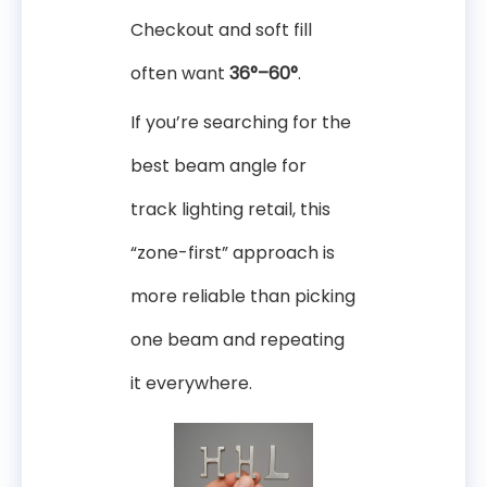
Checkout and soft fill
often want
36°–60°
.
If you’re searching for the
best beam angle for
track lighting retail, this
“zone-first” approach is
more reliable than picking
one beam and repeating
it everywhere.