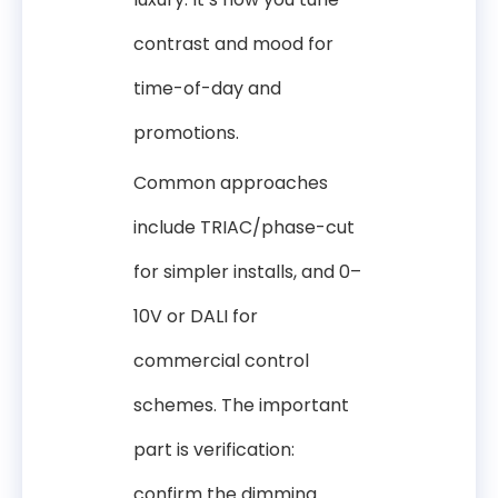
contrast and mood for
time-of-day and
promotions.
Common approaches
include TRIAC/phase-cut
for simpler installs, and 0–
10V or DALI for
commercial control
schemes. The important
part is verification:
confirm the dimming