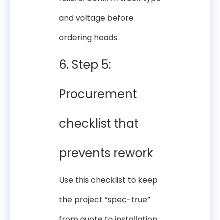
and voltage before
ordering heads.
6. Step 5:
Procurement
checklist that
prevents rework
Use this checklist to keep
the project “spec-true”
from quote to installation: