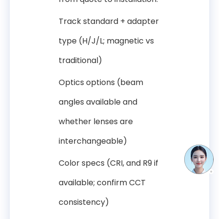
Track standard + adapter
type (H/J/L; magnetic vs
traditional)
Optics options (beam
angles available and
whether lenses are
interchangeable)
Color specs (CRI, and R9 if
available; confirm CCT
consistency)