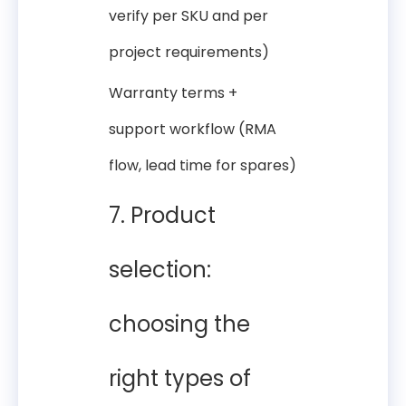
verify per SKU and per
project requirements)
Warranty terms +
support workflow (RMA
flow, lead time for spares)
7. Product
selection:
choosing the
right types of