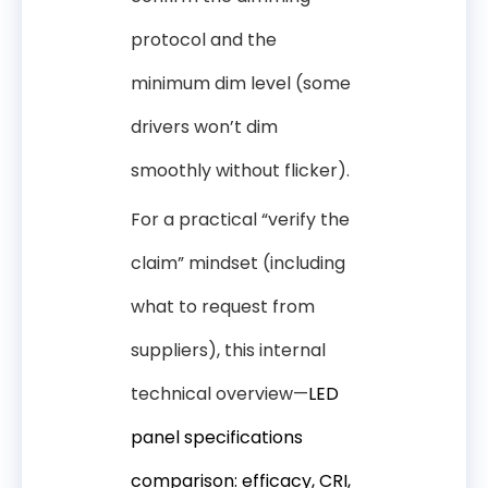
protocol and the
minimum dim level (some
drivers won’t dim
smoothly without flicker).
For a practical “verify the
claim” mindset (including
what to request from
suppliers), this internal
technical overview—
LED
panel specifications
comparison: efficacy, CRI,