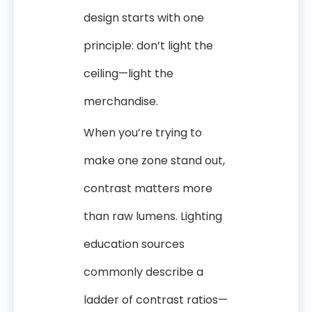
design starts with one
principle: don’t light the
ceiling—light the
merchandise.
When you’re trying to
make one zone stand out,
contrast matters more
than raw lumens. Lighting
education sources
commonly describe a
ladder of contrast ratios—