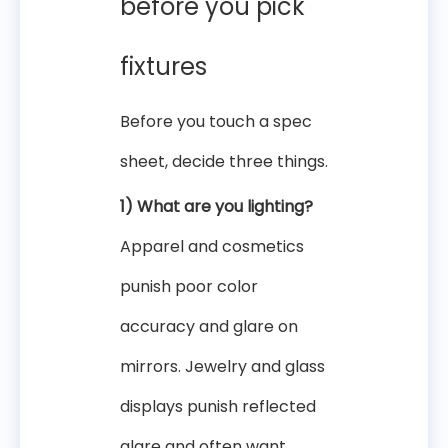
before you pick
fixtures
Before you touch a spec
sheet, decide three things.
1) What are you lighting?
Apparel and cosmetics
punish poor color
accuracy and glare on
mirrors. Jewelry and glass
displays punish reflected
glare and often want