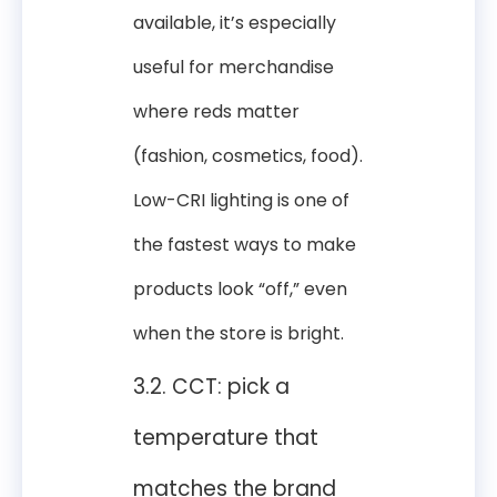
available, it’s especially
useful for merchandise
where reds matter
(fashion, cosmetics, food).
Low-CRI lighting is one of
the fastest ways to make
products look “off,” even
when the store is bright.
3.2. CCT: pick a
temperature that
matches the brand