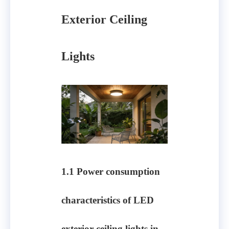
Exterior Ceiling
Lights
1.1 Power consumption
characteristics of LED
exterior ceiling lights in