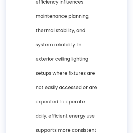
efficiency influences
maintenance planning,
thermal stability, and
system reliability. In
exterior ceiling lighting
setups where fixtures are
not easily accessed or are
expected to operate
daily, efficient energy use
supports more consistent