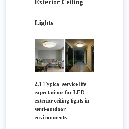
Exterior Ceiling
Lights
2.1 Typical service life
expectations for LED
exterior ceiling lights in
semi-outdoor
environments