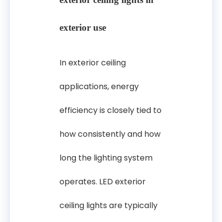
exterior use
In exterior ceiling
applications, energy
efficiency is closely tied to
how consistently and how
long the lighting system
operates. LED exterior
ceiling lights are typically