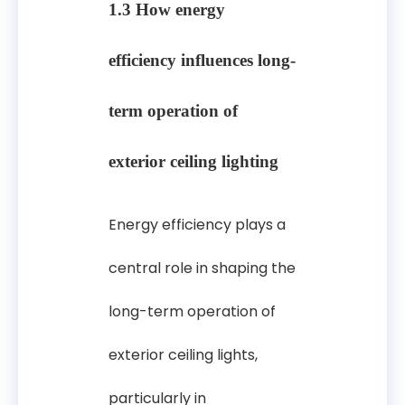
1.3 How energy
efficiency influences long-
term operation of
exterior ceiling lighting
Energy efficiency plays a
central role in shaping the
long-term operation of
exterior ceiling lights,
particularly in