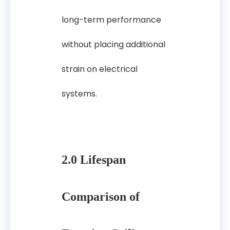
long-term performance
without placing additional
strain on electrical
systems.
2.0 Lifespan
Comparison of