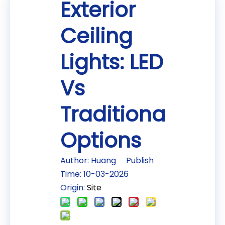
Exterior
Ceiling
Lights: LED
Vs
Traditional
Options
Author: Huang Publish
Time: 10-03-2026
Origin:
Site