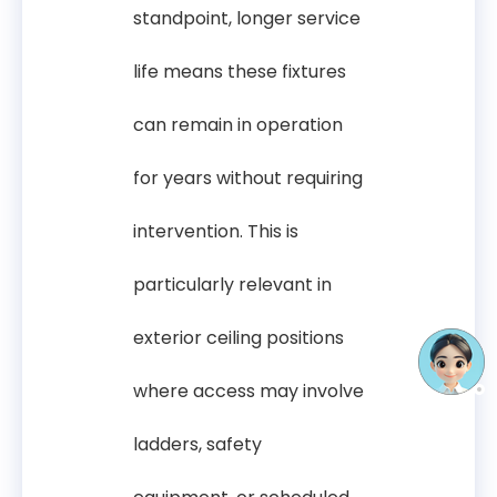
standpoint, longer service
life means these fixtures
can remain in operation
for years without requiring
intervention. This is
particularly relevant in
exterior ceiling positions
where access may involve
ladders, safety