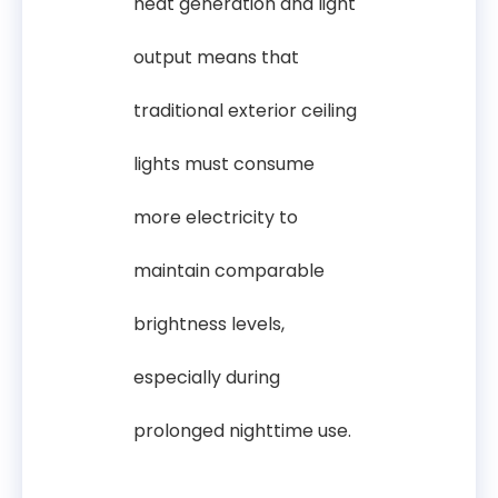
heat generation and light
output means that
traditional exterior ceiling
lights must consume
more electricity to
maintain comparable
brightness levels,
especially during
prolonged nighttime use.