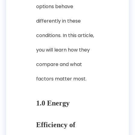
options behave
differently in these
conditions. In this article,
you will learn how they
compare and what
factors matter most.
1.0 Energy
Efficiency of