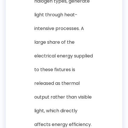
halogen types, generate
light through heat-
intensive processes. A
large share of the
electrical energy supplied
to these fixtures is
released as thermal
output rather than visible
light, which directly
affects energy efficiency.