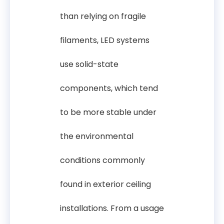
than relying on fragile
filaments, LED systems
use solid-state
components, which tend
to be more stable under
the environmental
conditions commonly
found in exterior ceiling
installations. From a usage