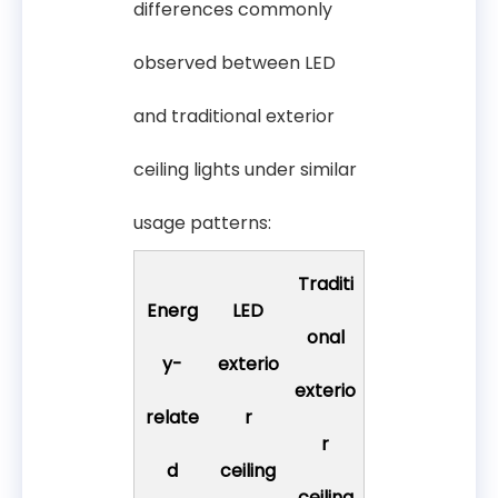
differences commonly
observed between LED
and traditional exterior
ceiling lights under similar
usage patterns:
Traditi
Energ
LED
onal
y-
exterio
exterio
relate
r
r
d
ceiling
ceiling