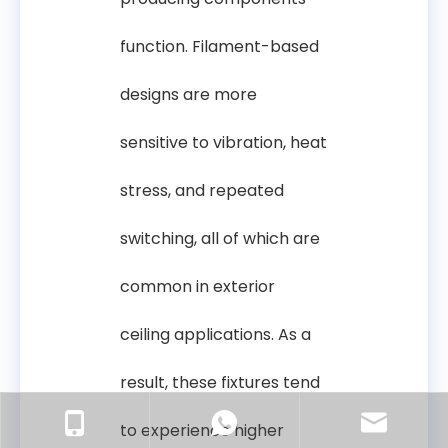
function. Filament-based
designs are more
sensitive to vibration, heat
stress, and repeated
switching, all of which are
common in exterior
ceiling applications. As a
result, these fixtures tend
to experience higher