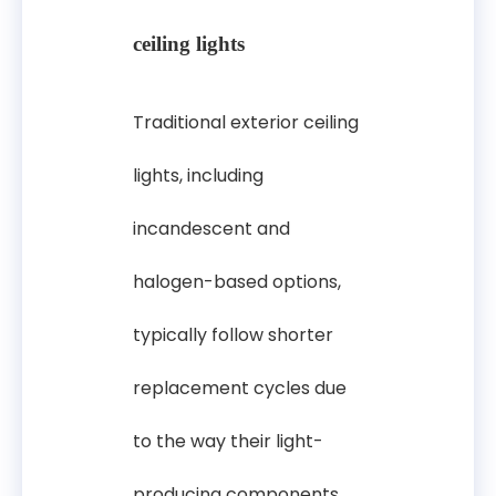
ceiling lights
Traditional exterior ceiling
lights, including
incandescent and
halogen-based options,
typically follow shorter
replacement cycles due
to the way their light-
producing components