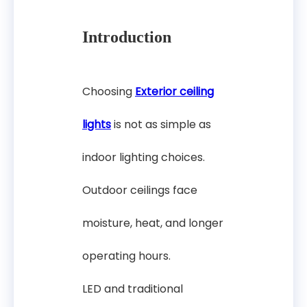
Introduction
Choosing
Exterior ceiling
lights
is not as simple as
indoor lighting choices.
Outdoor ceilings face
moisture, heat, and longer
operating hours.
LED and traditional