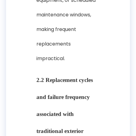
equipment, or scheduled
maintenance windows,
making frequent
replacements
impractical.
2.2 Replacement cycles
and failure frequency
associated with
traditional exterior