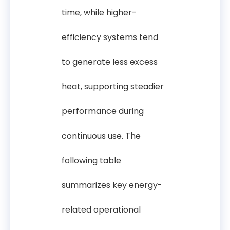
time, while higher-
efficiency systems tend
to generate less excess
heat, supporting steadier
performance during
continuous use. The
following table
summarizes key energy-
related operational