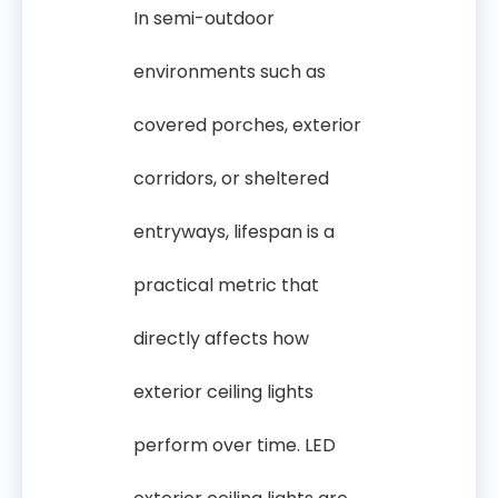
In semi-outdoor
environments such as
covered porches, exterior
corridors, or sheltered
entryways, lifespan is a
practical metric that
directly affects how
exterior ceiling lights
perform over time. LED