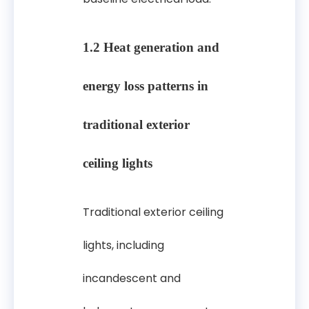
1.2 Heat generation and
energy loss patterns in
traditional exterior
ceiling lights
Traditional exterior ceiling
lights, including
incandescent and