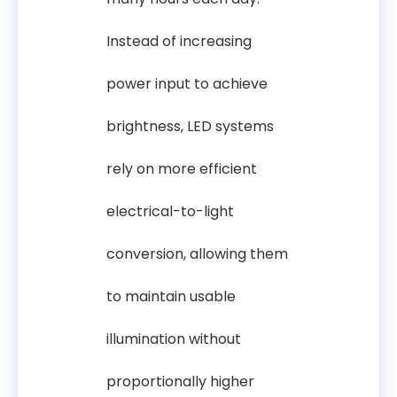
Instead of increasing
power input to achieve
brightness, LED systems
rely on more efficient
electrical-to-light
conversion, allowing them
to maintain usable
illumination without
proportionally higher