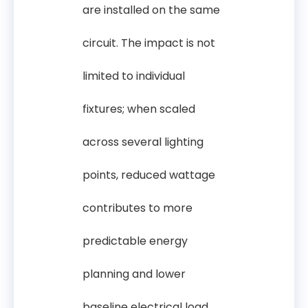
are installed on the same
circuit. The impact is not
limited to individual
fixtures; when scaled
across several lighting
points, reduced wattage
contributes to more
predictable energy
planning and lower
baseline electrical load.