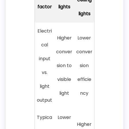
factor
lights
lights
Electri
Higher
Lower
cal
conver
conver
input
sion to
sion
vs.
visible
efficie
light
light
ncy
output
Typica
Lower
Higher