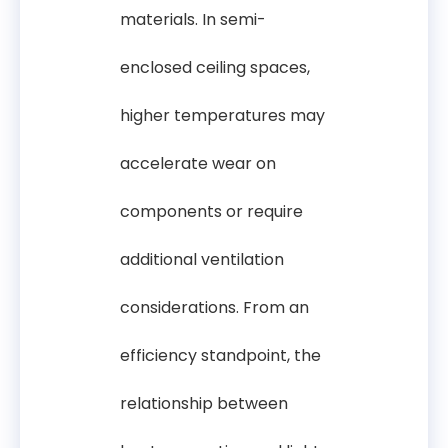
materials. In semi-
enclosed ceiling spaces,
higher temperatures may
accelerate wear on
components or require
additional ventilation
considerations. From an
efficiency standpoint, the
relationship between