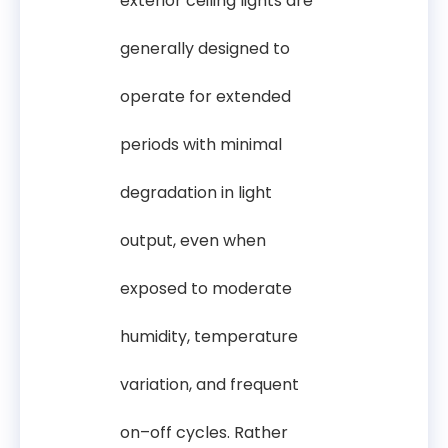
exterior ceiling lights are
generally designed to
operate for extended
periods with minimal
degradation in light
output, even when
exposed to moderate
humidity, temperature
variation, and frequent
on–off cycles. Rather