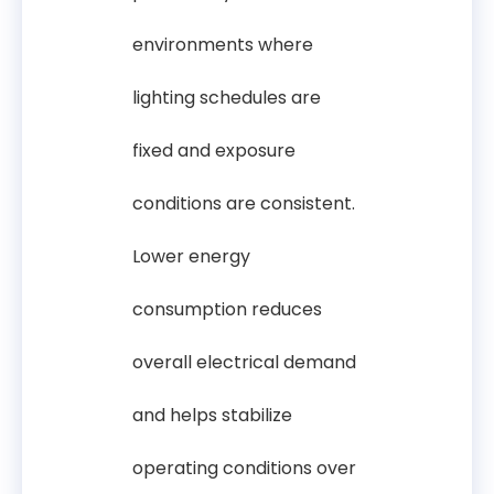
environments where
lighting schedules are
fixed and exposure
conditions are consistent.
Lower energy
consumption reduces
overall electrical demand
and helps stabilize
operating conditions over