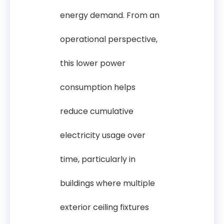
energy demand. From an
operational perspective,
this lower power
consumption helps
reduce cumulative
electricity usage over
time, particularly in
buildings where multiple
exterior ceiling fixtures