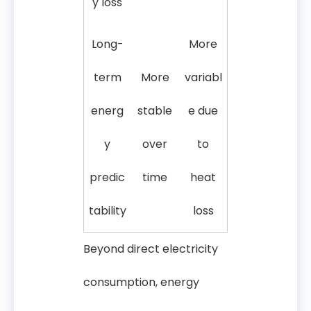
y loss
Long-
More
term
More
variabl
energ
stable
e due
y
over
to
predic
time
heat
tability
loss
Beyond direct electricity
consumption, energy