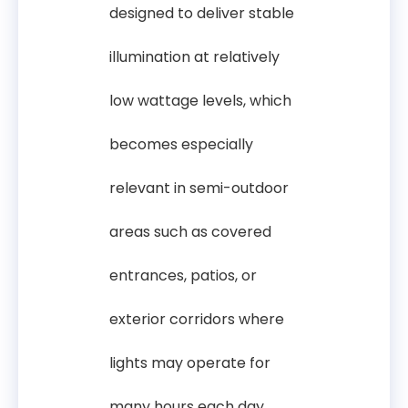
designed to deliver stable
illumination at relatively
low wattage levels, which
becomes especially
relevant in semi-outdoor
areas such as covered
entrances, patios, or
exterior corridors where
lights may operate for
many hours each day.