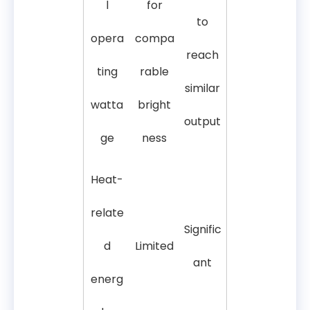
l
for
to
opera
compa
reach
ting
rable
similar
watta
bright
output
ge
ness
Heat-
relate
Signific
d
Limited
ant
energ