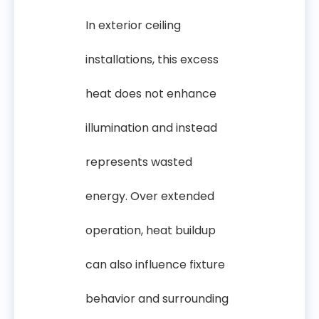
In exterior ceiling
installations, this excess
heat does not enhance
illumination and instead
represents wasted
energy. Over extended
operation, heat buildup
can also influence fixture
behavior and surrounding