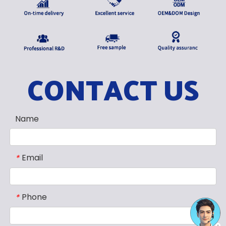
CONTACT US
Name
Email
*
Phone
*