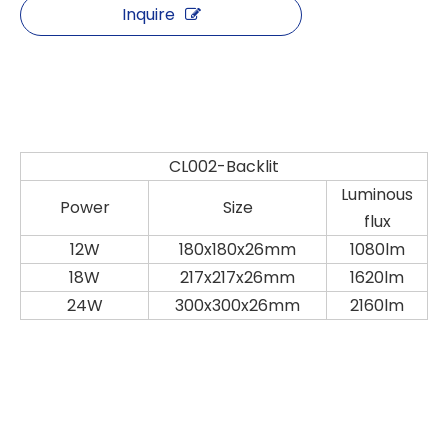
Inquire
CL002-Backlit
Luminous
Power
Size
flux
12W
180x180x26mm
1080lm
18W
217x217x26mm
1620lm
24W
300x300x26mm
2160lm