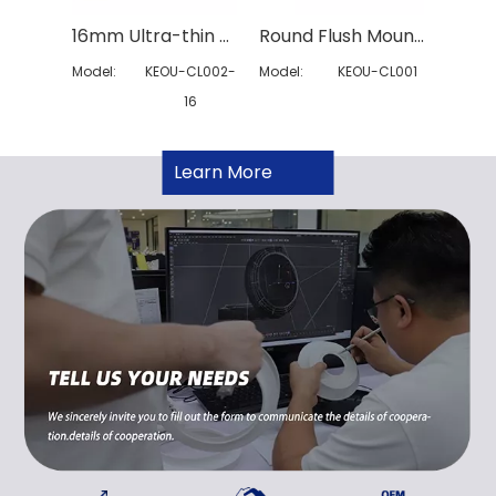
16mm Ultra-thin 3CCT Ceiling Light
Round Flush Mount Ceiling Light
Model:
KEOU-CL002-
Model:
KEOU-CL001
Model:
16
Learn More