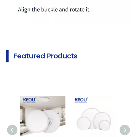
Featured Products