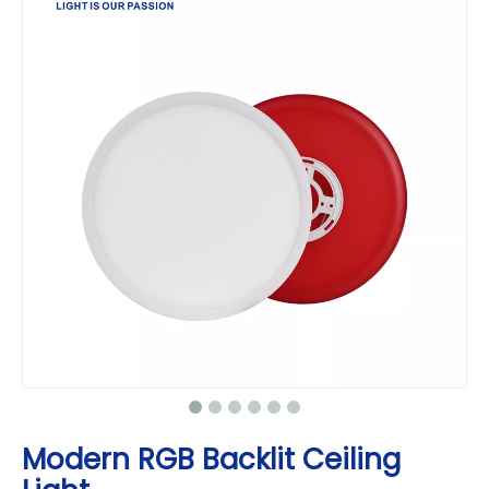
Modern RGB Backlit Ceiling