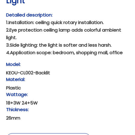
Light
Detailed description:
1.Installation: ceiling quick rotary installation.
2.Eye protection ceiling lamp adds colorful ambient
light.
3.Side lighting: the light is softer and less harsh.
4.Application scope: bedroom, shopping mall, office
Model:
KEOU-CL002-Backlit
Material:
Plastic
Wattage:
18+3W 24+5W
Thickness:
26mm