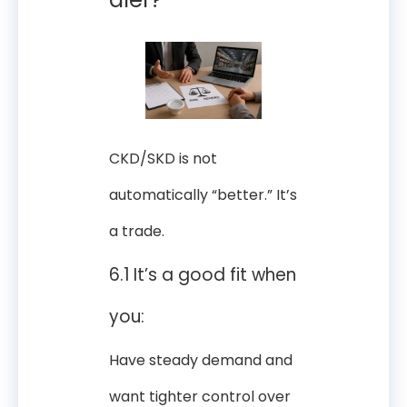
CKD/SKD is not
automatically “better.” It’s
a trade.
6.1 It’s a good fit when
you:
Have steady demand and
want tighter control over