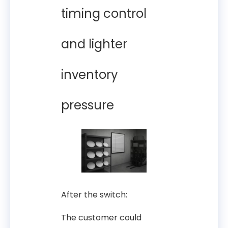
timing control
and lighter
inventory
pressure
After the switch:
The customer could