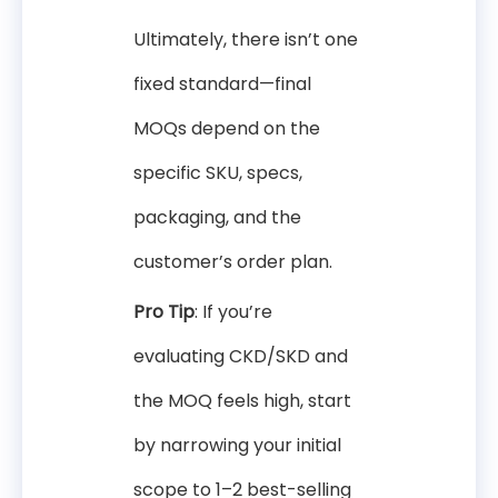
Ultimately, there isn’t one
fixed standard—final
MOQs depend on the
specific SKU, specs,
packaging, and the
customer’s order plan.
Pro Tip
: If you’re
evaluating CKD/SKD and
the MOQ feels high, start
by narrowing your initial
scope to 1–2 best-selling