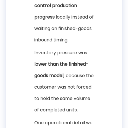
control production
progress
locally instead of
waiting on finished-goods
inbound timing.
Inventory pressure was
lower than the finished-
goods model
, because the
customer was not forced
to hold the same volume
of completed units.
One operational detail we