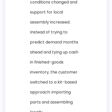
conditions changed and
support for local
assembly increased.
Instead of trying to
predict demand months
ahead and tying up cash
in finished-goods
inventory, the customer
switched to a kit-based
approach: importing
parts and assembling