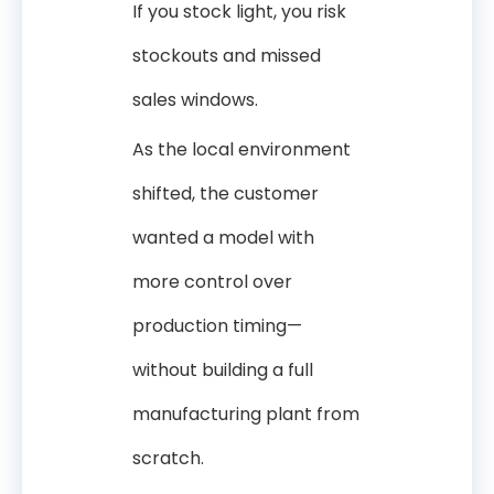
If you stock light, you risk
stockouts and missed
sales windows.
As the local environment
shifted, the customer
wanted a model with
more control over
production timing—
without building a full
manufacturing plant from
scratch.