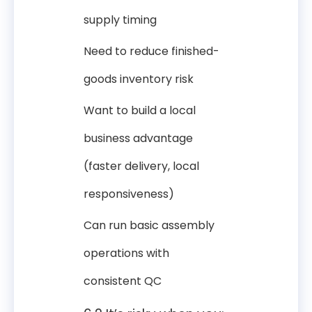
supply timing
Need to reduce finished-
goods inventory risk
Want to build a local
business advantage
(faster delivery, local
responsiveness)
Can run basic assembly
operations with
consistent QC