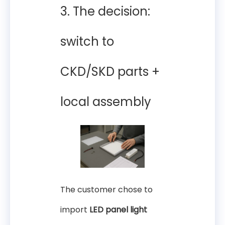
3. The decision:
switch to
CKD/SKD parts +
local assembly
The customer chose to
import
LED panel light