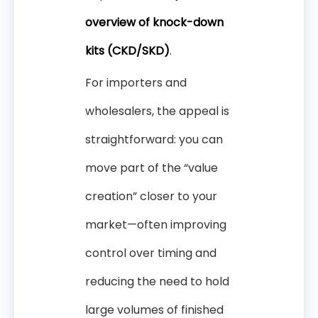
overview of knock-down
kits (CKD/SKD)
.
For importers and
wholesalers, the appeal is
straightforward: you can
move part of the “value
creation” closer to your
market—often improving
control over timing and
reducing the need to hold
large volumes of finished