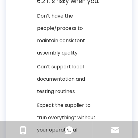
6.2 It’s risky when you:
Don’t have the
people/process to
maintain consistent
assembly quality
Can’t support local
documentation and
testing routines
Expect the supplier to
“run everything” without
your operational