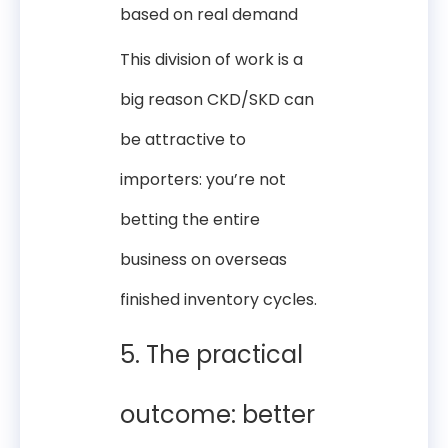
based on real demand
This division of work is a
big reason CKD/SKD can
be attractive to
importers: you’re not
betting the entire
business on overseas
finished inventory cycles.
5. The practical
outcome: better