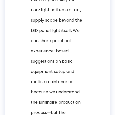
non-lighting items or any
supply scope beyond the
LED panel light itself. We
can share practical,
experience-based
suggestions on basic
equipment setup and
routine maintenance
because we understand
the luminaire production
process—but the