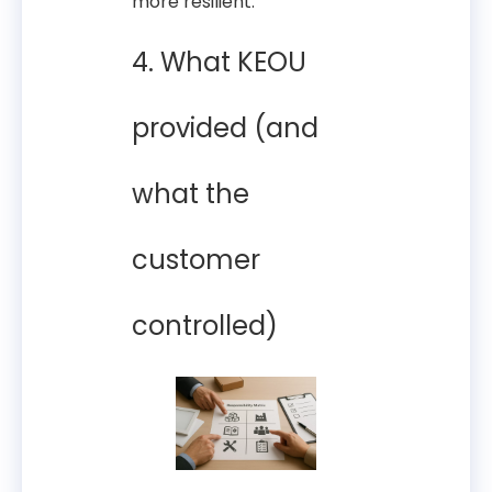
more resilient.
4. What KEOU
provided (and
what the
customer
controlled)