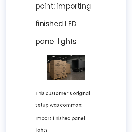
point: importing
finished LED
panel lights
This customer’s original
setup was common:
Import finished panel
lights