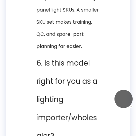
panel light SKUs. A smaller
SKU set makes training,
QC, and spare-part
planning far easier.
6. Is this model
right for you as a
lighting
importer/wholes
aler?