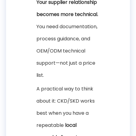
Your supplier relationship
becomes more technical.
You need documentation,
process guidance, and
OEM/ODM technical
support—not just a price
list.
A practical way to think
about it: CKD/SKD works
best when you have a
repeatable
local