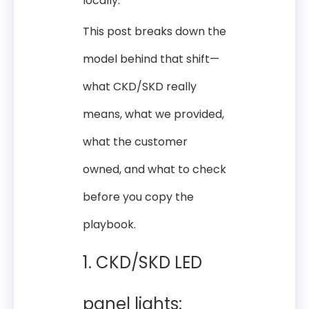
locally.
This post breaks down the
model behind that shift—
what CKD/SKD really
means, what we provided,
what the customer
owned, and what to check
before you copy the
playbook.
1. CKD/SKD LED
panel lights: