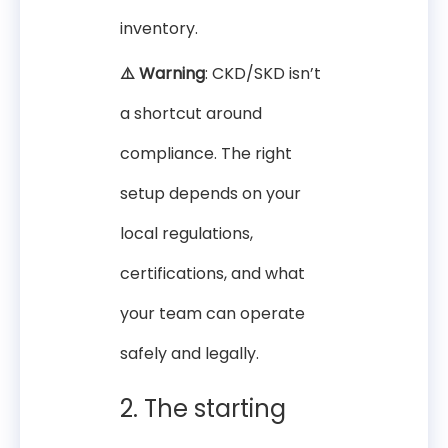
inventory.
⚠️ Warning
: CKD/SKD isn’t
a shortcut around
compliance. The right
setup depends on your
local regulations,
certifications, and what
your team can operate
safely and legally.
2. The starting