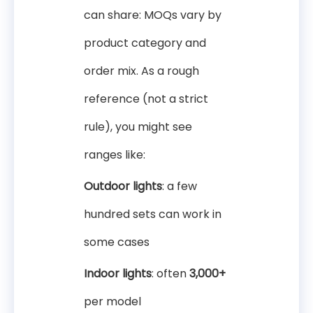
can share: MOQs vary by
product category and
order mix. As a rough
reference (not a strict
rule), you might see
ranges like:
Outdoor lights
: a few
hundred sets can work in
some cases
Indoor lights
: often
3,000+
per model