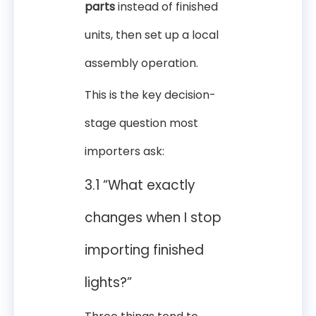
parts
instead of finished
units, then set up a local
assembly operation.
This is the key decision-
stage question most
importers ask:
3.1 “What exactly
changes when I stop
importing finished
lights?”