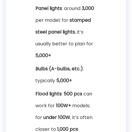
Panel lights
: around
3,000
per model; for
stamped
steel panel lights
, it’s
usually better to plan for
5,000+
Bulbs (A-bulbs, etc.)
:
typically
5,000+
Flood lights
:
500 pcs
can
work for
100W+
models;
for
under 100W
, it’s often
closer to
1,000 pcs