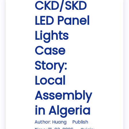
CKD/SKD
LED Panel
Lights
Case
Story:
Local
Assembly
in Algeria
Author: Huang Publish