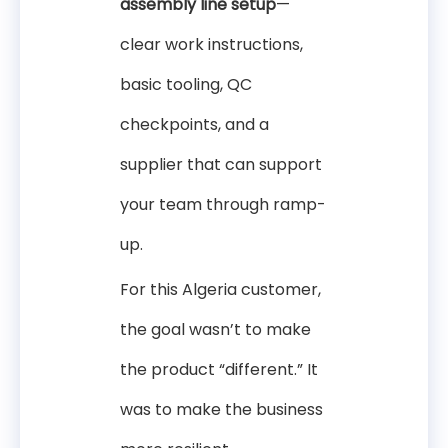
assembly line setup
—
clear work instructions,
basic tooling, QC
checkpoints, and a
supplier that can support
your team through ramp-
up.
For this Algeria customer,
the goal wasn’t to make
the product “different.” It
was to make the business