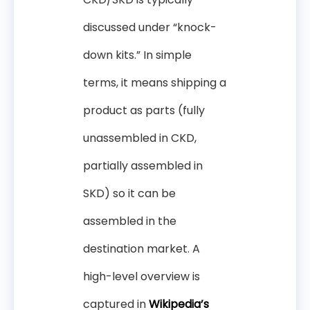
discussed under “knock-
down kits.” In simple
terms, it means shipping a
product as parts (fully
unassembled in CKD,
partially assembled in
SKD) so it can be
assembled in the
destination market. A
high-level overview is
captured in
Wikipedia’s