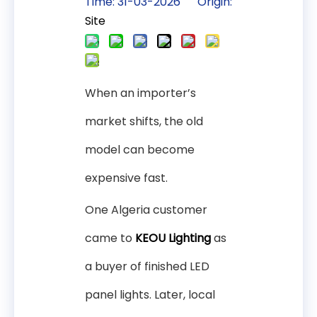
Time: 31-03-2026 Origin:
Site
When an importer’s
market shifts, the old
model can become
expensive fast.
One Algeria customer
came to
KEOU Lighting
as
a buyer of finished LED
panel lights. Later, local