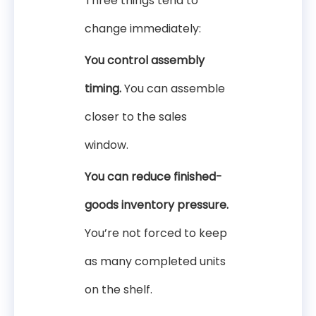
Three things tend to
change immediately:
You control assembly
timing.
You can assemble
closer to the sales
window.
You can reduce finished-
goods inventory pressure.
You’re not forced to keep
as many completed units
on the shelf.