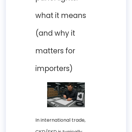
what it means
(and why it
matters for
importers)
In international trade,
CKD/SKD is typically