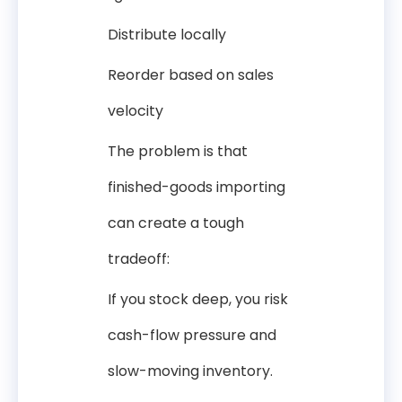
Distribute locally
Reorder based on sales
velocity
The problem is that
finished-goods importing
can create a tough
tradeoff:
If you stock deep, you risk
cash-flow pressure and
slow-moving inventory.