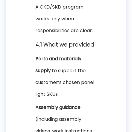
A CKD/SKD program
works only when
responsibilities are clear.
4.1 What we provided
Parts and materials
supply
to support the
customer’s chosen panel
light SKUs
Assembly guidance
(including assembly
videos, work instructions,