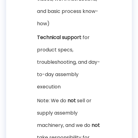
and basic process know-
how)
Technical support
for
product specs,
troubleshooting, and day-
to-day assembly
execution
Note: We do
not
sell or
supply assembly
machinery, and we do
not
take responsibility for