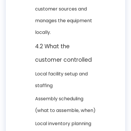
customer sources and
manages the equipment
locally.
4.2 What the
customer controlled
Local facility setup and
staffing
Assembly scheduling
(what to assemble, when)
Local inventory planning