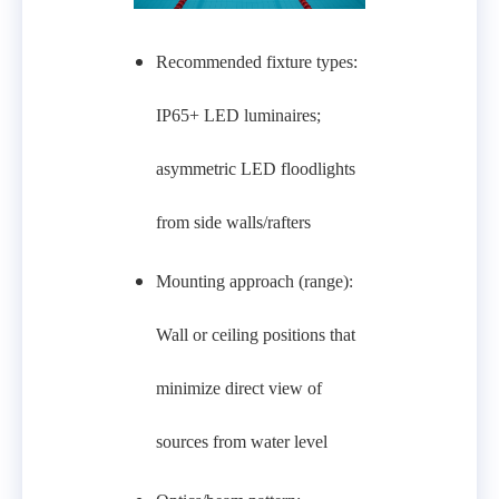
Recommended fixture types:
IP65+ LED luminaires;
asymmetric LED floodlights
from side walls/rafters
Mounting approach (range):
Wall or ceiling positions that
minimize direct view of
sources from water level