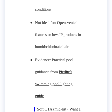
conditions
Not ideal for: Open‑vented
fixtures or low‑IP products in
humid/chlorinated air
Evidence: Practical pool
guidance from
Pierlite’s
swimming pool lighting
guide
▍
Soft CTA (mid-list): Want a