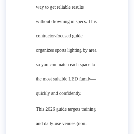
way to get reliable results
without drowning in specs. This
contractor-focused guide
organizes sports lighting by area
so you can match each space to
the most suitable LED family—
quickly and confidently.
This 2026 guide targets training
and daily-use venues (non-