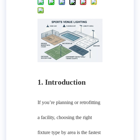
1. Introduction
If you’re planning or retrofitting
a facility, choosing the right
fixture type by area is the fastest