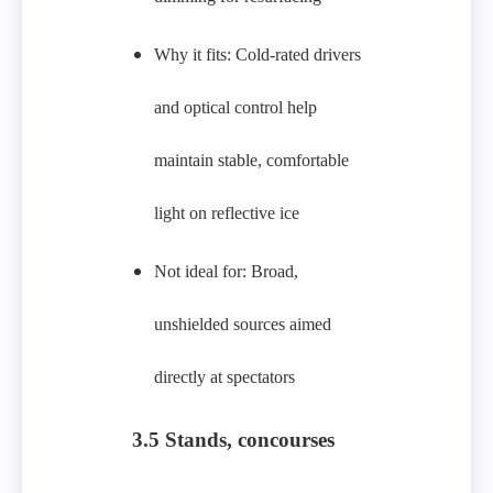
Why it fits: Cold‑rated drivers
and optical control help
maintain stable, comfortable
light on reflective ice
Not ideal for: Broad,
unshielded sources aimed
directly at spectators
3.5 Stands, concourses