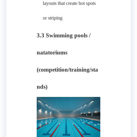
layouts that create hot spots
or striping
3.3 Swimming pools /
natatoriums
(competition/training/sta
nds)