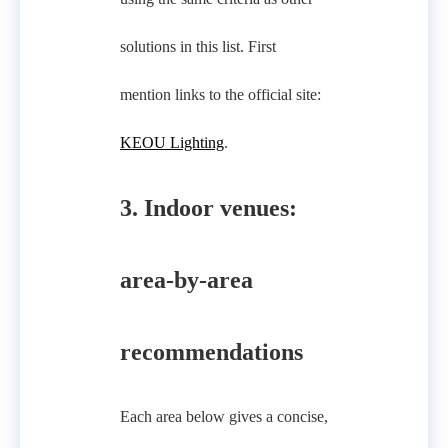
solutions in this list. First
mention links to the official site:
KEOU Lighting
.
3. Indoor venues:
area-by-area
recommendations
Each area below gives a concise,