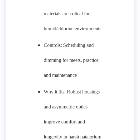
materials are critical for
humid/chlorine environments
Controls: Scheduling and
dimming for meets, practice,
and maintenance
Why it fits: Robust housings
and asymmetric optics
improve comfort and
longevity in harsh natatorium