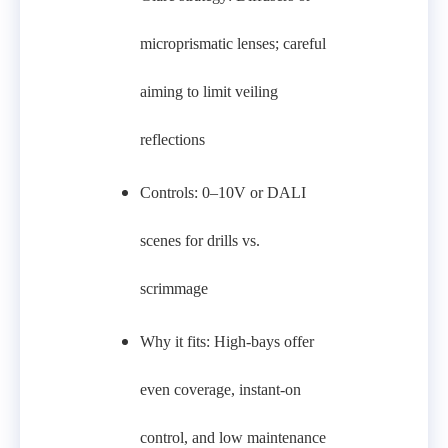
microprismatic lenses; careful
aiming to limit veiling
reflections
Controls: 0–10V or DALI
scenes for drills vs.
scrimmage
Why it fits: High-bays offer
even coverage, instant-on
control, and low maintenance