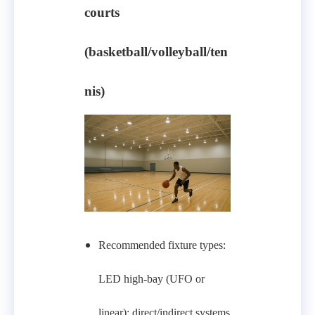
courts
(basketball/volleyball/ten
nis)
Recommended fixture types:
LED high-bay (UFO or
linear); direct/indirect systems