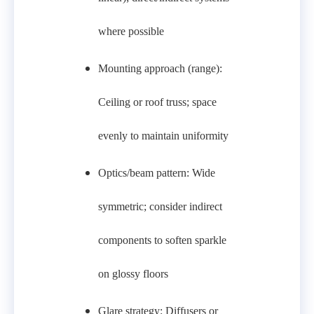
where possible
Mounting approach (range):
Ceiling or roof truss; space
evenly to maintain uniformity
Optics/beam pattern: Wide
symmetric; consider indirect
components to soften sparkle
on glossy floors
Glare strategy: Diffusers or