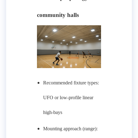
community halls
Recommended fixture types:
UFO or low-profile linear
high-bays
Mounting approach (range):