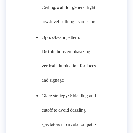
Ceiling/wall for general light;
low‑level path lights on stairs
Optics/beam pattern:
Distributions emphasizing
vertical illumination for faces
and signage
Glare strategy: Shielding and
cutoff to avoid dazzling
spectators in circulation paths