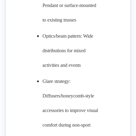
Pendant or surface-mounted
to existing trusses
Optics/beam pattern: Wide
distributions for mixed
activities and events
Glare strategy:
Diffusers/honeycomb-style
accessories to improve visual
comfort during non-sport