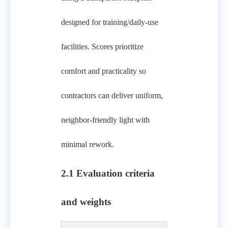
designed for training/daily-use
facilities. Scores prioritize
comfort and practicality so
contractors can deliver uniform,
neighbor-friendly light with
minimal rework.
2.1 Evaluation criteria
and weights