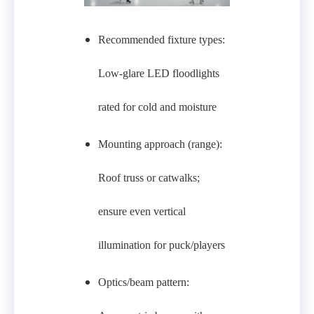
Recommended fixture types:
Low‑glare LED floodlights
rated for cold and moisture
Mounting approach (range):
Roof truss or catwalks;
ensure even vertical
illumination for puck/players
Optics/beam pattern: