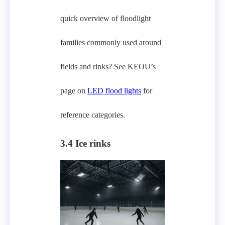
quick overview of floodlight
families commonly used around
fields and rinks? See KEOU’s
page on
LED flood lights
for
reference categories.
3.4 Ice rinks