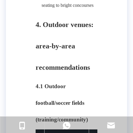
seating to bright concourses
4. Outdoor venues:
area-by-area
recommendations
4.1 Outdoor
football/soccer fields
(training/community)