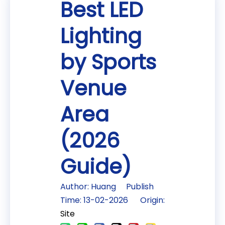
Best LED
Lighting
by Sports
Venue
Area
(2026
Guide)
Author: Huang Publish
Time: 13-02-2026 Origin:
Site