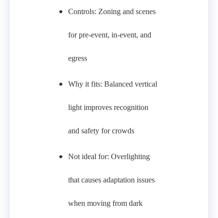
Controls: Zoning and scenes
for pre‑event, in‑event, and
egress
Why it fits: Balanced vertical
light improves recognition
and safety for crowds
Not ideal for: Overlighting
that causes adaptation issues
when moving from dark