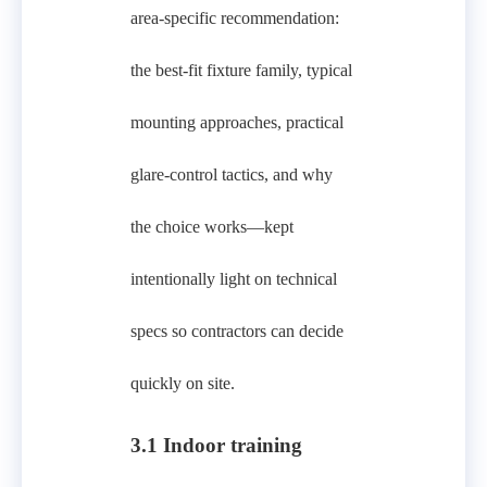
area-specific recommendation:
the best-fit fixture family, typical
mounting approaches, practical
glare-control tactics, and why
the choice works—kept
intentionally light on technical
specs so contractors can decide
quickly on site.
3.1 Indoor training