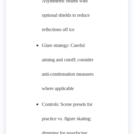
Asymmetric beams with
optional shields to reduce
reflections off ice
Glare strategy: Careful
aiming and cutoff; consider
anti‑condensation measures
where applicable
Controls: Scene presets for
practice vs. figure skating;
dimming for resurfacing