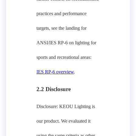
practices and performance
targets, see the landing for
ANSI/IES RP‑6 on lighting for
sports and recreational areas:
IES RP‑6 overview
.
2.2 Disclosure
Disclosure: KEOU Lighting is
our product. We evaluated it
using the same criteria as other