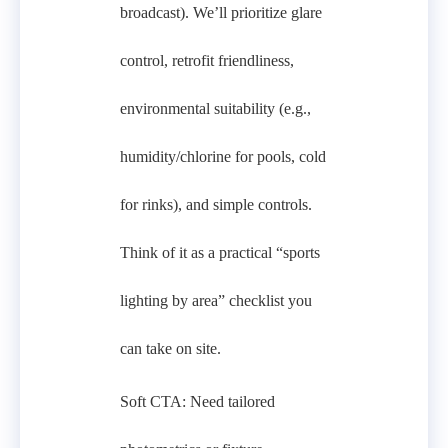
broadcast). We’ll prioritize glare
control, retrofit friendliness,
environmental suitability (e.g.,
humidity/chlorine for pools, cold
for rinks), and simple controls.
Think of it as a practical “sports
lighting by area” checklist you
can take on site.
Soft CTA: Need tailored