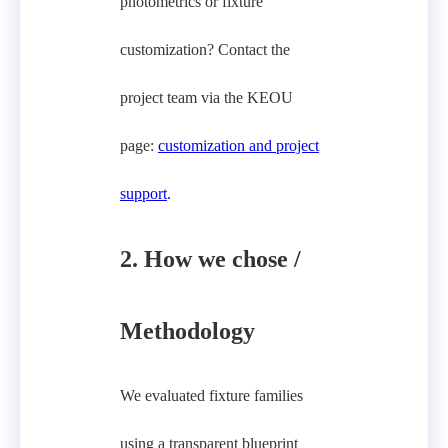
photometrics or fixture
customization? Contact the
project team via the KEOU
page:
customization and project
support
.
2. How we chose /
Methodology
We evaluated fixture families
using a transparent blueprint