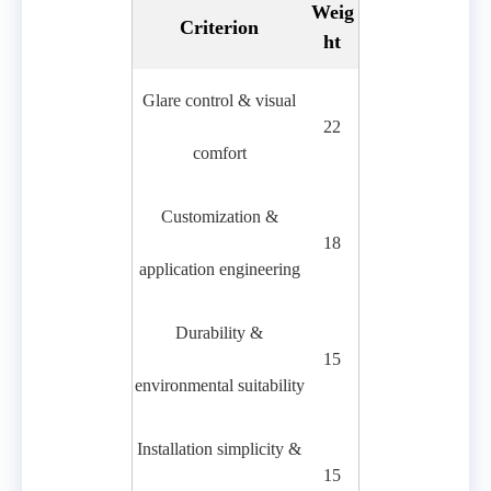
Weig
Criterion
ht
Glare control & visual
22
comfort
Customization &
18
application engineering
Durability &
15
environmental suitability
Installation simplicity &
15