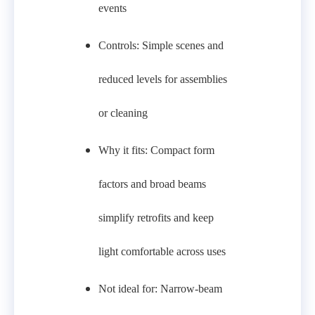
events
Controls: Simple scenes and
reduced levels for assemblies
or cleaning
Why it fits: Compact form
factors and broad beams
simplify retrofits and keep
light comfortable across uses
Not ideal for: Narrow-beam