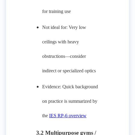
for training use
Not ideal for: Very low
ceilings with heavy
obstructions—consider
indirect or specialized optics
Evidence: Quick background
on practice is summarized by
the
IES RP‑6 overview
3.2 Multipurpose gyms /