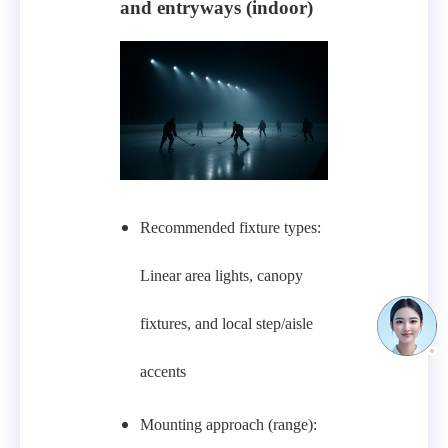
and entryways (indoor)
Recommended fixture types:
Linear area lights, canopy
fixtures, and local step/aisle
accents
Mounting approach (range):