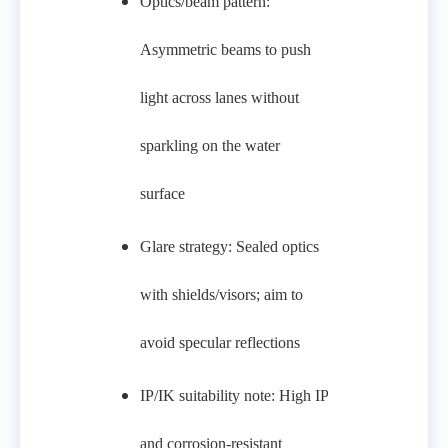
Optics/beam pattern:
Asymmetric beams to push
light across lanes without
sparkling on the water
surface
Glare strategy: Sealed optics
with shields/visors; aim to
avoid specular reflections
IP/IK suitability note: High IP
and corrosion-resistant