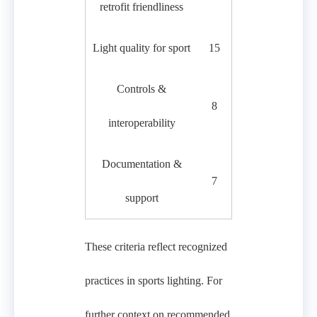
retrofit friendliness
Light quality for sport
15
Controls &
8
interoperability
Documentation &
7
support
These criteria reflect recognized
practices in sports lighting. For
further context on recommended