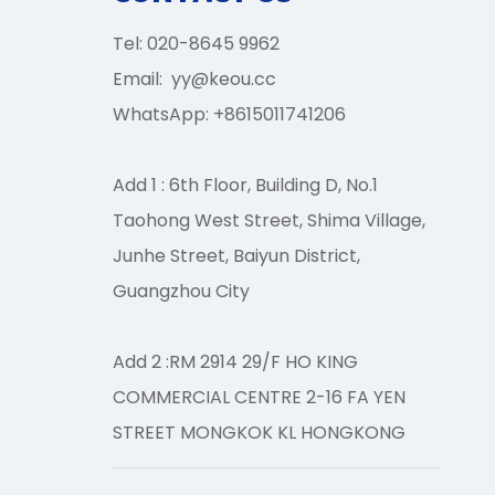
Tel: 020-8645 9962
Email:
yy@keou.cc
WhatsApp: +8615011741206
Add 1 : 6th Floor, Building D, No.1
CONTACT US
Taohong West Street, Shima Village,
×
Junhe Street, Baiyun District,
Guangzhou City
Add 2 :RM 2914 29/F HO KING
COMMERCIAL CENTRE 2-16 FA YEN
STREET MONGKOK KL HONGKONG