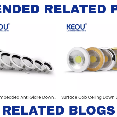
NDED RELATED 
KEOU Embedded Anti Glare Down Light
Surface Cob Ceiling Down L
RELATED BLOGS