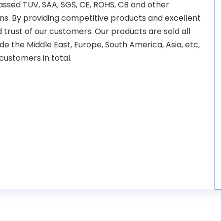
ssed TUV, SAA, SGS, CE, ROHS, CB and other
ions. By providing competitive products and excellent
trust of our customers. Our products are sold all
de the Middle East, Europe, South America, Asia, etc,
ustomers in total.