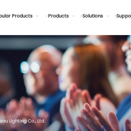
ular Products
Products
Solutions
Suppo
u Lighting Co., Ltd.