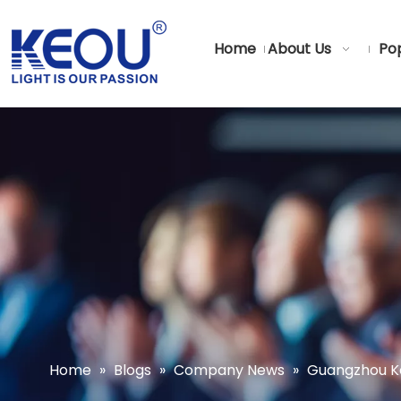
Home
About Us
Pop
Home
»
Blogs
»
Company News
»
Guangzhou Keo