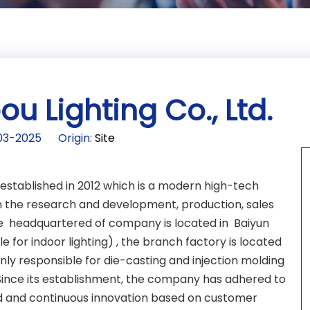
 Lighting Co., Ltd.
2-03-2025 Origin:
Site
 established in 2012 which is a modern high-tech
 the research and development, production, sales
 The headquartered of company is located in Baiyun
e for indoor lighting) , the branch factory is located
ly responsible for die-casting and injection molding
 Since its establishment, the company has adhered to
 and continuous innovation based on customer