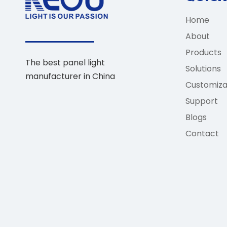
Home
About
Products
The best panel light
Solutions
manufacturer in China
Customiza
Support
Blogs
Contact