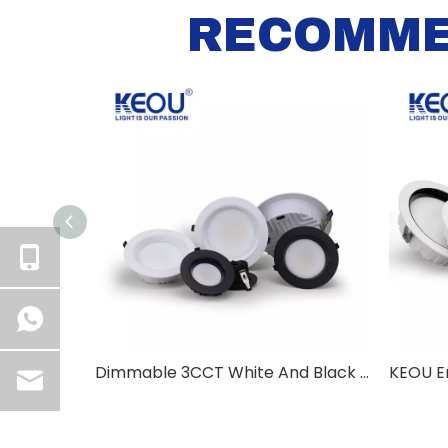
RECOMME
Dimmable 3CCT White And Black Aluminum Casing Down Light