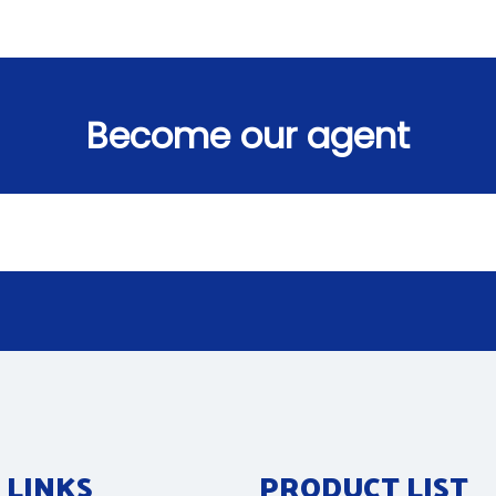
Become our agent
 LINKS
PRODUCT LIST