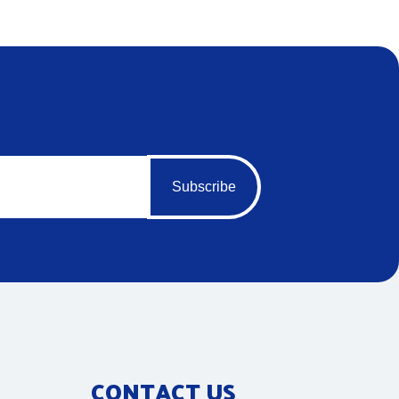
Subscribe
CONTACT US