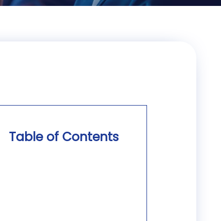
Table of Contents