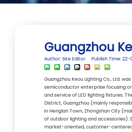
Guangzhou Keou
Author: Site Editor Publish Time: 2
Guangzhou Keou Lighting Co., Ltd. was
semiconductor enterprise focusing on
and service of LED lighting fixtures.
District, Guangzhou (mainly responsibl
in Henglan Town, Zhongshan City (main
of outdoor lighting and accessories).
market-oriented, customer-centered