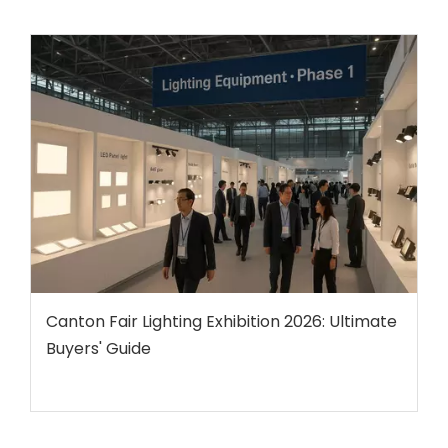
Canton Fair Lighting Exhibition 2026: Ultimate
Buyers' Guide