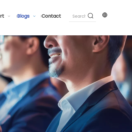
rt
Blogs
Contact