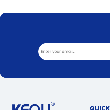
QUICK