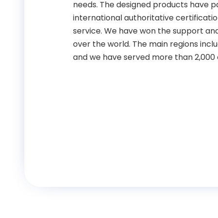
needs. The designed products have pa
international authoritative certificat
service. We have won the support and 
over the world. The main regions inclu
and we have served more than 2,000 c