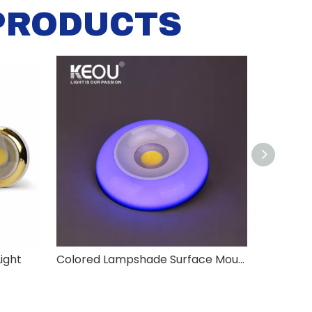
PRODUCTS
ight
Colored Lampshade Surface Mounted COB Down Light