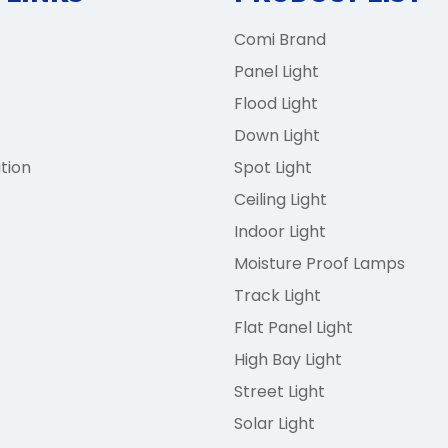
Comi Brand
Panel Light
Flood Light
Down Light
tion
Spot Light
Ceiling Light
Indoor Light
Moisture Proof Lamps
Track Light
Flat Panel Light
High Bay Light
Street Light
Solar Light