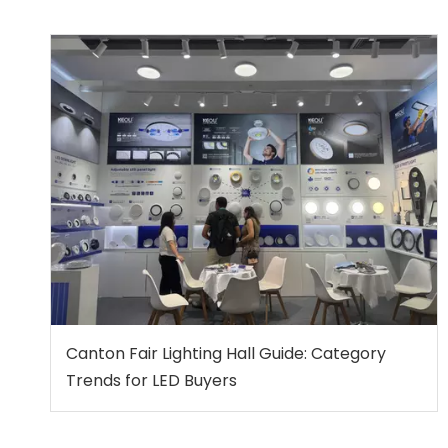
Canton Fair Lighting Hall Guide: Category
Trends for LED Buyers