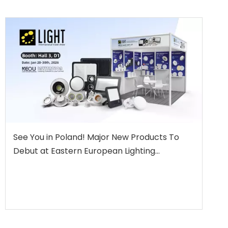
See You in Poland! Major New Products To
Debut at Eastern European Lighting
Showcase