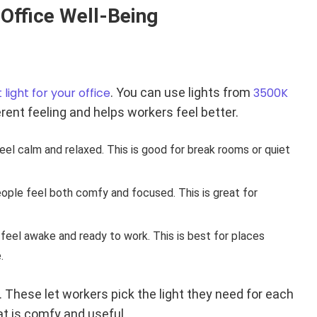
 Office Well-Being
 light for your office
. You can use lights from
3500K
ent feeling and helps workers feel better.
eel calm and relaxed. This is good for break rooms or quiet
people feel both comfy and focused. This is great for
 feel awake and ready to work. This is best for places
.
 These let workers pick the light they need for each
t is comfy and useful.