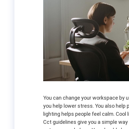
You can change your workspace by us
you help lower stress. You also help
lighting helps people feel calm. Cool
Cct guidelines give you a simple way