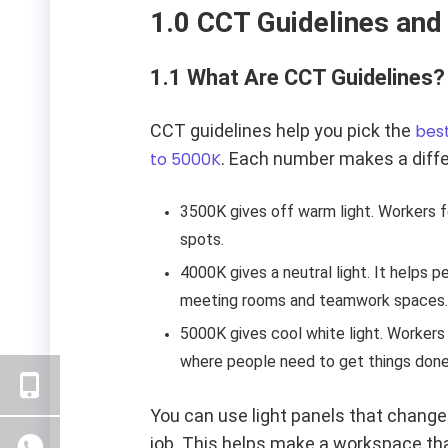
1.0 CCT Guidelines and
1.1 What Are CCT Guidelines?
CCT guidelines help you pick the
best
to 5000K
. Each number makes a differ
3500K gives off warm light. Workers f
spots.
4000K gives a neutral light. It helps 
meeting rooms and teamwork spaces.
5000K gives cool white light. Workers
where people need to get things done
You can use light panels that change.
job. This helps make a workspace tha