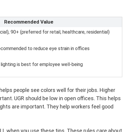
Recommended Value
l), 90+ (preferred for retail, healthcare, residential)
ecommended to reduce eye strain in offices
 lighting is best for employee well-being
elps people see colors well for their jobs. Higher
ortant. UGR should be low in open offices. This helps
 lights are important. They help workers feel good
ELL when you use these tips. These rules care about