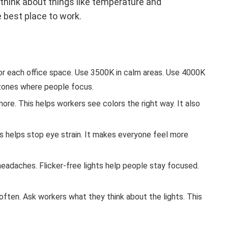
think about things like temperature and
 best place to work.
r each office space. Use 3500K in calm areas. Use 4000K
zones where people focus.
more. This helps workers see colors the right way. It also
s helps stop eye strain. It makes everyone feel more
 headaches. Flicker-free lights help people stay focused.
often. Ask workers what they think about the lights. This