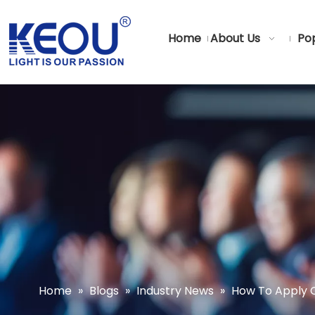
Home
About Us
Pop
Home
»
Blogs
»
Industry News
»
How To Apply C