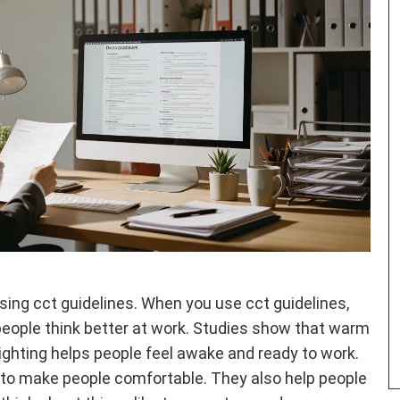
ing cct guidelines. When you use cct guidelines,
 people think better at work. Studies show that warm
 lighting helps people feel awake and ready to work.
 to make people comfortable. They also help people