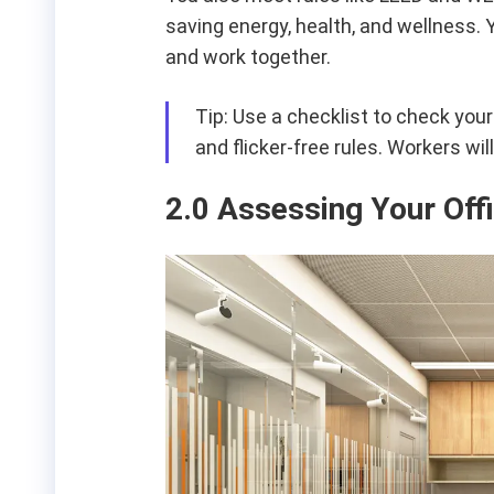
saving energy, health, and wellness.
and work together.
Tip: Use a checklist to check your
and flicker-free rules. Workers wi
2.0 Assessing Your Off