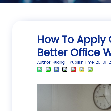
How To Apply 
Better Office
Author: Huang Publish Time: 20-01-