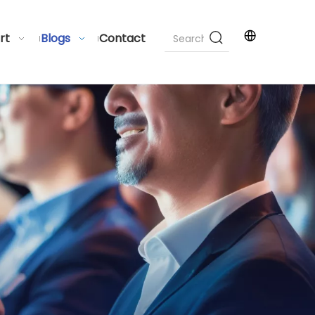
rt
Blogs
Contact