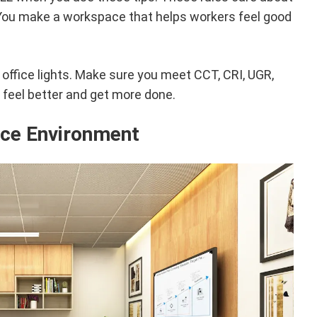
 You make a workspace that helps workers feel good
 office lights. Make sure you meet CCT, CRI, UGR,
ll feel better and get more done.
ice Environment