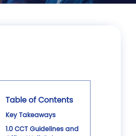
Table of Contents
Key Takeaways
1.0 CCT Guidelines and