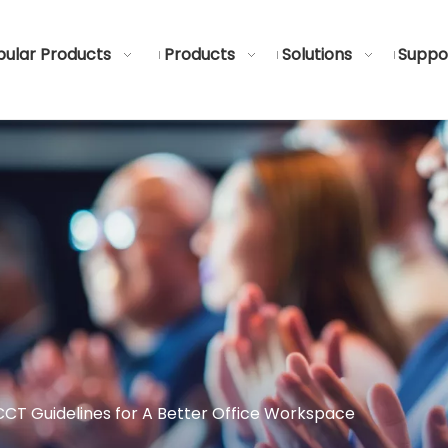
ular Products
Products
Solutions
Suppo
CT Guidelines for A Better Office Workspace