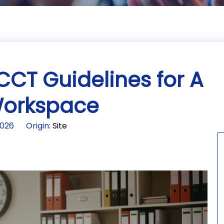
CCT Guidelines for A
 Workspace
2026 Origin:
Site