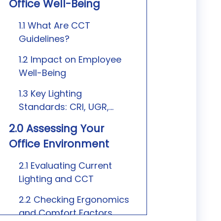
Office Well-Being
1.1 What Are CCT
Guidelines?
1.2 Impact on Employee
Well-Being
1.3 Key Lighting
Standards: CRI, UGR,
Flicker
2.0 Assessing Your
Office Environment
2.1 Evaluating Current
Lighting and CCT
2.2 Checking Ergonomics
and Comfort Factors