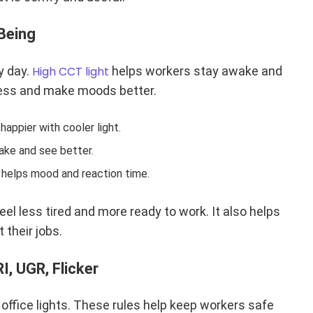
Being
y day.
High CCT light
helps workers stay awake and
dness and make moods better.
appier with cooler light.
ke and see better.
y helps mood and reaction time.
feel less tired and more ready to work. It also helps
 their jobs.
I, UGR, Flicker
 office lights. These rules help keep workers safe