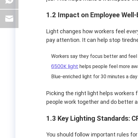
1.2 Impact on Employee Well-
Light changes how workers feel ever
pay attention. It can help stop tire
Workers say they focus better and feel h
6500K light
helps people feel more awa
Blue-enriched light for 30 minutes a da
Picking the right light helps workers 
people work together and do better at
1.3 Key Lighting Standards: CR
You should follow important rules for