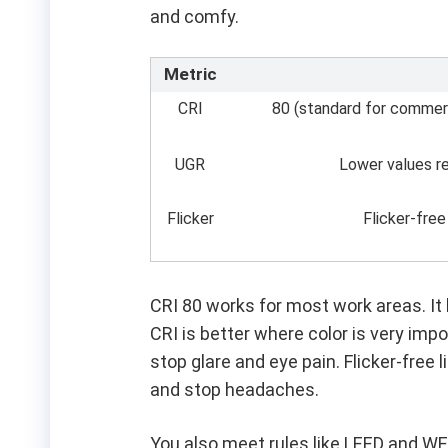
and comfy.
Metric
CRI
80 (standard for commercia
UGR
Lower values r
Flicker
Flicker-free
CRI 80 works for most work areas. It h
CRI is better where color is very imp
stop glare and eye pain. Flicker-free
and stop headaches.
You also meet rules like LEED and W