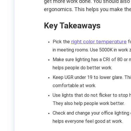
get more work done. You should also 
ergonomics. This helps you make the
Key Takeaways
right color temperature
Pick the
fo
in meeting rooms. Use 5000K in work 
Make sure lighting has a CRI of 80 or 
helps people do better work.
Keep UGR under 19 to lower glare. Thi
comfortable at work.
Use lights that do not flicker to stop
They also help people work better.
Check and change your office lighting 
helps everyone feel good at work.