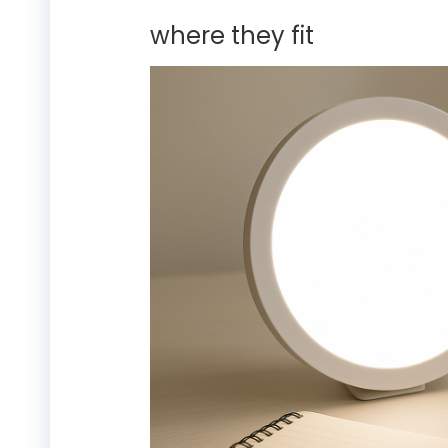
where they fit