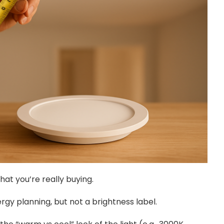
 what you’re really buying.
rgy planning, but not a brightness label.