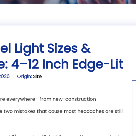
l Light Sizes &
: 4–12 Inch Edge-Lit
-2026 Origin:
Site
s are everywhere—from new-construction
he two mistakes that cause most headaches are still