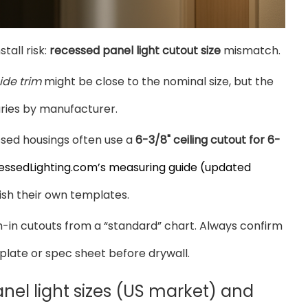
all risk:
recessed panel light cutout size
mismatch.
ide trim
might be close to the nominal size, but the
aries by manufacturer.
essed housings often use a
6-3/8" ceiling cutout for 6-
essedLighting.com’s measuring guide (updated
ish their own templates.
gh-in cutouts from a “standard” chart. Always confirm
plate or spec sheet before drywall.
el light sizes (US market) and