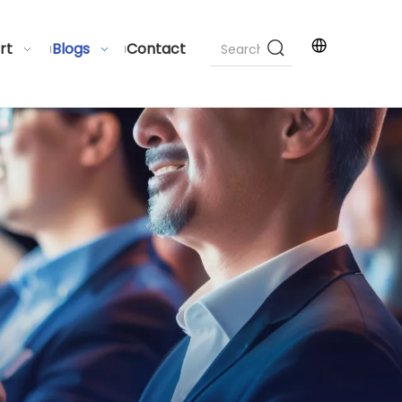
rt
Blogs
Contact