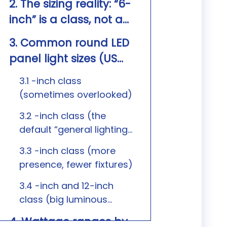
2. The sizing reality: “6-
inch” is a class, not a
promise
3. Common round LED
panel light sizes (US
market) and where
3.1 -inch class
they fit
(sometimes overlooked)
3.2 -inch class (the
default “general lighting”
size)
3.3 -inch class (more
presence, fewer fixtures)
3.4 -inch and 12-inch
class (big luminous
surface)
4. Wattage ranges by