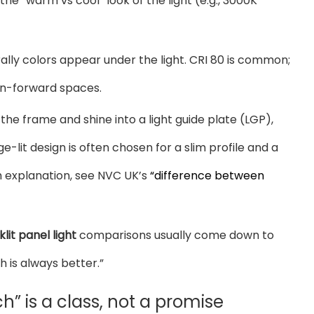
he “warm vs cool” look of the light (e.g., 3000K
ally colors appear under the light. CRI 80 is common;
ign-forward spaces.
f the frame and shine into a light guide plate (LGP),
-lit design is often chosen for a slim profile and a
sh explanation, see NVC UK’s
“difference between
lit panel light
comparisons usually come down to
h is always better.”
nch” is a class, not a promise