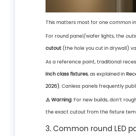
This matters most for one common inst
For round panel/wafer lights, the
outs
cutout
(the hole you cut in drywall) v
As a reference point, traditional rec
inch class fixtures
, as explained in
Rec
2026)
. Canless panels frequently publ
⚠️ Warning
: For new builds, don’t rou
the exact cutout from the fixture tem
3. Common round LED pan