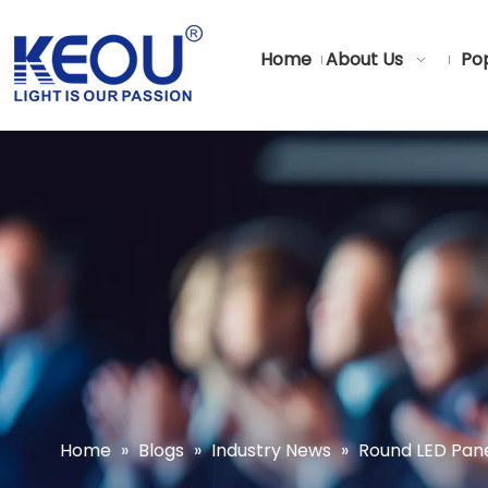
Home
About Us
Pop
Home
»
Blogs
»
Industry News
»
Round LED Pane