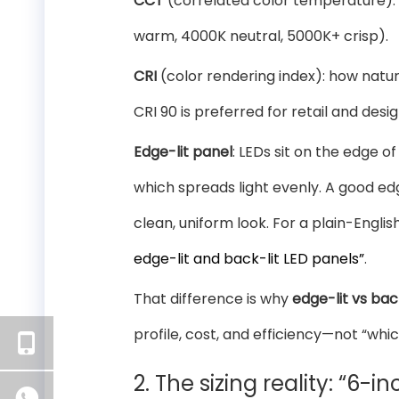
CCT
(correlated color temperature): t
warm, 4000K neutral, 5000K+ crisp).
CRI
(color rendering index): how natur
CRI 90 is preferred for retail and des
Edge-lit panel
: LEDs sit on the edge o
which spreads light evenly. A good edge
clean, uniform look. For a plain-Engli
edge-lit and back-lit LED panels”
.
That difference is why
edge-lit vs back
profile, cost, and efficiency—not “whic
2. The sizing reality: “6-i