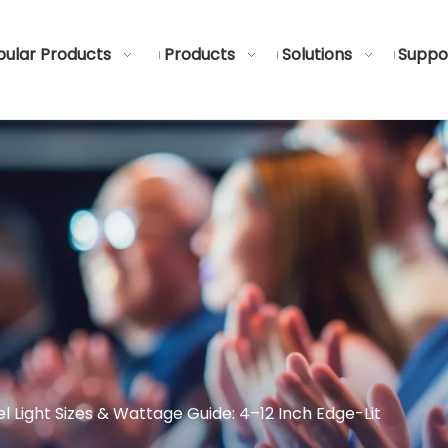
ular Products
Products
Solutions
Suppo
l Light Sizes & Wattage Guide: 4–12 Inch Edge-Lit