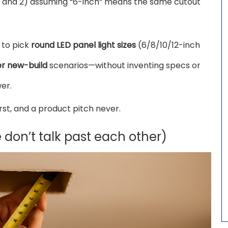
g, and 2) assuming “6-inch” means the same cutout
 to pick
round LED panel light sizes
(6/8/10/12-inch
er new-build
scenarios—without inventing specs or
er.
irst, and a product pitch never.
e don’t talk past each other)