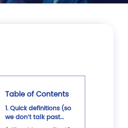
Table of Contents
1. Quick definitions (so
we don’t talk past
each other)