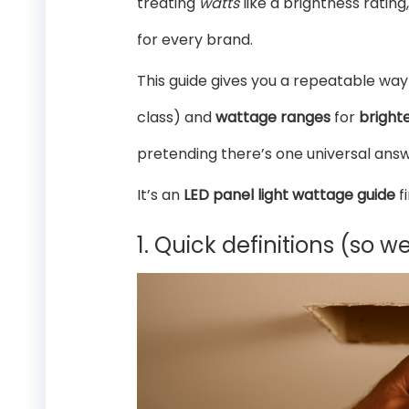
treating
watts
like a brightness ratin
for every brand.
This guide gives you a repeatable way
class) and
wattage ranges
for
bright
pretending there’s one universal answ
It’s an
LED panel light wattage guide
f
1. Quick definitions (so w