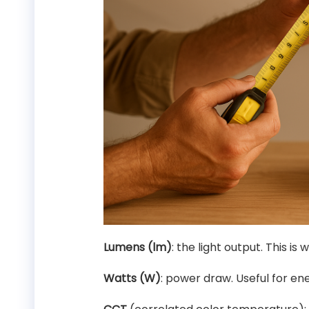
Lumens (lm)
: the light output. This is
Watts (W)
: power draw. Useful for ene