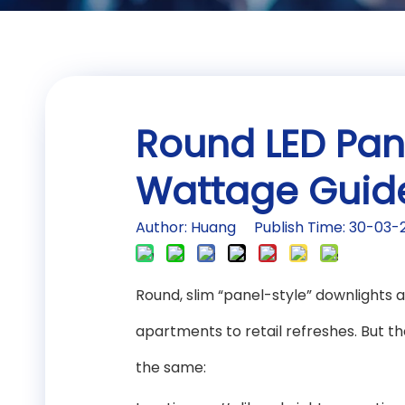
Round LED Pane
Wattage Guide
Author: Huang Publish Time: 30-03
Round, slim “panel-style” downlight
apartments to retail refreshes. But t
the same: