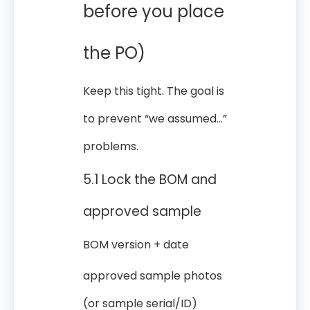
before you place
the PO)
Keep this tight. The goal is
to prevent “we assumed…”
problems.
5.1 Lock the BOM and
approved sample
BOM version + date
approved sample photos
(or sample serial/ID)