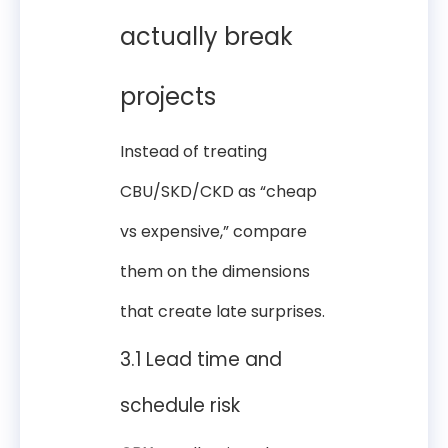
actually break
projects
Instead of treating
CBU/SKD/CKD as “cheap
vs expensive,” compare
them on the dimensions
that create late surprises.
3.1 Lead time and
schedule risk