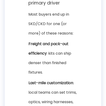
primary driver
Most buyers end up in
SKD/CKD for one (or
more) of these reasons:
Freight and pack-out
efficiency
: kits can ship
denser than finished
fixtures.
Last-mile customization
:
local teams can set trims,
optics, wiring harnesses,