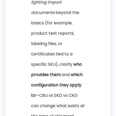
lighting import
documents
beyond the
basics (for example,
product test reports,
labeling files, or
certificates tied to a
specific SKU), clarify
who
provides them
and
which
configuration they apply
to
—CBU vs SKD vs CKD
can change what exists at