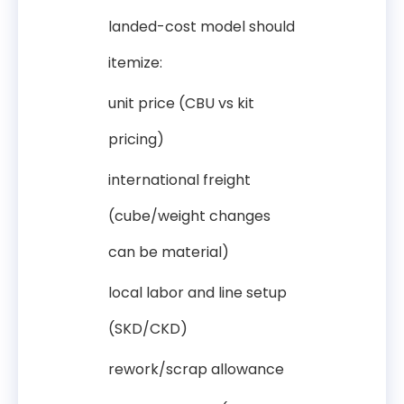
landed-cost model should
itemize:
unit price (CBU vs kit
pricing)
international freight
(cube/weight changes
can be material)
local labor and line setup
(SKD/CKD)
rework/scrap allowance