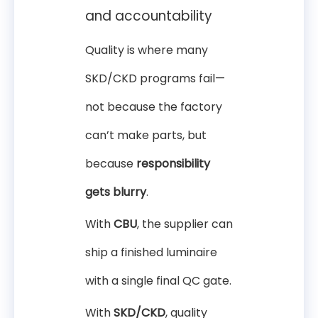
and accountability
Quality is where many
SKD/CKD programs fail—
not because the factory
can’t make parts, but
because
responsibility
gets blurry
.
With
CBU
, the supplier can
ship a finished luminaire
with a single final QC gate.
With
SKD/CKD
, quality