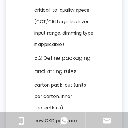
critical-to-quality specs
(CCT/CRI targets, driver
input range, dimming type
if applicable)
5.2 Define packaging
and kitting rules
carton pack-out (units
per carton, inner
protections)
how CKD parts are