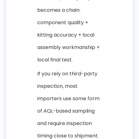
becomes a chain:
component quality +
kitting accuracy + local
assembly workmanship +
local final test.
If you rely on third-party
inspection, most
importers use some form
of AQL-based sampling
and require inspection
timing close to shipment.