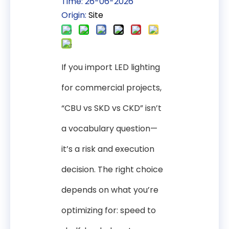
Time: 26-06-2026
Origin:
Site
If you import LED lighting
for commercial projects,
“CBU vs SKD vs CKD” isn’t
a vocabulary question—
it’s a risk and execution
decision. The right choice
depends on what you’re
optimizing for: speed to