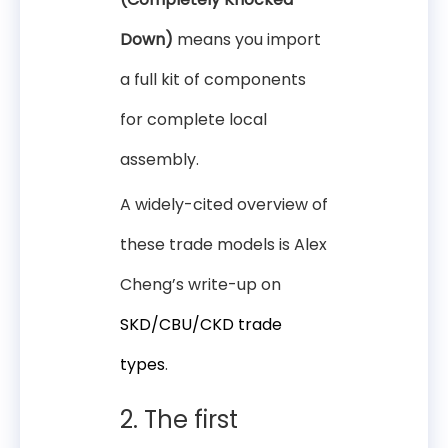
Down)
means you import
a full kit of components
for complete local
assembly.
A widely-cited overview of
these trade models is Alex
Cheng’s write-up on
SKD/CBU/CKD trade
types
.
2. The first