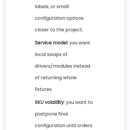
labels, or small
configuration options
closer to the project.
Service model
: you want
local swaps of
drivers/modules instead
of returning whole
fixtures.
SKU volatility
: you want to
postpone final
configuration until orders