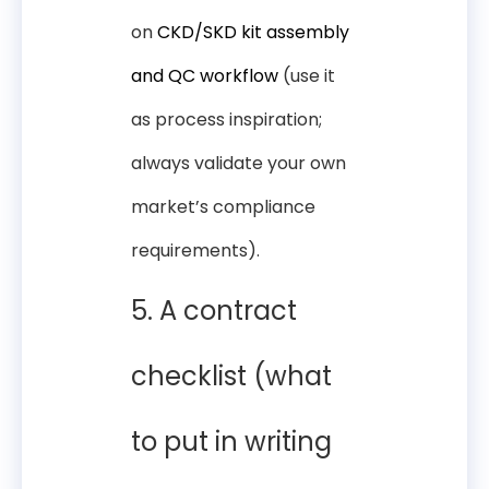
on
CKD/SKD kit assembly
and QC workflow
(use it
as process inspiration;
always validate your own
market’s compliance
requirements).
5. A contract
checklist (what
to put in writing