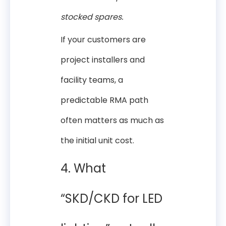
stocked spares.
If your customers are
project installers and
facility teams, a
predictable RMA path
often matters as much as
the initial unit cost.
4. What
“SKD/CKD for LED