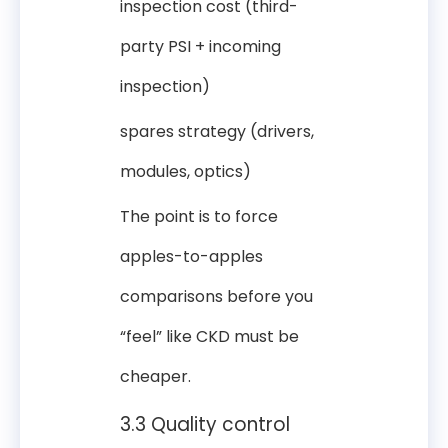
inspection cost (third-
party PSI + incoming
inspection)
spares strategy (drivers,
modules, optics)
The point is to force
apples-to-apples
comparisons before you
“feel” like CKD must be
cheaper.
3.3 Quality control