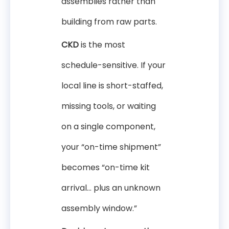
assemblies rather than
building from raw parts.
CKD
is the most
schedule-sensitive. If your
local line is short-staffed,
missing tools, or waiting
on a single component,
your “on-time shipment”
becomes “on-time kit
arrival… plus an unknown
assembly window.”