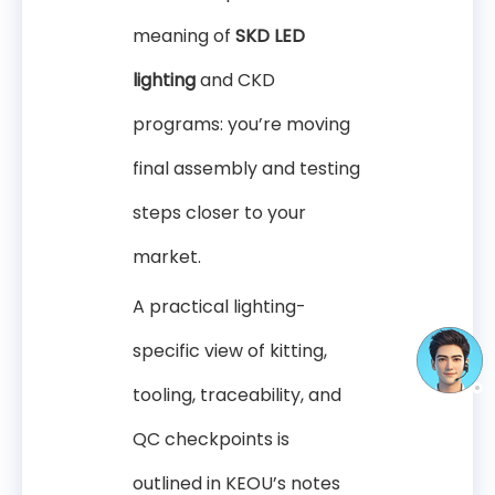
meaning of
SKD LED
lighting
and CKD
programs: you’re moving
final assembly and testing
steps closer to your
market.
A practical lighting-
specific view of kitting,
tooling, traceability, and
QC checkpoints is
outlined in KEOU’s notes