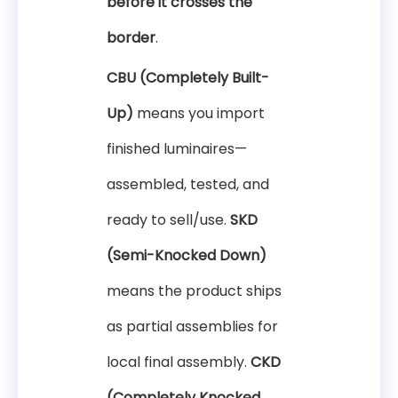
before it crosses the
border
.
CBU (Completely Built-
Up)
means you import
finished luminaires—
assembled, tested, and
ready to sell/use.
SKD
(Semi-Knocked Down)
means the product ships
as partial assemblies for
local final assembly.
CKD
(Completely Knocked