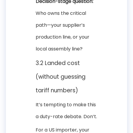
Decision-stage question:
Who owns the critical
path—your supplier’s
production line, or your
local assembly line?
3.2 Landed cost
(without guessing
tariff numbers)
It’s tempting to make this
a duty-rate debate. Don’t.
For a US importer, your