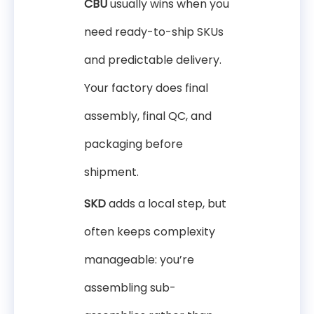
CBU
usually wins when you
need ready-to-ship SKUs
and predictable delivery.
Your factory does final
assembly, final QC, and
packaging before
shipment.
SKD
adds a local step, but
often keeps complexity
manageable: you’re
assembling sub-