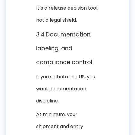
It’s a release decision tool,
not a legal shield.
3.4 Documentation,
labeling, and
compliance control
If you sell into the US, you
want documentation
discipline.
At minimum, your
shipment and entry