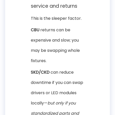
service and returns
This is the sleeper factor.
CBU
returns can be
expensive and slow; you
may be swapping whole
fixtures.
SKD/CKD
can reduce
downtime if you can swap
drivers or LED modules
locally—
but only if you
standardized parts and