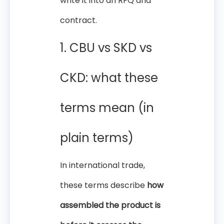
write it into an RFQ and
contract.
1. CBU vs SKD vs
CKD: what these
terms mean (in
plain terms)
In international trade,
these terms describe
how
assembled the product is