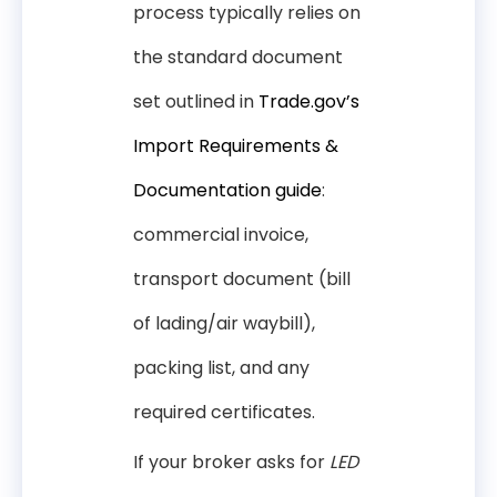
process typically relies on
the standard document
set outlined in
Trade.gov’s
Import Requirements &
Documentation guide
:
commercial invoice,
transport document (bill
of lading/air waybill),
packing list, and any
required certificates.
If your broker asks for
LED