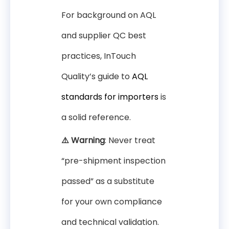
For background on AQL
and supplier QC best
practices, InTouch
Quality’s guide to
AQL
standards for importers
is
a solid reference.
⚠️ Warning
: Never treat
“pre-shipment inspection
passed” as a substitute
for your own compliance
and technical validation.