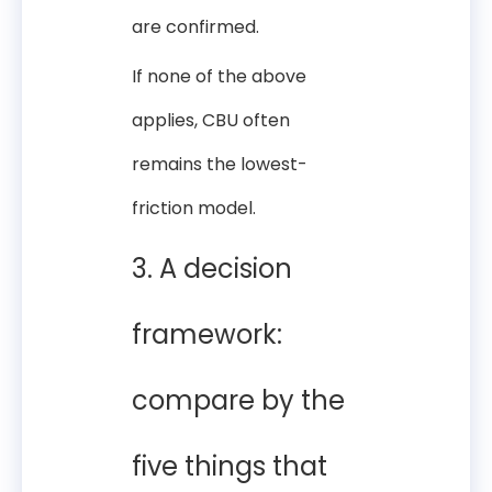
are confirmed.
If none of the above
applies, CBU often
remains the lowest-
friction model.
3. A decision
framework:
compare by the
five things that