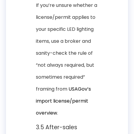
If you’re unsure whether a
license/permit applies to
your specific LED lighting
items, use a broker and
sanity-check the rule of
“not always required, but
sometimes required”
framing from
USAGov’s
import license/permit
overview
.
3.5 After-sales