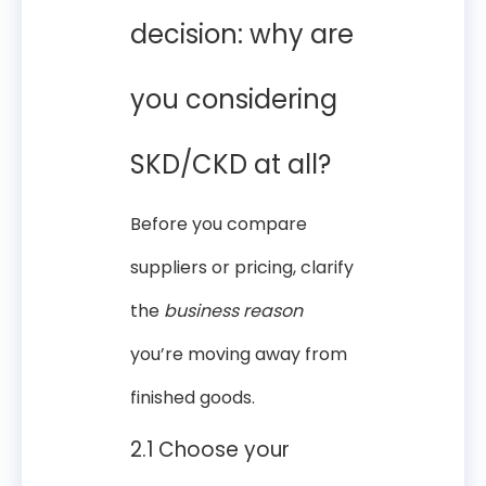
decision: why are
you considering
SKD/CKD at all?
Before you compare
suppliers or pricing, clarify
the
business reason
you’re moving away from
finished goods.
2.1 Choose your