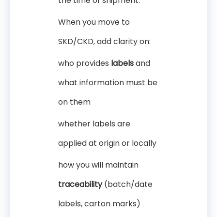
the time of shipment.
When you move to
SKD/CKD, add clarity on:
who provides
labels
and
what information must be
on them
whether labels are
applied at origin or locally
how you will maintain
traceability
(batch/date
labels, carton marks)