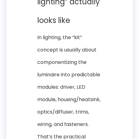
lighting” actually
looks like
In lighting, the “kit”
concept is usually about
componentizing the
luminaire into predictable
modules: driver, LED
module, housing/heatsink,
optics/diffuser, trims,
wiring, and fasteners.
That’s the practical