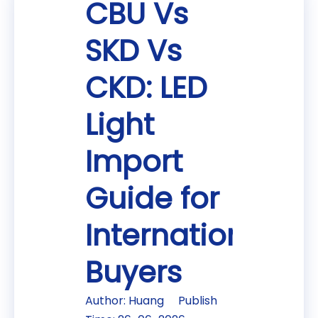
CBU Vs
SKD Vs
CKD: LED
Light
Import
Guide for
International
Buyers
Author: Huang Publish