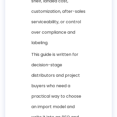
shelf, landed cost,
customization, after-sales
serviceability, or control
over compliance and
labeling.
This guide is written for
decision-stage
distributors and project
buyers who need a
practical way to choose
an import model and