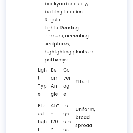
backyard security,
building facades
Regular
Lights: Reading
corners, accenting
sculptures,
highlighting plants or
pathways
Ligh
Be
Co
t
am
ver
Effect
Typ
An
ag
e
gle
e
Flo
45°
Lar
Uniform,
od
–
ge
broad
Ligh
120
are
spread
t
°
as