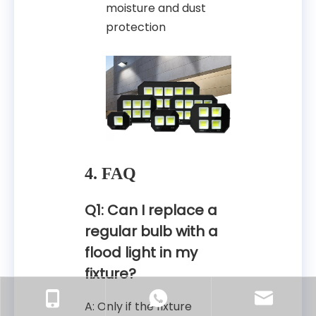
moisture and dust
protection
4. FAQ
Q1: Can I replace a
regular bulb with a
flood light in my
fixture?
A: Only if the fixture