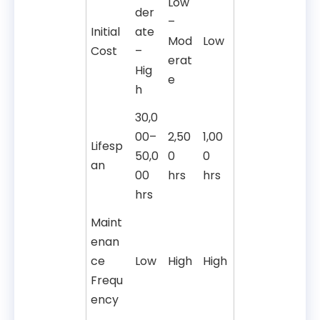
Low
der
–
Initial
ate
Mod
Low
Cost
–
erat
Hig
e
h
30,0
00–
2,50
1,00
Lifesp
50,0
0
0
an
00
hrs
hrs
hrs
Maint
enan
ce
Low
High
High
Frequ
ency