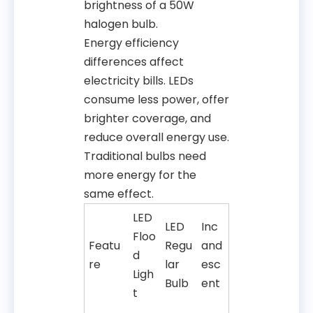
brightness of a 50W
halogen bulb.
Energy efficiency
differences affect
electricity bills. LEDs
consume less power, offer
brighter coverage, and
reduce overall energy use.
Traditional bulbs need
more energy for the
same effect.
LED
LED
Inc
Floo
Featu
Regu
and
d
re
lar
esc
Ligh
Bulb
ent
t