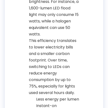
brightness. For instance, a
1,600-lumen LED flood
light may only consume 15
watts, while a halogen
equivalent can use 50
watts.
This efficiency translates
to lower electricity bills
and a smaller carbon
footprint. Over time,
switching to LEDs can
reduce energy
consumption by up to
75%, especially for lights
used several hours daily.
Less energy per lumen
Instant-on