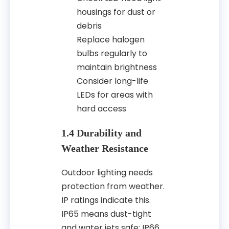
housings for dust or
debris
Replace halogen
bulbs regularly to
maintain brightness
Consider long-life
LEDs for areas with
hard access
1.4 Durability and
Weather Resistance
Outdoor lighting needs
protection from weather.
IP ratings indicate this.
IP65 means dust-tight
and water jets safe; IP66