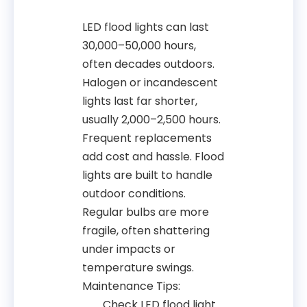
LED flood lights can last
30,000–50,000 hours,
often decades outdoors.
Halogen or incandescent
lights last far shorter,
usually 2,000–2,500 hours.
Frequent replacements
add cost and hassle. Flood
lights are built to handle
outdoor conditions.
Regular bulbs are more
fragile, often shattering
under impacts or
temperature swings.
Maintenance Tips:
Check LED flood light