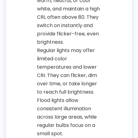
warm, neutral, or cool
white, and maintain a high
CRI, often above 80. They
switch on instantly and
provide flicker-free, even
brightness.
Regular lights may offer
limited color
temperatures and lower
CRI. They can flicker, dim
over time, or take longer
to reach full brightness.
Flood lights allow
consistent illumination
across large areas, while
regular bulbs focus on a
small spot.