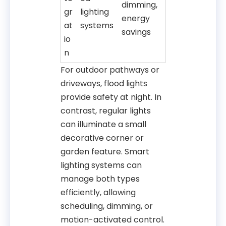
dimming,
gr
lighting
energy
at
systems
savings
io
n
For outdoor pathways or
driveways, flood lights
provide safety at night. In
contrast, regular lights
can illuminate a small
decorative corner or
garden feature. Smart
lighting systems can
manage both types
efficiently, allowing
scheduling, dimming, or
motion-activated control.