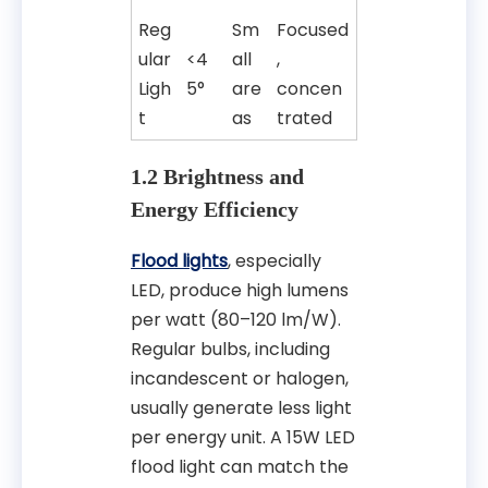
Reg
Sm
Focused
ular
<4
all
,
Ligh
5°
are
concen
t
as
trated
1.2 Brightness and
Energy Efficiency
Flood lights
, especially
LED, produce high lumens
per watt (80–120 lm/W).
Regular bulbs, including
incandescent or halogen,
usually generate less light
per energy unit. A 15W LED
flood light can match the