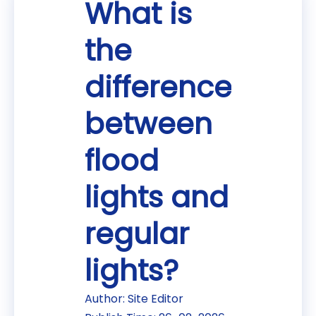
What is
the
difference
between
flood
lights and
regular
lights?
Author: Site Editor