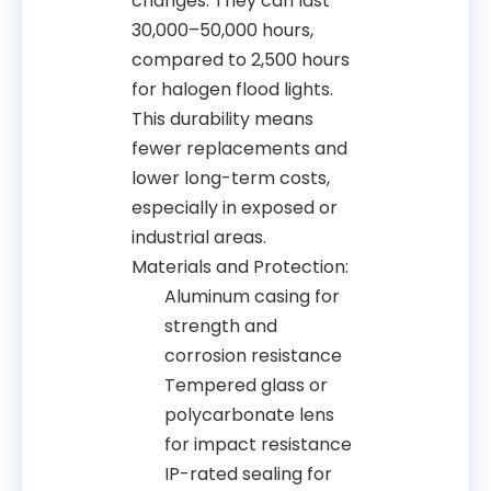
changes. They can last
30,000–50,000 hours,
compared to 2,500 hours
for halogen flood lights.
This durability means
fewer replacements and
lower long-term costs,
especially in exposed or
industrial areas.
Materials and Protection:
Aluminum casing for
strength and
corrosion resistance
Tempered glass or
polycarbonate lens
for impact resistance
IP-rated sealing for