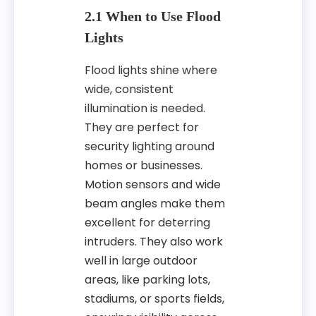
2.1 When to Use Flood
Lights
Flood lights shine where
wide, consistent
illumination is needed.
They are perfect for
security lighting around
homes or businesses.
Motion sensors and wide
beam angles make them
excellent for deterring
intruders. They also work
well in large outdoor
areas, like parking lots,
stadiums, or sports fields,