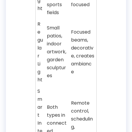
g
sports
focused
ht
fields
R
Small
e
Focused
patios,
gu
beams,
indoor
la
decorativ
artwork,
r
e, creates
garden
Li
ambianc
sculptur
g
e
es
ht
S
m
Remote
ar
Both
control,
t
types in
schedulin
In
connect
g,
te
ed