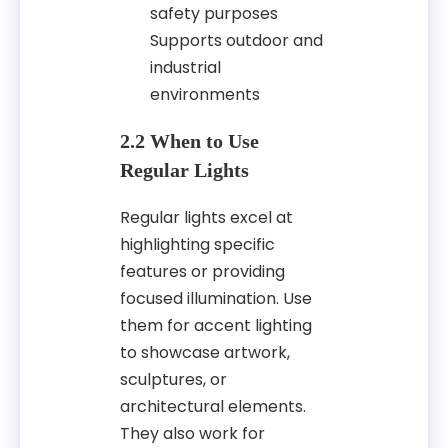
safety purposes
Supports outdoor and
industrial
environments
2.2 When to Use
Regular Lights
Regular lights excel at
highlighting specific
features or providing
focused illumination. Use
them for accent lighting
to showcase artwork,
sculptures, or
architectural elements.
They also work for