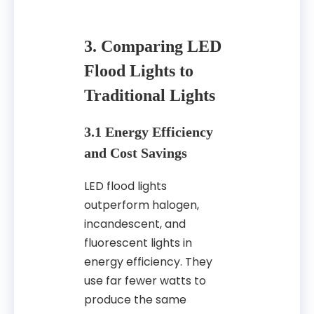
3. Comparing LED
Flood Lights to
Traditional Lights
3.1 Energy Efficiency
and Cost Savings
LED flood lights
outperform halogen,
incandescent, and
fluorescent lights in
energy efficiency. They
use far fewer watts to
produce the same