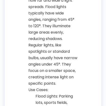
how far and wide a light
spreads. Flood lights
typically have wide
angles, ranging from 45°
to 120°. They illuminate
large areas evenly,
reducing shadows.
Regular lights, like
spotlights or standard
bulbs, usually have narrow
angles under 45°. They
focus on a smaller space,
creating intense light on
specific points.
Use Cases:
Flood Lights: Parking
lots, sports fields,