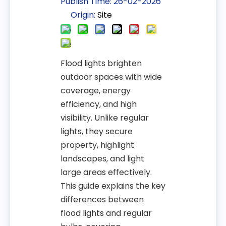
Publish Time: 26-02-2026
Origin:
Site
Flood lights brighten
outdoor spaces with wide
coverage, energy
efficiency, and high
visibility. Unlike regular
lights, they secure
property, highlight
landscapes, and light
large areas effectively.
This guide explains the key
differences between
flood lights and regular