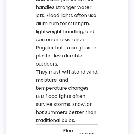
handles stronger water
jets. Flood lights often use
aluminum for strength,
lightweight handling, and
corrosion resistance.
Regular bulbs use glass or
plastic, less durable
outdoors.
They must withstand wind,
moisture, and
temperature changes.
LED flood lights often
survive storms, snow, or
hot summers better than
traditional bulbs.
Floo