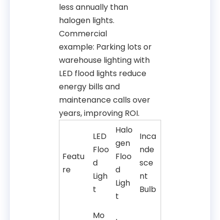
less annually than
halogen lights.
Commercial
example: Parking lots or
warehouse lighting with
LED flood lights reduce
energy bills and
maintenance calls over
years, improving ROI.
Halo
LED
Inca
gen
Floo
nde
Featu
Floo
d
sce
re
d
Ligh
nt
Ligh
t
Bulb
t
Mo