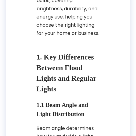
bulbs, covering
brightness, durability, and
energy use, helping you
choose the right lighting
for your home or business.
1. Key Differences
Between Flood
Lights and Regular
Lights
1.1 Beam Angle and
Light Distribution
Beam angle determines