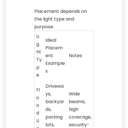
Placement depends on
the light type and
purpose.
Li
Ideal
g
Placem
ht
ent
Notes
Ty
Example
p
s
e
Drivewa
Fl
ys,
Wide
o
backyar
beams,
o
ds,
high
d
parking
coverage,
Li
lots,
security-