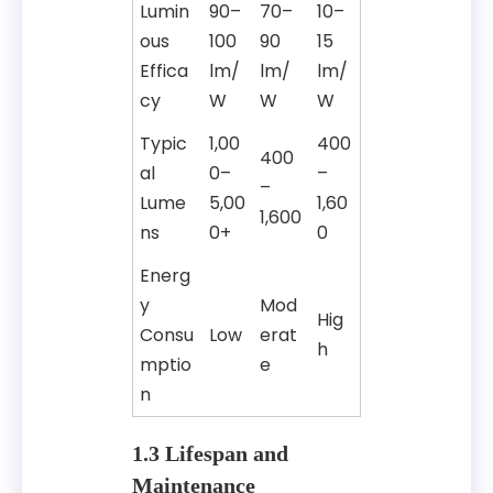
Lumin
90–
70–
10–
ous
100
90
15
Effica
lm/
lm/
lm/
cy
W
W
W
Typic
1,00
400
400
al
0–
–
–
Lume
5,00
1,60
1,600
ns
0+
0
Energ
y
Mod
Hig
Consu
Low
erat
h
mptio
e
n
1.3 Lifespan and
Maintenance