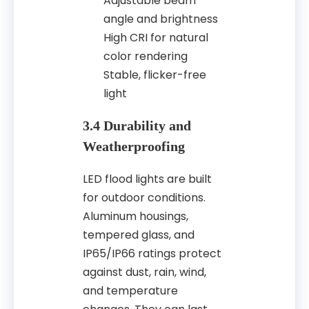
Adjustable beam
angle and brightness
High CRI for natural
color rendering
Stable, flicker-free
light
3.4 Durability and
Weatherproofing
LED flood lights are built
for outdoor conditions.
Aluminum housings,
tempered glass, and
IP65/IP66 ratings protect
against dust, rain, wind,
and temperature