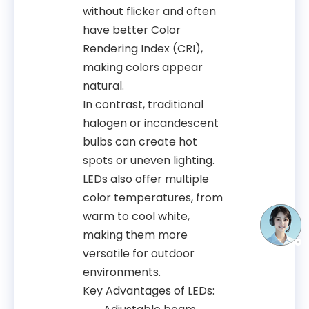
without flicker and often
have better Color
Rendering Index (CRI),
making colors appear
natural.
In contrast, traditional
halogen or incandescent
bulbs can create hot
spots or uneven lighting.
LEDs also offer multiple
color temperatures, from
warm to cool white,
making them more
versatile for outdoor
environments.
Key Advantages of LEDs: