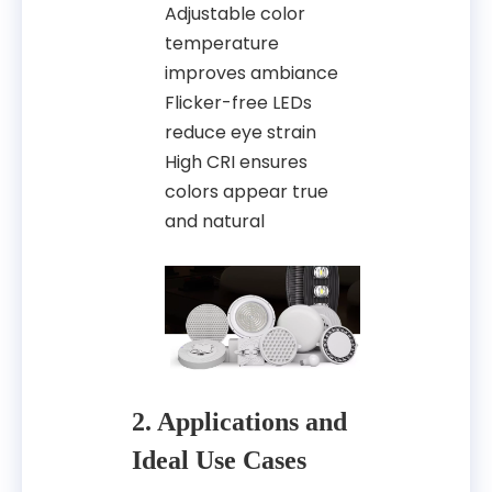
Adjustable color
temperature
improves ambiance
Flicker-free LEDs
reduce eye strain
High CRI ensures
colors appear true
and natural
2. Applications and
Ideal Use Cases