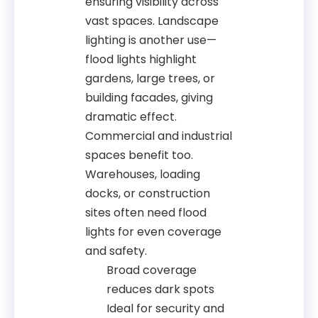
ensuring visibility across
vast spaces. Landscape
lighting is another use—
flood lights highlight
gardens, large trees, or
building facades, giving
dramatic effect.
Commercial and industrial
spaces benefit too.
Warehouses, loading
docks, or construction
sites often need flood
lights for even coverage
and safety.
Broad coverage
reduces dark spots
Ideal for security and