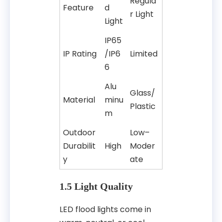
Regula
Feature
d
r Light
Light
IP65
IP Rating
/IP6
Limited
6
Alu
Glass/
Material
minu
Plastic
m
Outdoor
Low–
Durabilit
High
Moder
y
ate
1.5 Light Quality
LED flood lights come in