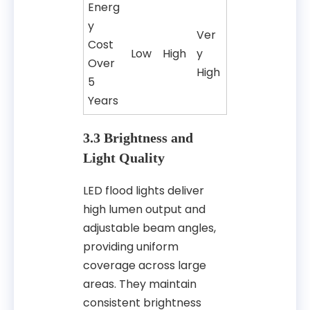
Energ
y
Ver
Cost
Low
High
y
Over
High
5
Years
3.3 Brightness and
Light Quality
LED flood lights deliver
high lumen output and
adjustable beam angles,
providing uniform
coverage across large
areas. They maintain
consistent brightness