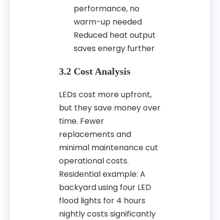
performance, no
warm-up needed
Reduced heat output
saves energy further
3.2 Cost Analysis
LEDs cost more upfront,
but they save money over
time. Fewer
replacements and
minimal maintenance cut
operational costs.
Residential example: A
backyard using four LED
flood lights for 4 hours
nightly costs significantly