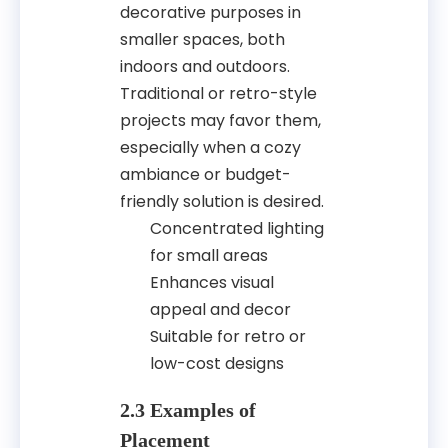
decorative purposes in
smaller spaces, both
indoors and outdoors.
Traditional or retro-style
projects may favor them,
especially when a cozy
ambiance or budget-
friendly solution is desired.
Concentrated lighting
for small areas
Enhances visual
appeal and decor
Suitable for retro or
low-cost designs
2.3 Examples of
Placement