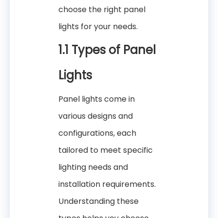
choose the right panel
lights for your needs.
1.1 Types of Panel
Lights
Panel lights come in
various designs and
configurations, each
tailored to meet specific
lighting needs and
installation requirements.
Understanding these