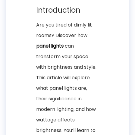
Introduction
Are you tired of dimly lit
rooms? Discover how
panel lights
can
transform your space
with brightness and style.
This article will explore
what panel lights are,
their significance in
modern lighting, and how
wattage affects
brightness. You’ll learn to