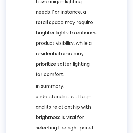
have unique lighting
needs. For instance, a
retail space may require
brighter lights to enhance
product visibility, while a
residential area may
prioritize softer lighting
for comfort.
In summary,
understanding wattage
and its relationship with
brightness is vital for
selecting the right panel