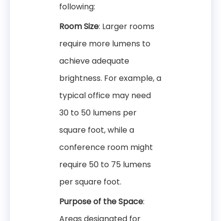
following:
Room Size
: Larger rooms
require more lumens to
achieve adequate
brightness. For example, a
typical office may need
30 to 50 lumens per
square foot, while a
conference room might
require 50 to 75 lumens
per square foot.
Purpose of the Space
:
Areas designated for