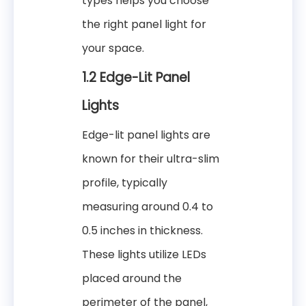
types helps you choose
the right panel light for
your space.
1.2 Edge-Lit Panel
Lights
Edge-lit panel lights are
known for their ultra-slim
profile, typically
measuring around 0.4 to
0.5 inches in thickness.
These lights utilize LEDs
placed around the
perimeter of the panel,