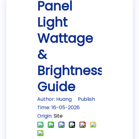
Panel
Light
Wattage
&
Brightness
Guide
Author: Huang Publish
Time: 16-05-2026
Origin:
Site