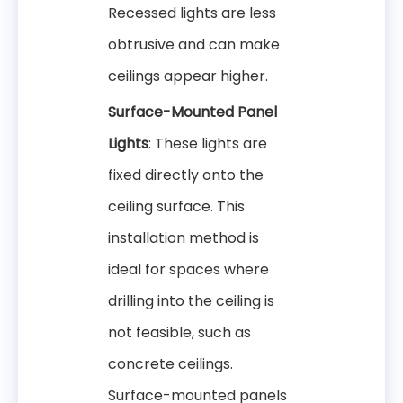
Recessed lights are less
obtrusive and can make
ceilings appear higher.
Surface-Mounted Panel
Lights
: These lights are
fixed directly onto the
ceiling surface. This
installation method is
ideal for spaces where
drilling into the ceiling is
not feasible, such as
concrete ceilings.
Surface-mounted panels