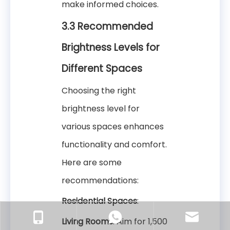
make informed choices.
3.3 Recommended
Brightness Levels for
Different Spaces
Choosing the right
brightness level for
various spaces enhances
functionality and comfort.
Here are some
recommendations:
Residential Spaces
:
Living Rooms
: Aim for 1,500