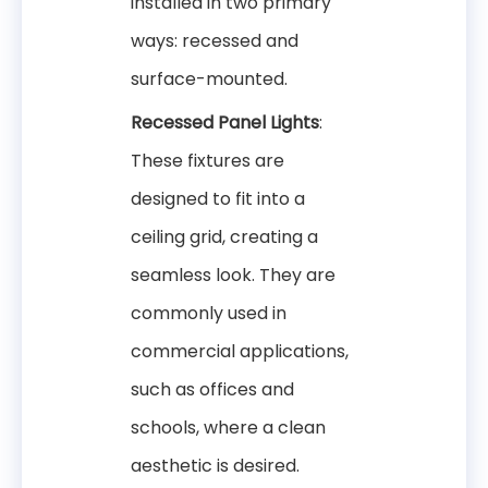
installed in two primary
ways: recessed and
surface-mounted.
Recessed Panel Lights
:
These fixtures are
designed to fit into a
ceiling grid, creating a
seamless look. They are
commonly used in
commercial applications,
such as offices and
schools, where a clean
aesthetic is desired.