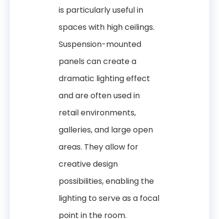
is particularly useful in
spaces with high ceilings.
Suspension-mounted
panels can create a
dramatic lighting effect
and are often used in
retail environments,
galleries, and large open
areas. They allow for
creative design
possibilities, enabling the
lighting to serve as a focal
point in the room.