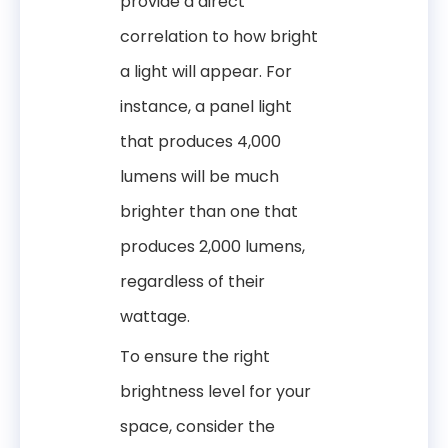
provide a direct
correlation to how bright
a light will appear. For
instance, a panel light
that produces 4,000
lumens will be much
brighter than one that
produces 2,000 lumens,
regardless of their
wattage.
To ensure the right
brightness level for your
space, consider the