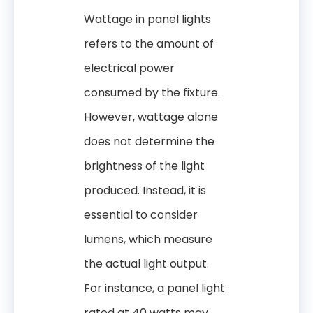
Wattage in panel lights
refers to the amount of
electrical power
consumed by the fixture.
However, wattage alone
does not determine the
brightness of the light
produced. Instead, it is
essential to consider
lumens, which measure
the actual light output.
For instance, a panel light
rated at 40 watts may