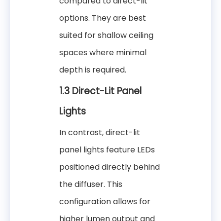
compared to direct-lit
options. They are best
suited for shallow ceiling
spaces where minimal
depth is required.
1.3 Direct-Lit Panel
Lights
In contrast, direct-lit
panel lights feature LEDs
positioned directly behind
the diffuser. This
configuration allows for
higher lumen output and