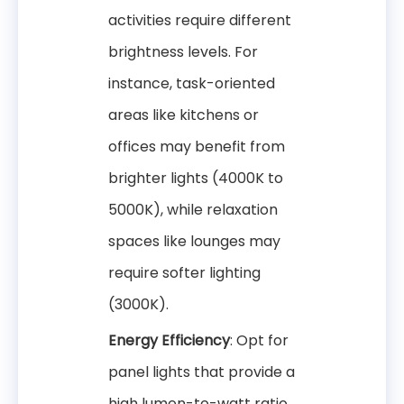
activities require different
brightness levels. For
instance, task-oriented
areas like kitchens or
offices may benefit from
brighter lights (4000K to
5000K), while relaxation
spaces like lounges may
require softer lighting
(3000K).
Energy Efficiency
: Opt for
panel lights that provide a
high lumen-to-watt ratio.