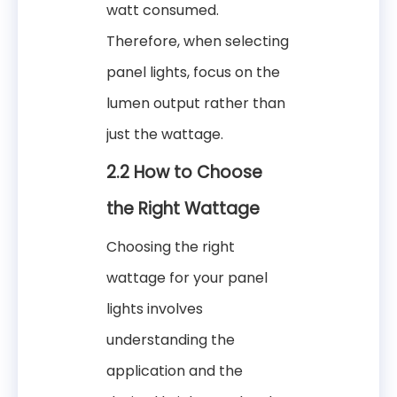
watt consumed.
Therefore, when selecting
panel lights, focus on the
lumen output rather than
just the wattage.
2.2 How to Choose
the Right Wattage
Choosing the right
wattage for your panel
lights involves
understanding the
application and the