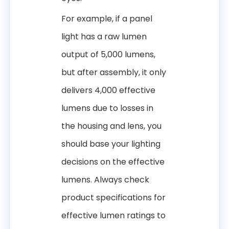
For example, if a panel
light has a raw lumen
output of 5,000 lumens,
but after assembly, it only
delivers 4,000 effective
lumens due to losses in
the housing and lens, you
should base your lighting
decisions on the effective
lumens. Always check
product specifications for
effective lumen ratings to