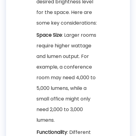
desired brightness level
for the space. Here are
some key considerations:
Space Size
: Larger rooms
require higher wattage
and lumen output. For
example, a conference
room may need 4,000 to
5,000 lumens, while a
small office might only
need 2,000 to 3,000
lumens.
Functionality
: Different