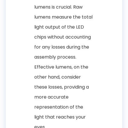
lumens is crucial. Raw
lumens measure the total
light output of the LED
chips without accounting
for any losses during the
assembly process.
Effective lumens, on the
other hand, consider
these losses, providing a
more accurate
representation of the
light that reaches your
eyes.