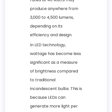
produce anywhere from
3,000 to 4,500 lumens,
depending on its
efficiency and design.
In LED technology,
wattage has become less
significant as a measure
of brightness compared
to traditional
incandescent bulbs. This is
because LEDs can
generate more light per