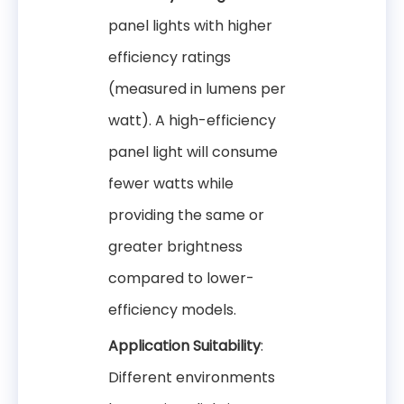
panel lights with higher
efficiency ratings
(measured in lumens per
watt). A high-efficiency
panel light will consume
fewer watts while
providing the same or
greater brightness
compared to lower-
efficiency models.
Application Suitability
:
Different environments