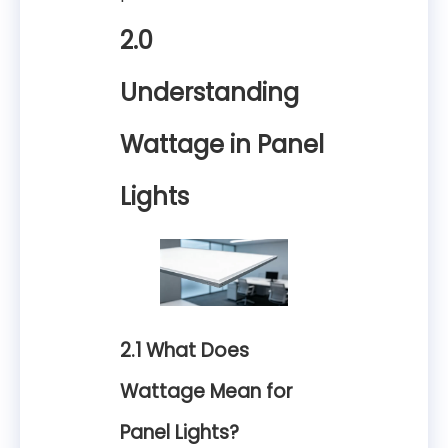
2.0
Understanding
Wattage in Panel
Lights
2.1 What Does
Wattage Mean for
Panel Lights?