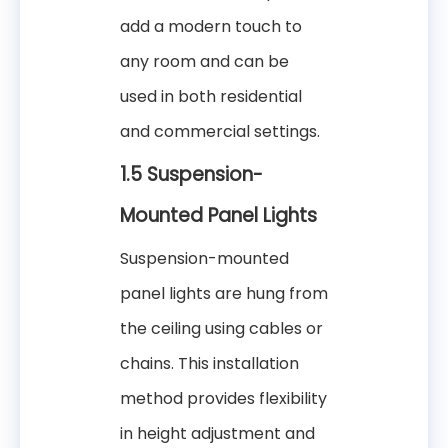
add a modern touch to
any room and can be
used in both residential
and commercial settings.
1.5 Suspension-
Mounted Panel Lights
Suspension-mounted
panel lights are hung from
the ceiling using cables or
chains. This installation
method provides flexibility
in height adjustment and