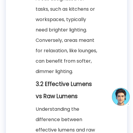
tasks, such as kitchens or
workspaces, typically
need brighter lighting.
Conversely, areas meant
for relaxation, like lounges,
can benefit from softer,
dimmer lighting.
3.2 Effective Lumens
vs Raw Lumens
Understanding the
difference between
effective lumens and raw