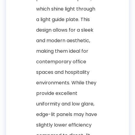
which shine light through
a light guide plate. This
design allows for a sleek
and modern aesthetic,
making them ideal for
contemporary office
spaces and hospitality
environments. While they
provide excellent
uniformity and low glare,
edge-lit panels may have
slightly lower efficiency