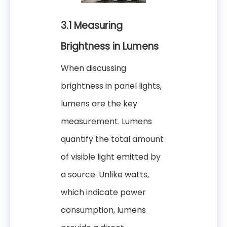
3.1 Measuring
Brightness in Lumens
When discussing
brightness in panel lights,
lumens are the key
measurement. Lumens
quantify the total amount
of visible light emitted by
a source. Unlike watts,
which indicate power
consumption, lumens