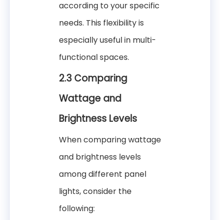
according to your specific
needs. This flexibility is
especially useful in multi-
functional spaces.
2.3 Comparing
Wattage and
Brightness Levels
When comparing wattage
and brightness levels
among different panel
lights, consider the
following: