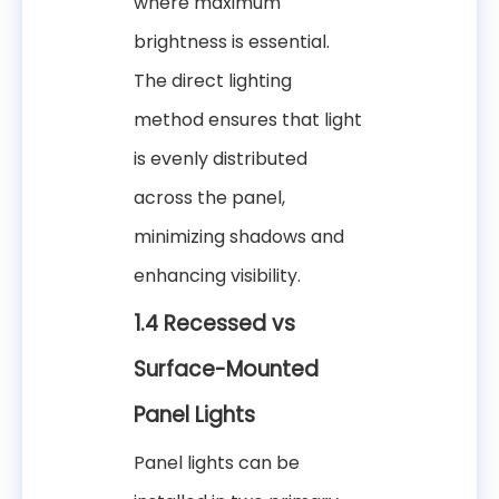
where maximum
brightness is essential.
The direct lighting
method ensures that light
is evenly distributed
across the panel,
minimizing shadows and
enhancing visibility.
1.4 Recessed vs
Surface-Mounted
Panel Lights
Panel lights can be