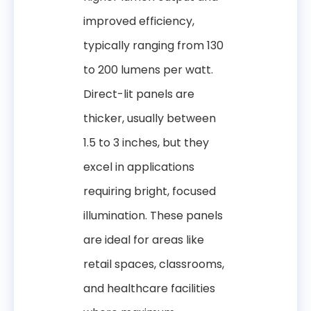
improved efficiency,
typically ranging from 130
to 200 lumens per watt.
Direct-lit panels are
thicker, usually between
1.5 to 3 inches, but they
excel in applications
requiring bright, focused
illumination. These panels
are ideal for areas like
retail spaces, classrooms,
and healthcare facilities