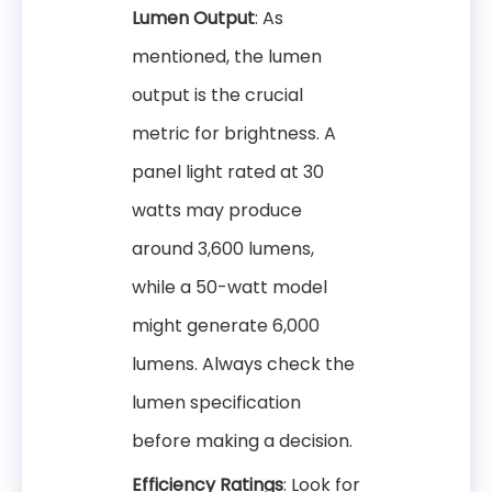
Lumen Output
: As
mentioned, the lumen
output is the crucial
metric for brightness. A
panel light rated at 30
watts may produce
around 3,600 lumens,
while a 50-watt model
might generate 6,000
lumens. Always check the
lumen specification
before making a decision.
Efficiency Ratings
: Look for