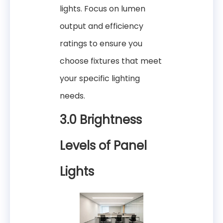
lights. Focus on lumen
output and efficiency
ratings to ensure you
choose fixtures that meet
your specific lighting
needs.
3.0 Brightness
Levels of Panel
Lights