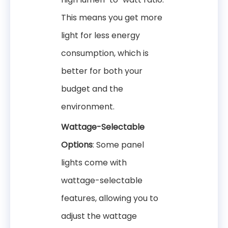
This means you get more
light for less energy
consumption, which is
better for both your
budget and the
environment.
Wattage-Selectable
Options
: Some panel
lights come with
wattage-selectable
features, allowing you to
adjust the wattage