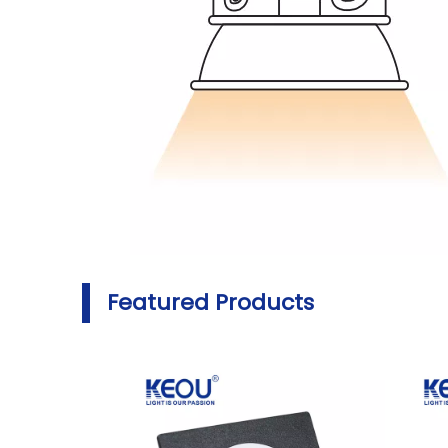
Featured Products