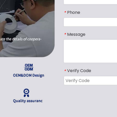
Phone
*
Message
*
Verify Code
*