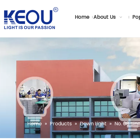
Home
About Us
Pop
Home
»
Products
»
Down Light
»
No. 08 Si