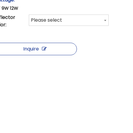
 9W 12W
flector
Please select
or:
Inquire