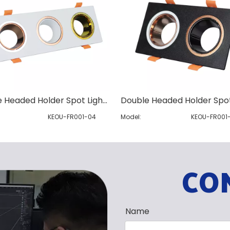
Three Headed Holder Spot Light Module
KEOU-FR001-04
Model:
KEOU-FR001
CO
Name