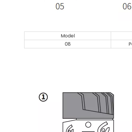
Model
08
P