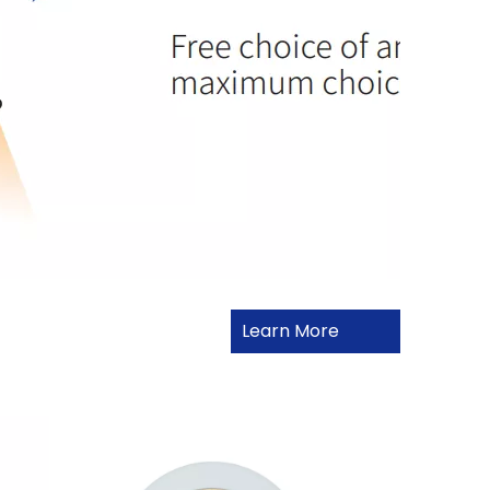
Learn More