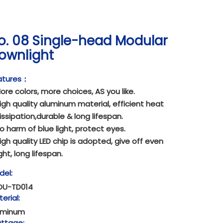
o. 08 Single-head Modular
ownlight
atures：
ore colors, more choices, AS you like.
igh quality aluminum material, efficient heat
issipation,durable & long lifespan.
o harm of blue light, protect eyes.
igh quality LED chip is adopted, give off even
ight, long lifespan.
del:
OU-TD014
erial:
uminum
ttage: