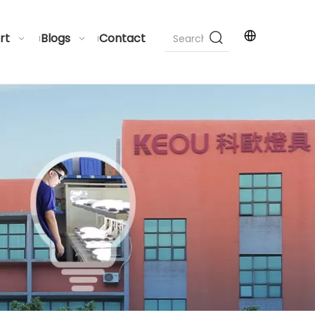
rt
Blogs
Contact