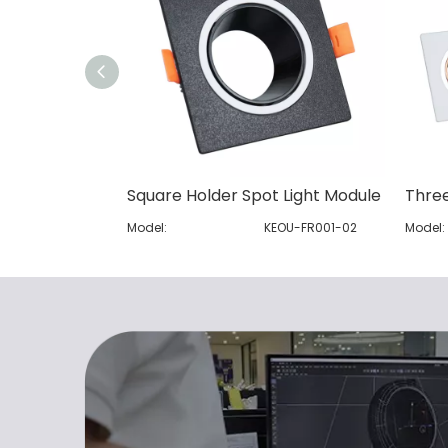
Square Holder Spot Light Module
Model:
KEOU-FR001-02
Model: