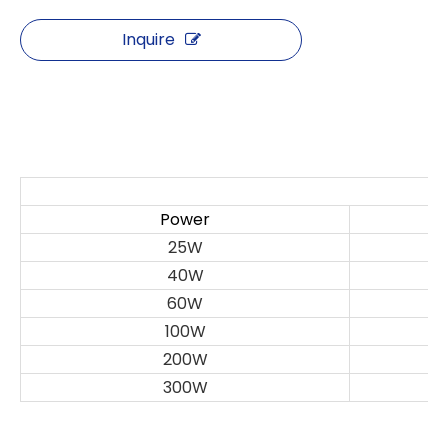
Inquire
S
Power
25W
40W
60W
100W
200W
300W