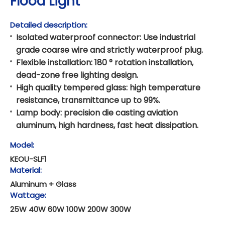
Flood Light
Detailed description:
Isolated waterproof connector: Use industrial
grade coarse wire and strictly waterproof plug.
Flexible installation: 180 ° rotation installation,
dead-zone free lighting design.
High quality tempered glass: high temperature
resistance, transmittance up to 99%.
Lamp body: precision die casting aviation
aluminum, high hardness, fast heat dissipation.
Model:
KEOU-SLF1
Material:
Aluminum + Glass
Wattage:
25W 40W 60W 100W 200W 300W