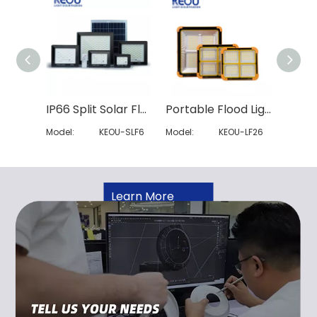
IP66 Split Solar Flood Light
Portable Flood Light
Model:
KEOU-SLF6
Model:
KEOU-LF26
Model:
Learn More