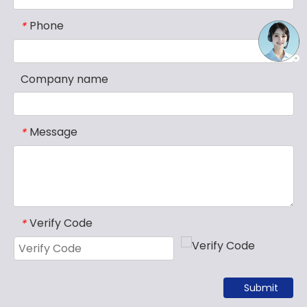
Phone
*
Company name
Message
*
Verify Code
*
Submit