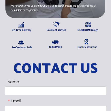
CONTACT US
Name
Email
*