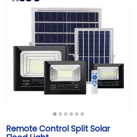
Remote Control Split Solar