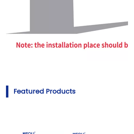
Featured Products