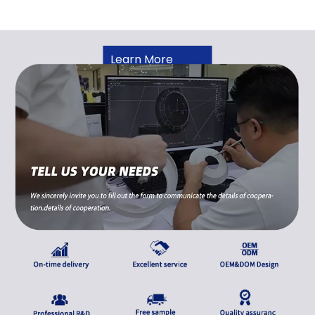
Learn More