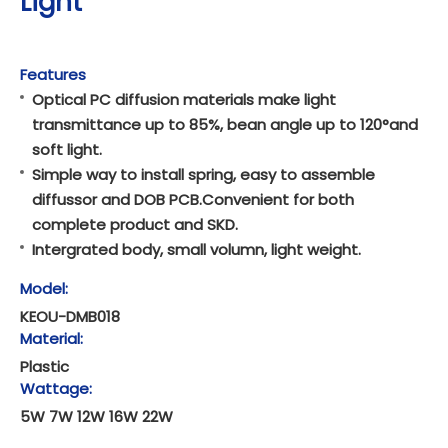
Light
Features
Optical PC diffusion materials make light
transmittance up to 85%, bean angle up to 120°and
soft light.
Simple way to install spring, easy to assemble
diffussor and DOB PCB.Convenient for both
complete product and SKD.
Intergrated body, small volumn, light weight.
Model:
KEOU-DMB018
Material:
Plastic
Wattage:
5W 7W 12W 16W 22W