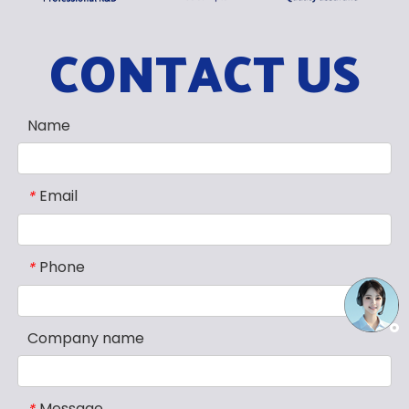
CONTACT US
Name
Email
*
Phone
*
Company name
Message