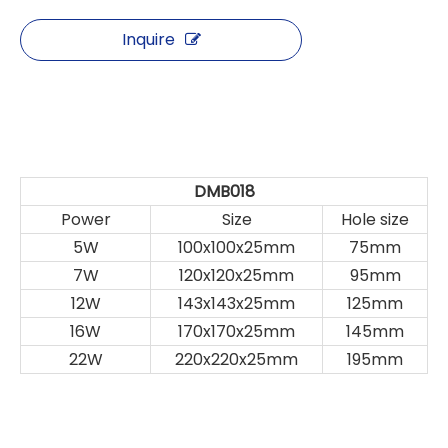
Inquire
DMB018
Power
Size
Hole size
5W
100x100x25mm
75mm
7W
120x120x25mm
95mm
12W
143x143x25mm
125mm
16W
170x170x25mm
145mm
22W
220x220x25mm
195mm