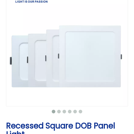
Recessed Square DOB Panel