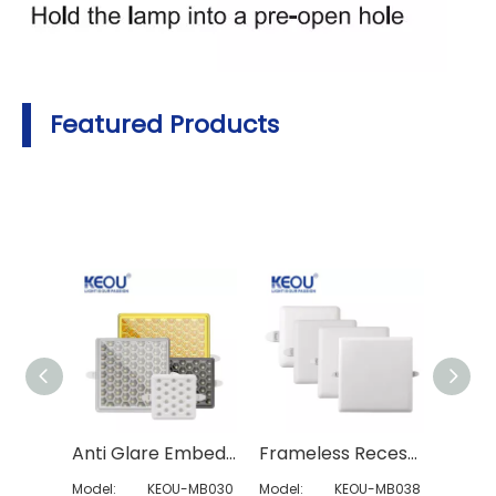
Featured Products
Anti Glare Embedded Square Panel Light
Frameless Recessed Square Led Panel Light
Model:
KEOU-MB030
Model:
KEOU-MB038
Model: