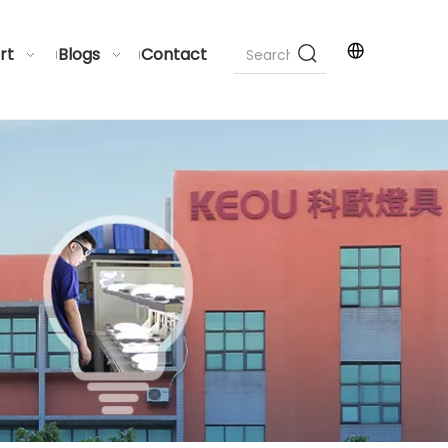
rt
Blogs
Contact