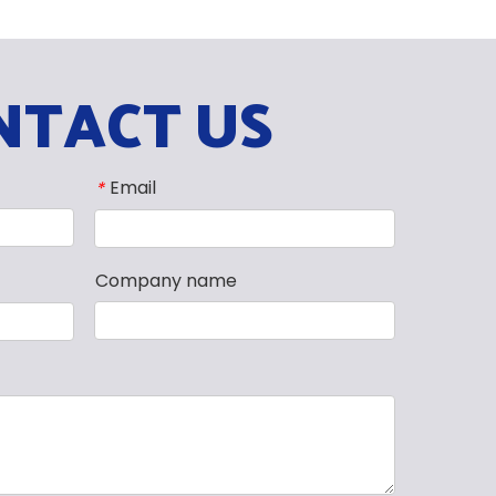
NTACT US
Email
*
Company name