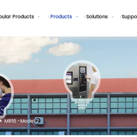
ular Products
Products
Solutions
Suppo
»
MR16 -Model 2