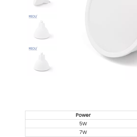
Power
5W
7W