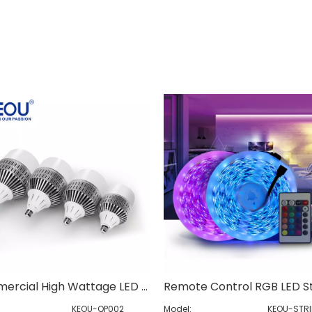
Commercial High Wattage LED Bulb
KEOU-QP002
Model:
KEOU-STRI