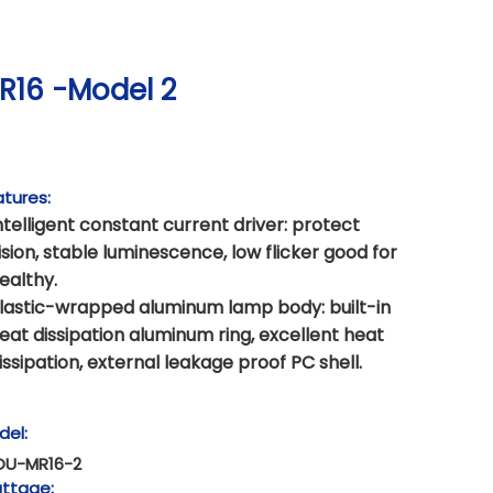
R16 -Model 2
tures:
ntelligent constant current driver: protect
ision, stable luminescence, low flicker good for
ealthy.
lastic-wrapped aluminum lamp body: built-in
eat dissipation aluminum ring, excellent heat
issipation, external leakage proof PC shell.
del:
OU-MR16-2
ttage: