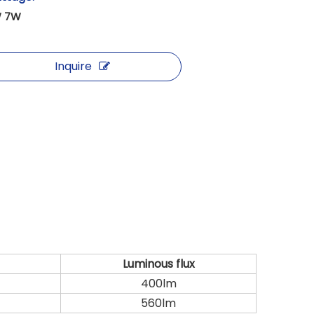
 7W
Inquire
Luminous flux
400lm
560lm