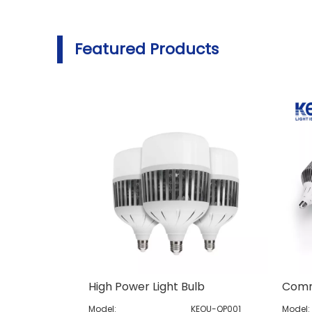
Featured Products
High Power Light Bulb
Model:
KEOU-QP001
Model: