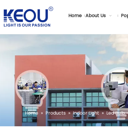
Home
About Us
Pop
Home
»
Products
»
Indoor Light
»
Led Bulb