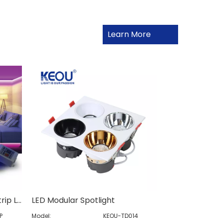
Learn More
Remote Control RGB LED Strip Light
LED Modular Spotlight
P
Model:
KEOU-TD014