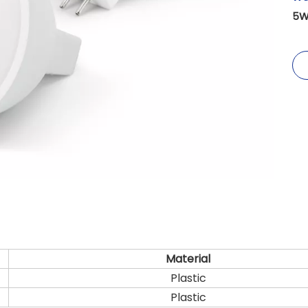
5W
Material
Plastic
Plastic