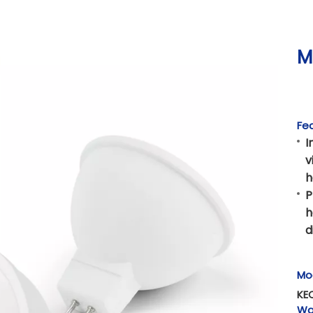
M
Fea
I
v
h
P
h
d
Mo
KE
Wa