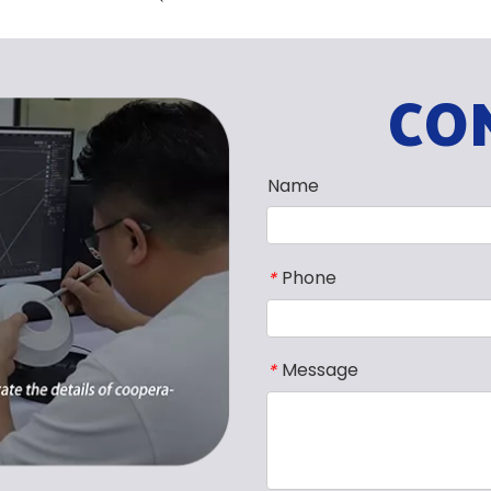
CO
Name
Phone
*
Message
*