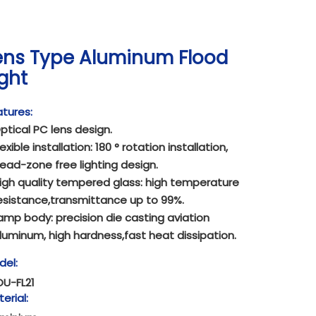
ens Type Aluminum Flood
ight
tures:
ptical PC lens design.
lexible installation: 180 ° rotation installation,
ead-zone free lighting design.
igh quality tempered glass: high temperature
esistance,transmittance up to 99%.
amp body: precision die casting aviation
luminum, high hardness,fast heat dissipation.
del:
OU-FL21
erial: