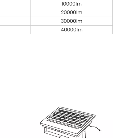
10000lm
20000lm
30000lm
40000lm