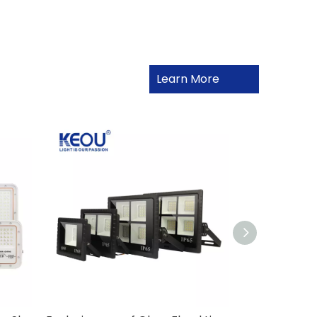
Learn More