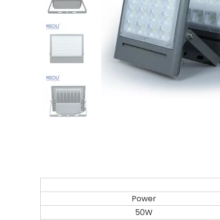
Power
50W