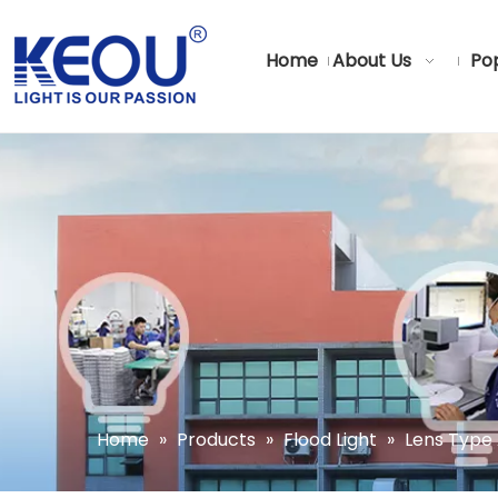
Home
About Us
Pop
Home
»
Products
»
Flood Light
»
Lens Type 