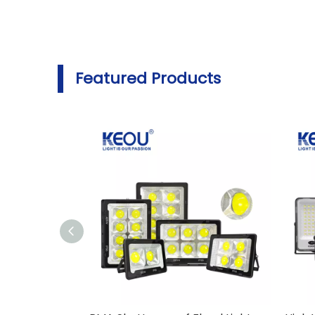
Featured Products