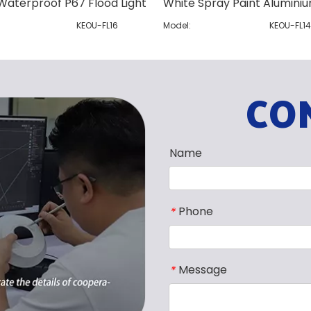
Waterproof P67 Flood Light
KEOU-FL16
Model:
KEOU-FL1
CO
Name
Phone
*
Message
*