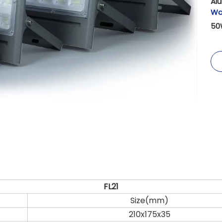
Al
Wa
50
FL21
Size(mm)
210x175x35