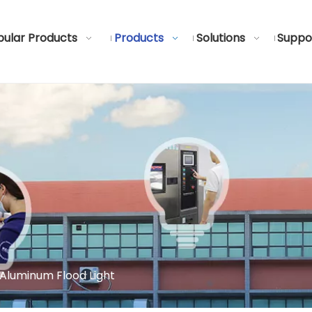
ular Products
Products
Solutions
Suppo
Aluminum Flood Light