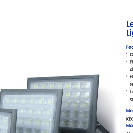
L
L
Fea
O
F
d
H
r
L
a
Mo
KE
Mat