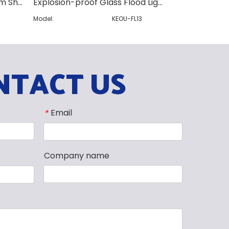
White Spray Paint Aluminium Shell Flood Light
Explosion-proof Glass Flood Light
King Kong Sty
4
Model:
KEOU-FL13
Model:
NTACT US
Email
*
Company name