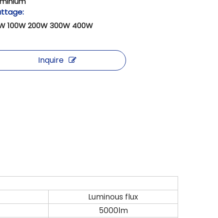
uminium
ttage:
W 100W 200W 300W 400W
Inquire
Luminous flux
5000lm