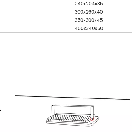
240x204x35
300x260x40
350x300x45
400x340x50