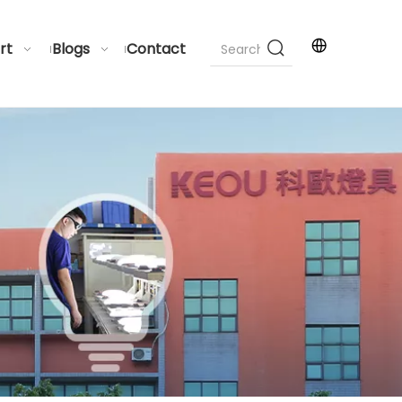
rt
Blogs
Contact