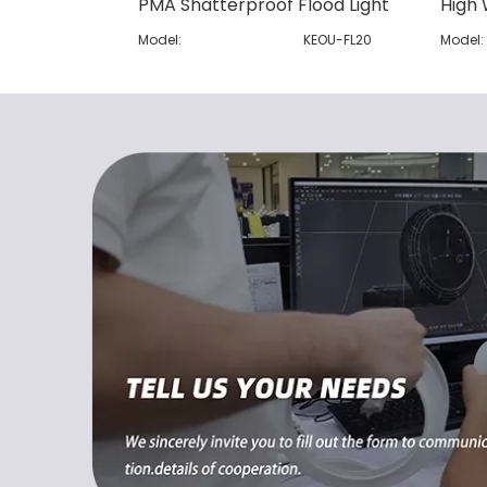
PMA Shatterproof Flood Light
High 
Model:
KEOU-FL20
Model: