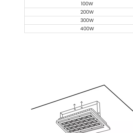
100W
200W
300W
400W