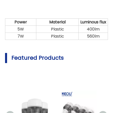
Power
Material
Luminous flux
5W
Plastic
400lm
7W
Plastic
560lm
Featured Products