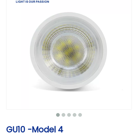
GU10 -Model 4