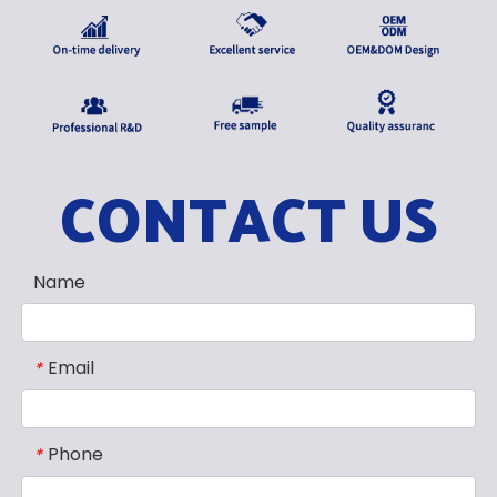
CONTACT US
Name
Email
*
Phone
*