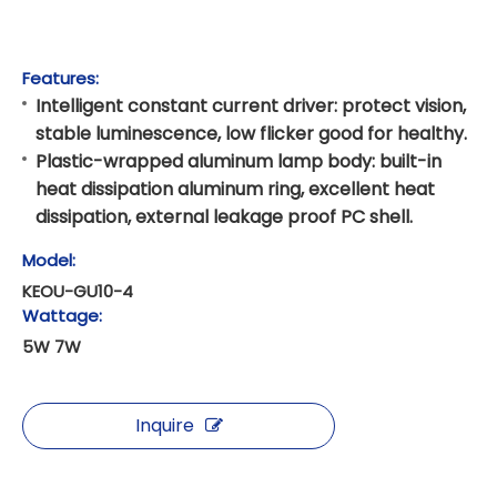
Features:
Intelligent constant current driver: protect vision,
stable luminescence, low flicker good for healthy.
Plastic-wrapped aluminum lamp body: built-in
heat dissipation aluminum ring, excellent heat
dissipation, external leakage proof PC shell.
Model:
KEOU-GU10-4
Wattage:
5W 7W
Inquire