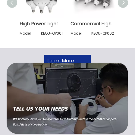
High Power Light Bulb
Commercial High Wattage LED Bulb
Model:
KEOU-QP001
Model:
KEOU-QP002
Model:
Learn More