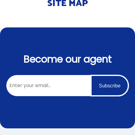
SITE MAP
Become our agent
Subscribe