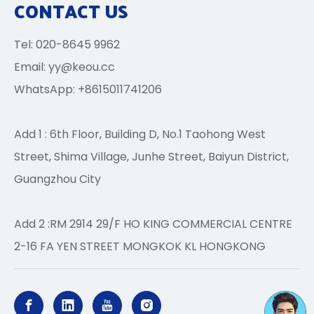
CONTACT US
Tel: 020-8645 9962
Email:
yy@keou.cc
WhatsApp: +8615011741206
Add 1 : 6th Floor, Building D, No.1 Taohong West
Street, Shima Village, Junhe Street, Baiyun District,
Guangzhou City
Add 2 :RM 2914 29/F HO KING COMMERCIAL CENTRE
2-16 FA YEN STREET MONGKOK KL HONGKONG