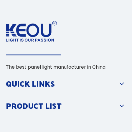
The best panel light manufacturer in China
QUICK LINKS
PRODUCT LIST