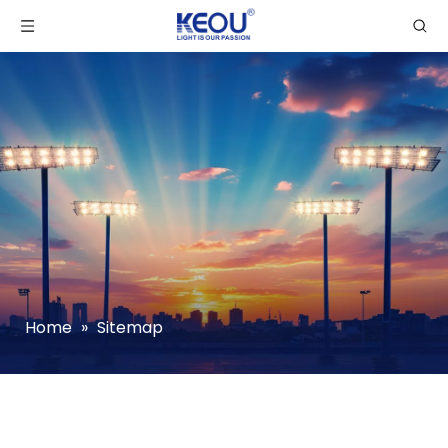
Home
»
Sitemap