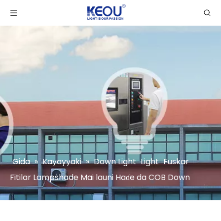
Gida
»
Kayayyaki
»
Down Light
Light
Fuskar
Fitilar Lampshade Mai launi Haɗe da COB Down