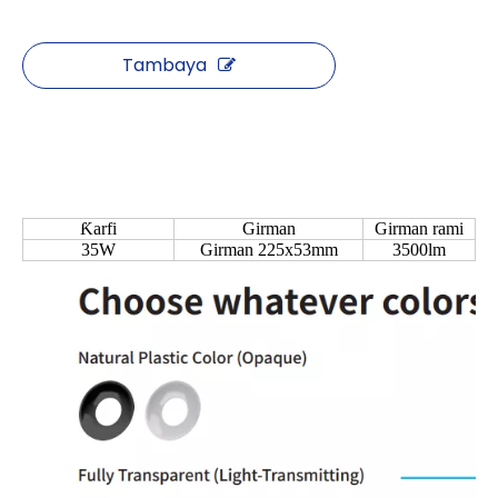
Tambaya
Ƙarfi
Girman
Girman rami
35W
Girman 225x53mm
3500lm