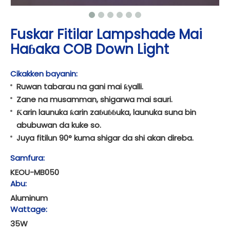
Fuskar Fitilar Lampshade Mai
Haɓaka COB Down Light
Cikakken bayanin:
Ruwan tabarau na gani mai ƙyalli.
Zane na musamman, shigarwa mai sauri.
Ƙarin launuka ƙarin zaɓuɓɓuka, launuka suna bin
abubuwan da kuke so.
Juya fitilun 90° kuma shigar da shi akan direba.
Samfura:
KEOU-MB050
Abu:
Aluminum
Wattage:
35W