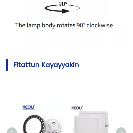
Fitattun Kayayyakin