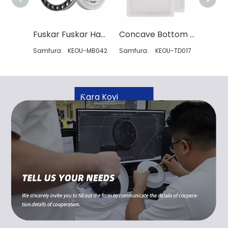
Fuskar Fuskar Hasken Wuta
Concave Bottom Luminous Suqare Led Down Light
Samfura:
KEOU-MB042
Samfura:
KEOU-TD017
Samfur
Ƙara Koyi