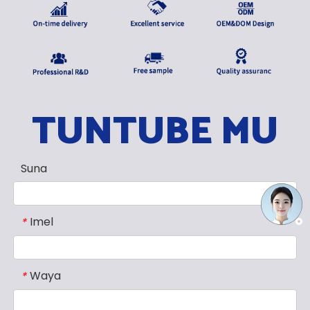
TUNTUBE MU
Suna
Imel
*
Waya
*