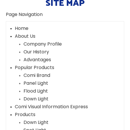
SITE MAP
Page Navigation
Home
About Us
Company Profile
Our History
Advantages
Popular Products
Comi Brand
Panel Light
Flood Light
Down Light
Comi Visual Information Express
Products
Down Light