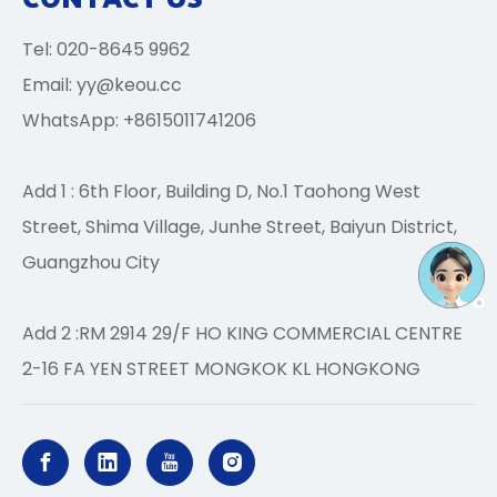
Tel: 020-8645 9962
Email:
yy@keou.cc
WhatsApp: +8615011741206
Add 1 : 6th Floor, Building D, No.1 Taohong West
Street, Shima Village, Junhe Street, Baiyun District,
Guangzhou City
Add 2 :RM 2914 29/F HO KING COMMERCIAL CENTRE
2-16 FA YEN STREET MONGKOK KL HONGKONG