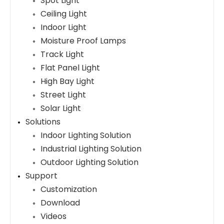
Spot Light
Ceiling Light
Indoor Light
Moisture Proof Lamps
Track Light
Flat Panel Light
High Bay Light
Street Light
Solar Light
Solutions
Indoor Lighting Solution
Industrial Lighting Solution
Outdoor Lighting Solution
Support
Customization
Download
Videos