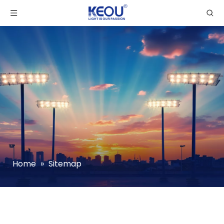
Home
»
Sitemap