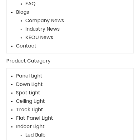
FAQ
Blogs
Company News
Industry News
KEOU News
Contact
Product Category
Panel Light
Down Light
Spot Light
Ceiling Light
Track Light
Flat Panel Light
Indoor Light
Led Bulb