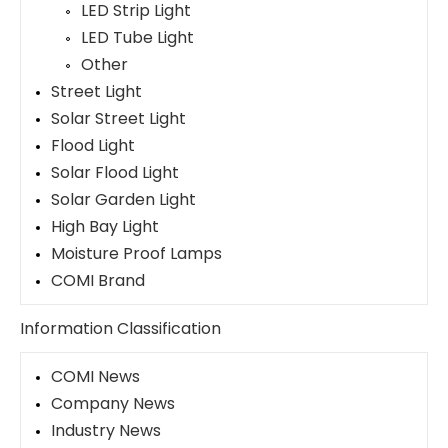
LED Strip Light
LED Tube Light
Other
Street Light
Solar Street Light
Flood Light
Solar Flood Light
Solar Garden Light
High Bay Light
Moisture Proof Lamps
COMI Brand
Information Classification
COMI News
Company News
Industry News