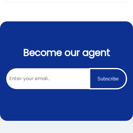
Become our agent
Subscribe