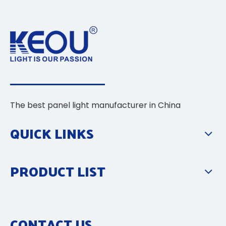
The best panel light manufacturer in China
QUICK LINKS
PRODUCT LIST
CONTACT US