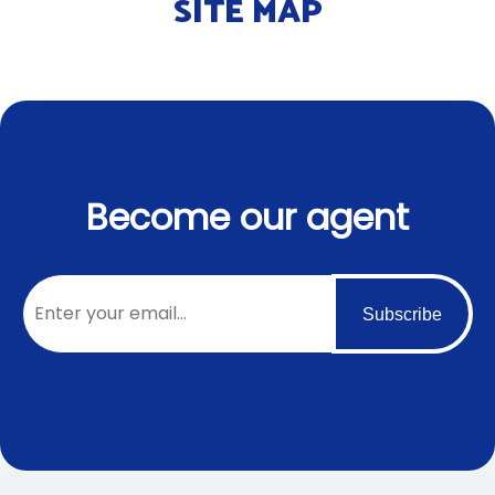
SITE MAP
Become our agent
Subscribe