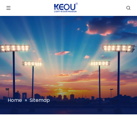
Home
»
Sitemap