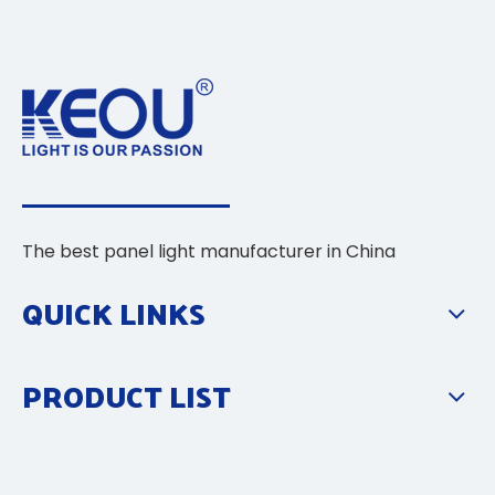
The best panel light manufacturer in China
QUICK LINKS
PRODUCT LIST