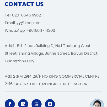
CONTACT US
Tel: 020-8645 9962
Email:
yy@keou.cc
WhatsApp: +8615011741206
Add 1 : 6th Floor, Building D, No.1 Taohong West
Street, Shima Village, Junhe Street, Baiyun District,
Guangzhou City
Add 2 :RM 2914 29/F HO KING COMMERCIAL CENTRE
2-16 FA YEN STREET MONGKOK KL HONGKONG